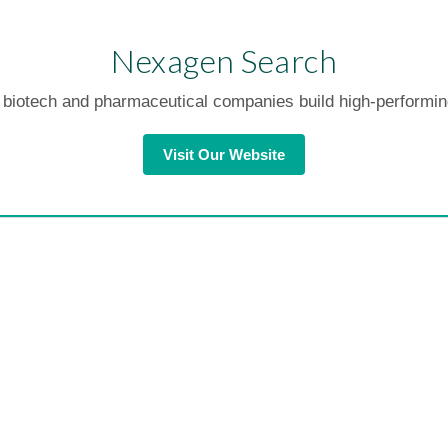
Nexagen Search
biotech and pharmaceutical companies build high-performi
Visit Our Website