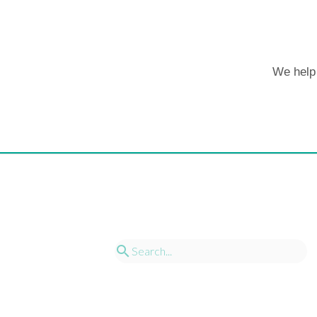
We help 
search