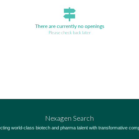
signpost
There are currently no openings
Please check back later
Nexagen Search
ting world-class biotech and pharma talent with transformative com