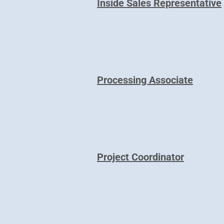
Inside Sales Representative
Processing Associate
Project Coordinator