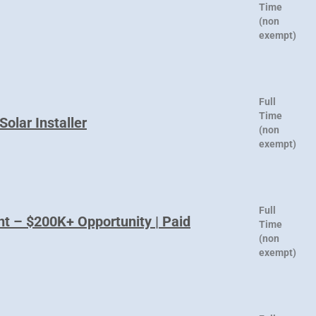
Time
(non
exempt)
Full
Time
Solar Installer
(non
exempt)
Full
nt – $200K+ Opportunity | Paid
Time
(non
exempt)