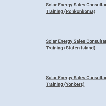
Solar Energy Sales Consulta
Training (Ronkonkoma)
Solar Energy Sales Consulta
Training (Staten Island)
Solar Energy Sales Consulta
Training (Yonkers)