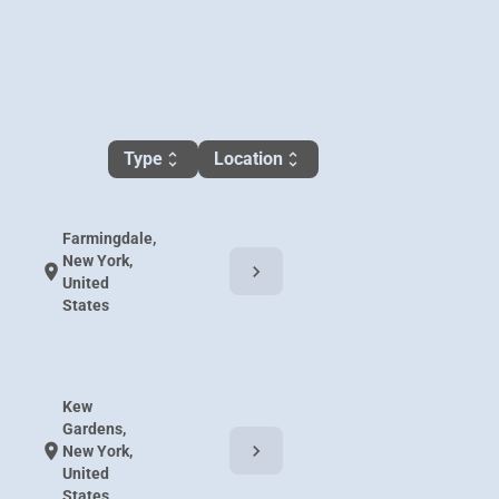
Type
Location
unfold_more
unfold_more
Farmingdale,
New York,
chevron_right
location_on
United
States
Kew
Gardens,
chevron_right
location_on
New York,
United
States