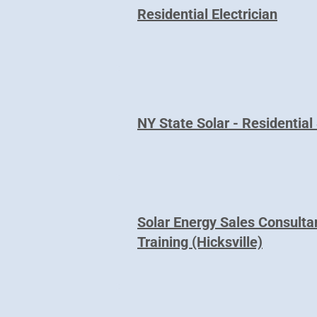
Residential Electrician
NY State Solar - Residential 
Solar Energy Sales Consulta
Training (Hicksville)