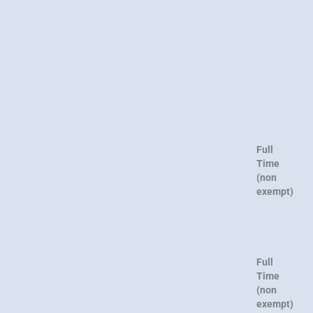
Full
Time
(non
exempt)
Full
Time
(non
exempt)