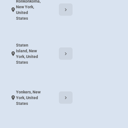
Ronkonkoma,
New York,
chevron_right
location_on
United
States
Staten
Island, New
chevron_right
location_on
York, United
States
Yonkers, New
chevron_right
location_on
York, United
States