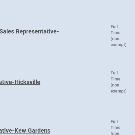
Full
 Sales Representative-
Time
(non
exempt)
Full
Time
tive-Hicksville
(non
exempt)
Full
Time
tative-Kew Gardens
(non