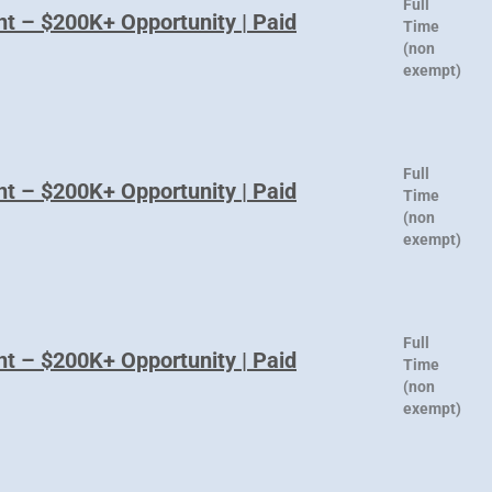
Full
nt – $200K+ Opportunity | Paid
Time
(non
exempt)
Full
nt – $200K+ Opportunity | Paid
Time
(non
exempt)
Full
nt – $200K+ Opportunity | Paid
Time
(non
exempt)