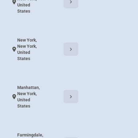
chevron_right
location_on
United
States
New York,
New York,
chevron_right
location_on
United
States
Manhattan,
New York,
chevron_right
location_on
United
States
Farmingdale,