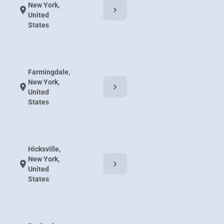
New York,
chevron_right
location_on
United
States
Farmingdale,
New York,
chevron_right
location_on
United
States
Hicksville,
New York,
chevron_right
location_on
United
States