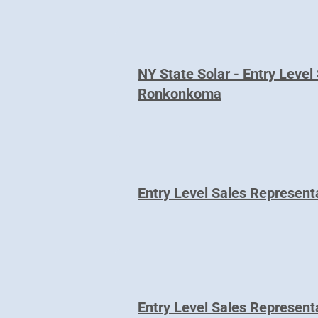
NY State Solar - Entry Level
Ronkonkoma
Entry Level Sales Representa
Entry Level Sales Represen