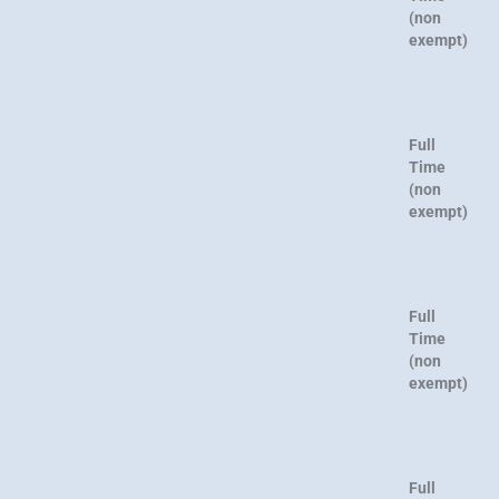
(non
exempt)
Full
Time
(non
exempt)
Full
Time
(non
exempt)
Full