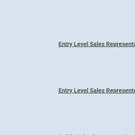
Entry Level Sales Represent
Entry Level Sales Represent