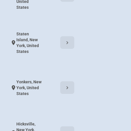
United
States
Staten
Island, New
chevron_right
location_on
York, United
States
Yonkers, New
chevron_right
location_on
York, United
States
Hicksville,
New York,