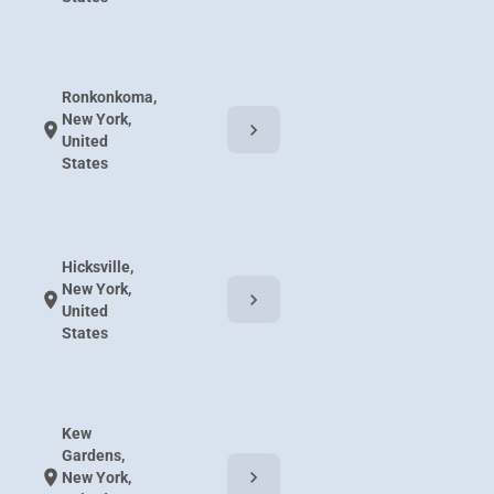
Ronkonkoma,
New York,
chevron_right
location_on
United
States
Hicksville,
New York,
chevron_right
location_on
United
States
Kew
Gardens,
chevron_right
location_on
New York,