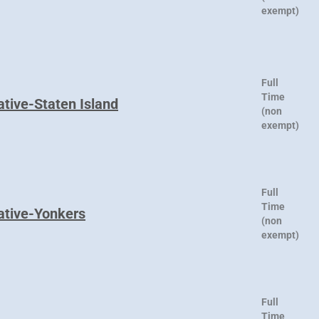
exempt)
Full
Time
ative-Staten Island
(non
exempt)
Full
Time
ative-Yonkers
(non
exempt)
Full
Time