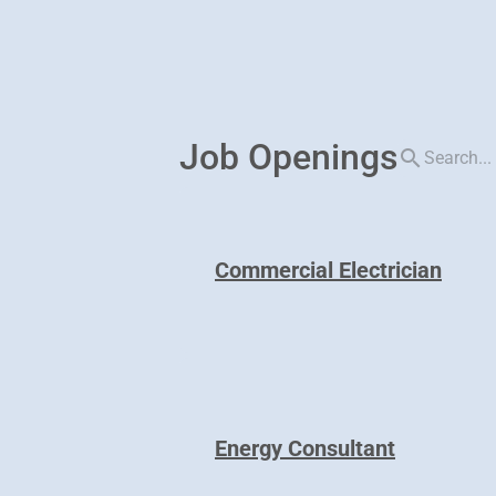
Job Openings
search
Commercial Electrician
Energy Consultant