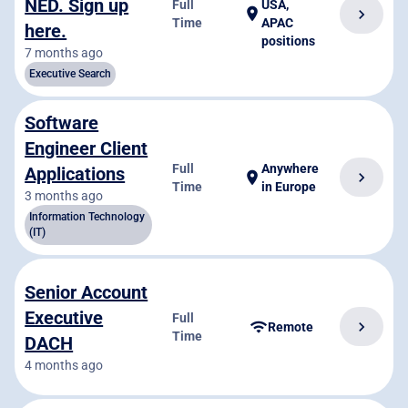
NED. Sign up
Full
USA,
location_on
chevron_right
Time
APAC
here.
positions
7 months ago
Executive Search
Software
Engineer Client
Full
Anywhere
Applications
chevron_right
location_on
Time
in Europe
3 months ago
Information Technology
(IT)
Senior Account
Executive
Full
chevron_right
wifi
Remote
Time
DACH
4 months ago