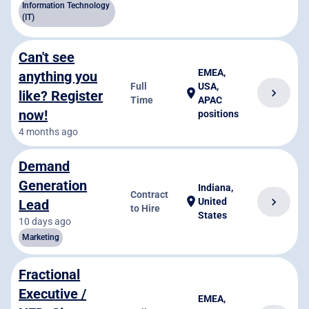
Information Technology
(IT)
Can't see
EMEA,
anything you
Full
USA,
chevron_right
location_on
like? Register
Time
APAC
now!
positions
4 months ago
Demand
Generation
Indiana,
Contract
location_on
chevron_right
United
Lead
to Hire
States
10 days ago
Marketing
Fractional
Executive /
EMEA,