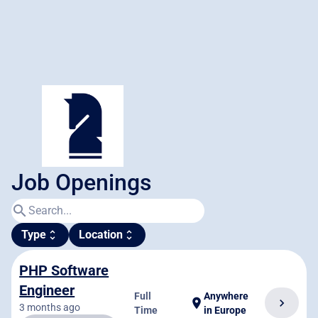
Job Openings
search
Type
Location
unfold_more
unfold_more
PHP Software
Engineer
Full
Anywhere
chevron_right
location_on
3 months ago
Time
in Europe