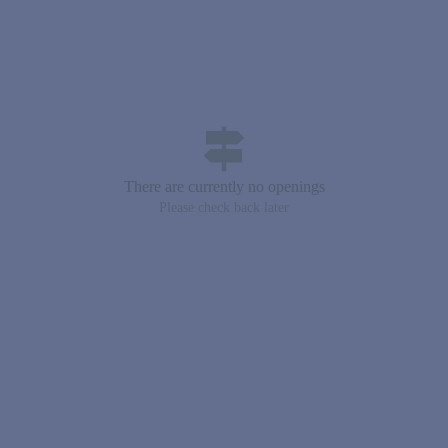
signpost
There are currently no openings
Please check back later