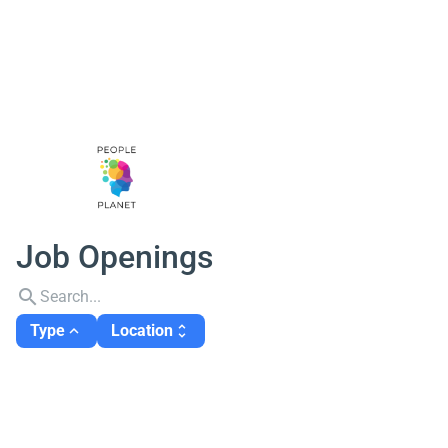
Job Openings
search
Type
Location
expand_less
unfold_more