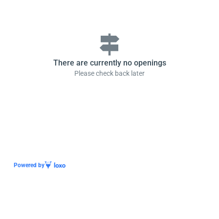
signpost
There are currently no openings
Please check back later
Powered by