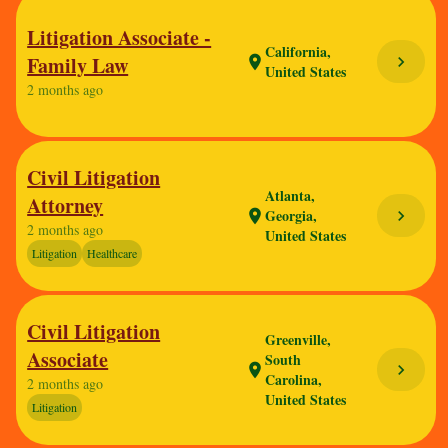
Litigation Associate -
California,
Family Law
chevron_right
location_on
United States
2 months ago
Civil Litigation
Atlanta,
Attorney
Georgia,
chevron_right
location_on
2 months ago
United States
Litigation
Healthcare
Civil Litigation
Greenville,
Associate
South
chevron_right
location_on
Carolina,
2 months ago
United States
Litigation