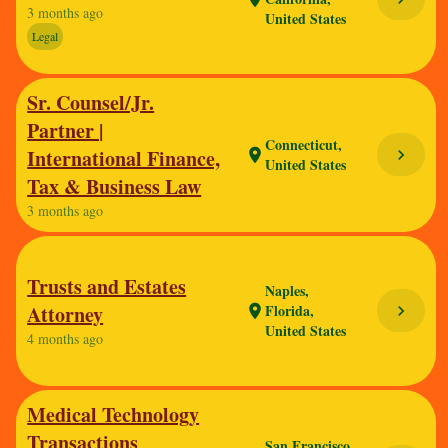
3 months ago
United States
Legal
Sr. Counsel/Jr.
Partner |
Connecticut,
International Finance,
chevron_right
location_on
United States
Tax & Business Law
3 months ago
Trusts and Estates
Naples,
Attorney
Florida,
chevron_right
location_on
United States
4 months ago
Medical Technology
Transactions
San Francisco,