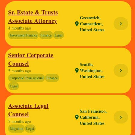
Sr. Estate & Trusts
Greenwich,
Associate Attorney
Connecticut,
chevron_right
location_on
4 months ago
United States
Investment Finance
Finance
Legal
Senior Corporate
Counsel
Seattle,
Washington,
chevron_right
location_on
5 months ago
United States
Corporate Transactional
Finance
Legal
Associate Legal
San Francisco,
Counsel
California,
chevron_right
location_on
5 months ago
United States
Litigation
Legal