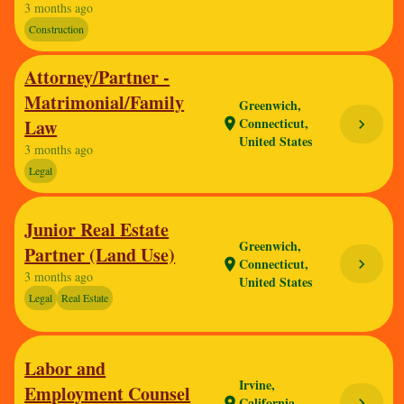
3 months ago
Construction
Attorney/Partner -
Matrimonial/Family
Greenwich,
Connecticut,
Law
location_on
chevron_right
United States
3 months ago
Legal
Junior Real Estate
Greenwich,
Partner (Land Use)
Connecticut,
chevron_right
location_on
3 months ago
United States
Legal
Real Estate
Labor and
Irvine,
Employment Counsel
California,
chevron_right
location_on