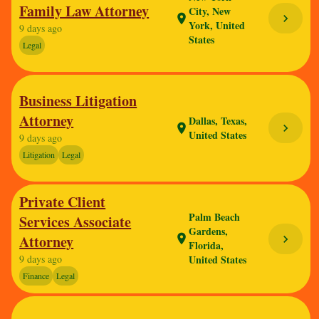
Family Law Attorney
City, New
chevron_right
location_on
York, United
9 days ago
States
Legal
Business Litigation
Attorney
Dallas, Texas,
chevron_right
location_on
United States
9 days ago
Litigation
Legal
Private Client
Palm Beach
Services Associate
Gardens,
Attorney
location_on
chevron_right
Florida,
9 days ago
United States
Finance
Legal