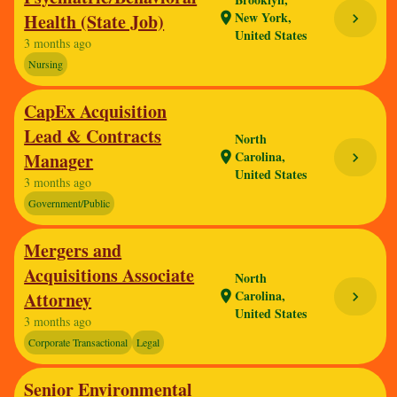
New York,
Health (State Job)
location_on
chevron_right
United States
3 months ago
Nursing
CapEx Acquisition
Lead & Contracts
North
Carolina,
Manager
location_on
chevron_right
United States
3 months ago
Government/Public
Mergers and
Acquisitions Associate
North
Carolina,
Attorney
location_on
chevron_right
United States
3 months ago
Corporate Transactional
Legal
Senior Environmental