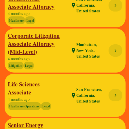
California,
Associate Attorney
location_on
chevron_right
United States
4 months ago
Healthcare
Legal
Corporate Litigation
Associate Attorney
Manhattan,
New York,
(Mid-Level)
location_on
chevron_right
United States
4 months ago
Litigation
Legal
Life Sciences
San Francisco,
Associate
California,
chevron_right
location_on
4 months ago
United States
Healthcare Operations
Legal
Senior Energy