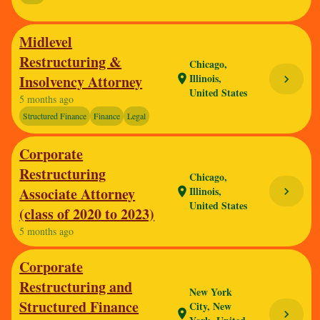
Midlevel
Restructuring &
Chicago,
Illinois,
Insolvency Attorney
location_on
chevron_right
United States
5 months ago
Structured Finance
Finance
Legal
Corporate
Restructuring
Chicago,
Associate Attorney
Illinois,
chevron_right
location_on
United States
(class of 2020 to 2023)
5 months ago
Corporate
Restructuring and
New York
Structured Finance
City, New
location_on
chevron_right