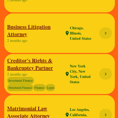
Business Litigation
Chicago,
Attorney
Illinois,
chevron_right
location_on
United States
2 months ago
Creditor's Rights &
New York
Bankruptcy Partner
City, New
chevron_right
location_on
2 months ago
York, United
Investment Finance
States
Structured Finance
Finance
Legal
Matrimonial Law
Los Angeles,
Associate Attorney
California,
chevron_right
location_on