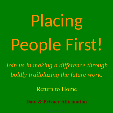
Placing
People First!
Join us in making a difference through
boldly trailblazing the future work.
Return to Home
Data & Privacy Affirmation
Terms of Service |
Privacy Policy