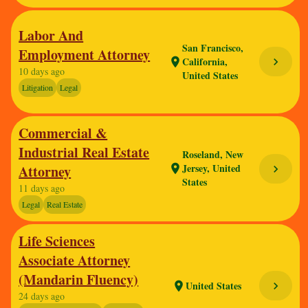
Labor And
San Francisco,
Employment Attorney
California,
chevron_right
location_on
10 days ago
United States
Litigation
Legal
Commercial &
Industrial Real Estate
Roseland, New
Jersey, United
Attorney
location_on
chevron_right
States
11 days ago
Legal
Real Estate
Life Sciences
Associate Attorney
(Mandarin Fluency)
United States
chevron_right
location_on
24 days ago