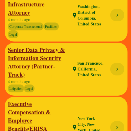
Infrastructure
Washington,
Attorney
District of
chevron_right
location_on
Columbia,
4 months ago
United States
Corporate Transactional
Facilities
Legal
Senior Data Privacy &
Information Security
San Francisco,
Attorney (Partner-
California,
location_on
chevron_right
Track)
United States
4 months ago
Litigation
Legal
Executive
Compensation &
New York
Employee
City, New
Benefits/ERISA
location_on
chevron_right
York, United