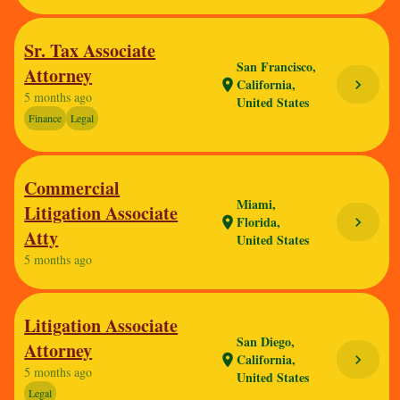
Sr. Tax Associate
San Francisco,
Attorney
California,
chevron_right
location_on
5 months ago
United States
Finance
Legal
Commercial
Miami,
Litigation Associate
Florida,
chevron_right
location_on
Atty
United States
5 months ago
Litigation Associate
San Diego,
Attorney
California,
chevron_right
location_on
5 months ago
United States
Legal