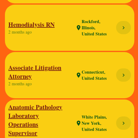
Rockford,
Hemodialysis RN
Illinois,
chevron_right
location_on
2 months ago
United States
Associate Litigation
Connecticut,
Attorney
chevron_right
location_on
United States
2 months ago
Anatomic Pathology
Laboratory
White Plains,
Operations
New York,
chevron_right
location_on
United States
Supervisor