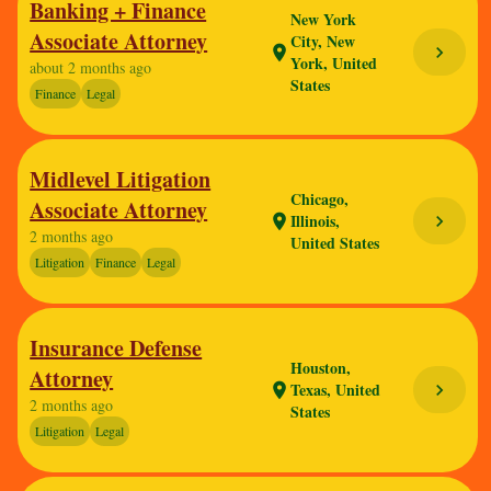
Banking + Finance
New York
Associate Attorney
City, New
chevron_right
location_on
York, United
about 2 months ago
States
Finance
Legal
Midlevel Litigation
Chicago,
Associate Attorney
Illinois,
chevron_right
location_on
2 months ago
United States
Litigation
Finance
Legal
Insurance Defense
Houston,
Attorney
Texas, United
chevron_right
location_on
2 months ago
States
Litigation
Legal