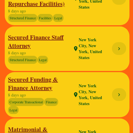
York, United
Repurchase Facilities)
States
8 days ago
Structured Finance
Facilities
Legal
Secured Finance Staff
New York
Attorney
City, New
chevron_right
location_on
York, United
8 days ago
States
Structured Finance
Legal
Secured Funding &
New York
Finance Attorney
City, New
chevron_right
location_on
8 days ago
York, United
Corporate Transactional
Finance
States
Legal
Matrimonial &
New York