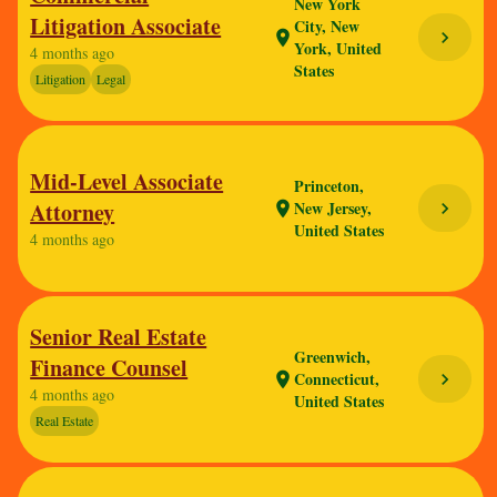
New York
Litigation Associate
City, New
chevron_right
location_on
York, United
4 months ago
States
Litigation
Legal
Mid-Level Associate
Princeton,
Attorney
New Jersey,
chevron_right
location_on
United States
4 months ago
Senior Real Estate
Greenwich,
Finance Counsel
Connecticut,
chevron_right
location_on
4 months ago
United States
Real Estate