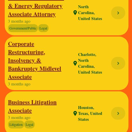
& Energy Regulatory
North
Carolina,
Associate Attorney
location_on
chevron_right
United States
3 months ago
Government/Public
Legal
Corporate
Restructuring,
Charlotte,
Insolvency &
North
chevron_right
location_on
Carolina,
Bankruptcy Midlevel
United States
Associate
3 months ago
Business Litigation
Houston,
Associate
Texas, United
chevron_right
location_on
3 months ago
States
Litigation
Legal