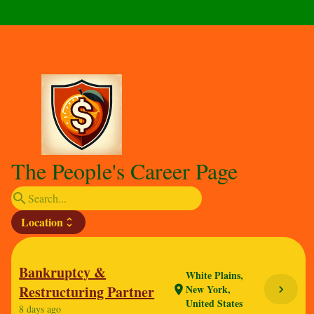
The People's Career Page
search
Location
unfold_more
Bankruptcy &
White Plains,
Restructuring Partner
New York,
chevron_right
location_on
United States
8 days ago