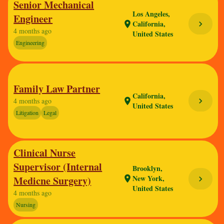
Senior Mechanical
Los Angeles,
Engineer
California,
chevron_right
location_on
4 months ago
United States
Engineering
Family Law Partner
California,
chevron_right
4 months ago
location_on
United States
Litigation
Legal
Clinical Nurse
Supervisor (Internal
Brooklyn,
New York,
Medicne Surgery)
location_on
chevron_right
United States
4 months ago
Nursing