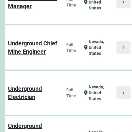
chevron_right
location_on
United
Manager
Time
States
Nevada,
Underground Chief
Full
chevron_right
location_on
United
Mine Engineer
Time
States
Nevada,
Underground
Full
chevron_right
location_on
United
Electrician
Time
States
Underground