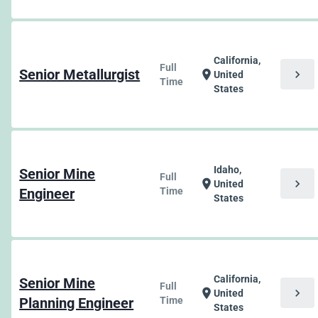
California,
Full
Senior Metallurgist
chevron_right
location_on
United
Time
States
Idaho,
Senior Mine
Full
chevron_right
location_on
United
Engineer
Time
States
California,
Senior Mine
Full
chevron_right
location_on
United
Planning Engineer
Time
States