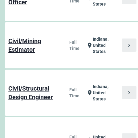
Officer
Time
States
Indiana,
Civil/Mining
Full
chevron_right
location_on
United
Estimator
Time
States
Indiana,
Civil/Structural
Full
chevron_right
location_on
United
Design Engineer
Time
States
Full
United