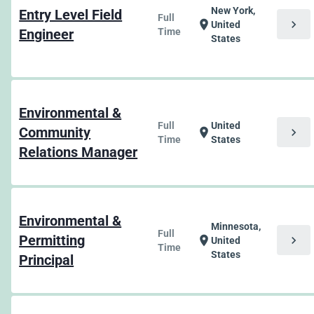
New York,
Entry Level Field
Full
chevron_right
location_on
United
Engineer
Time
States
Environmental &
Full
United
Community
chevron_right
location_on
Time
States
Relations Manager
Environmental &
Minnesota,
Full
Permitting
chevron_right
location_on
United
Time
States
Principal