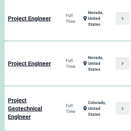
Nevada,
Full
Project Engineer
chevron_right
location_on
United
Time
States
Nevada,
Full
Project Engineer
chevron_right
location_on
United
Time
States
Project
Colorado,
Full
Geotechnical
chevron_right
location_on
United
Time
States
Engineer