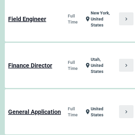
New York,
Full
Field Engineer
chevron_right
location_on
United
Time
States
Utah,
Full
Finance Director
chevron_right
location_on
United
Time
States
Full
United
General Application
chevron_right
location_on
Time
States