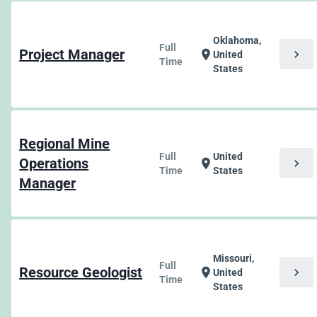
Oklahoma,
Full
Project Manager
chevron_right
location_on
United
Time
States
Regional Mine
Full
United
Operations
chevron_right
location_on
Time
States
Manager
Missouri,
Full
Resource Geologist
chevron_right
location_on
United
Time
States