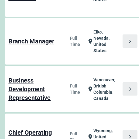
Elko,
Full
Nevada,
Branch Manager
chevron_right
location_on
Time
United
States
Business
Vancouver,
Full
British
Development
chevron_right
location_on
Time
Columbia,
Representative
Canada
Wyoming,
Chief Operating
Full
chevron_right
location_on
United