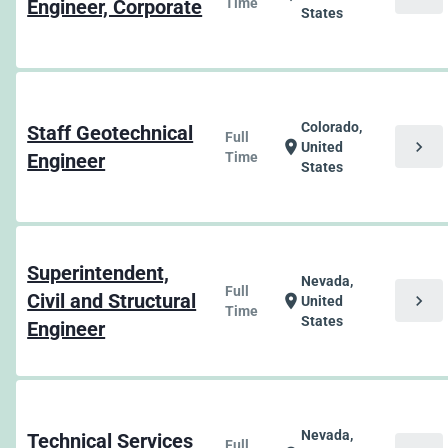
Engineer, Corporate
Time
States
Colorado,
Staff Geotechnical
Full
chevron_right
location_on
United
Engineer
Time
States
Superintendent,
Nevada,
Full
Civil and Structural
chevron_right
location_on
United
Time
States
Engineer
Nevada,
Technical Services
Full