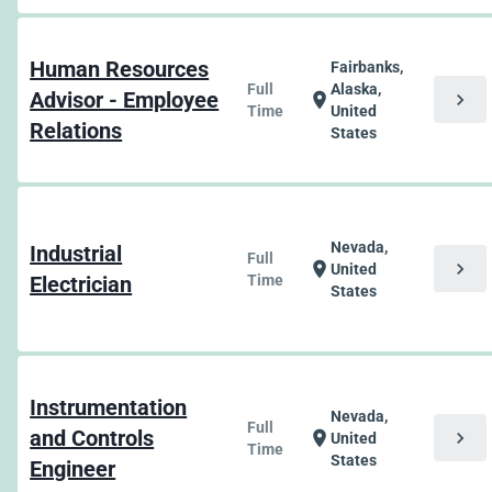
Human Resources
Fairbanks,
Full
Alaska,
Advisor - Employee
chevron_right
location_on
Time
United
Relations
States
Nevada,
Industrial
Full
chevron_right
location_on
United
Electrician
Time
States
Instrumentation
Nevada,
Full
and Controls
chevron_right
location_on
United
Time
States
Engineer