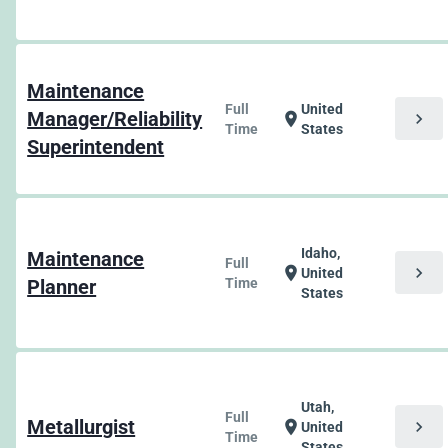
Maintenance
Full
United
Manager/Reliability
chevron_right
location_on
Time
States
Superintendent
Idaho,
Maintenance
Full
chevron_right
location_on
United
Planner
Time
States
Utah,
Full
Metallurgist
chevron_right
location_on
United
Time
States