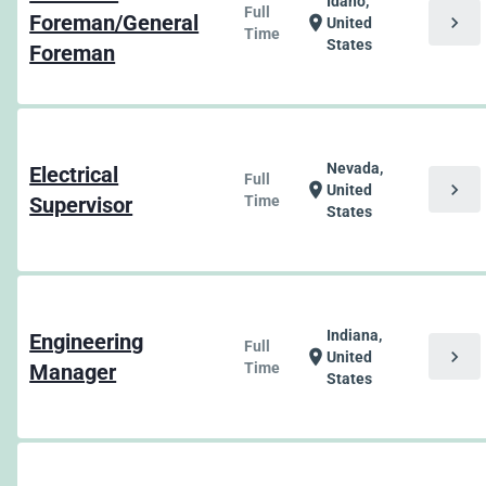
Idaho,
Full
Foreman/General
chevron_right
location_on
United
Time
States
Foreman
Nevada,
Electrical
Full
chevron_right
location_on
United
Supervisor
Time
States
Indiana,
Engineering
Full
chevron_right
location_on
United
Manager
Time
States