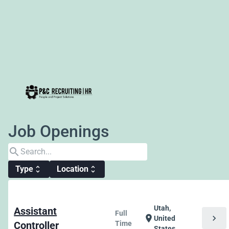
Job Openings
search
Type
Location
unfold_more
unfold_more
Utah,
Assistant
Full
chevron_right
location_on
United
Controller
Time
States