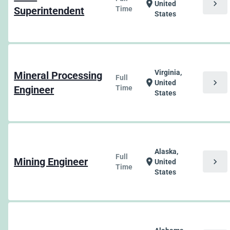
chevron_right
location_on
United
Superintendent
Time
States
Virginia,
Mineral Processing
Full
chevron_right
location_on
United
Engineer
Time
States
Alaska,
Full
Mining Engineer
chevron_right
location_on
United
Time
States