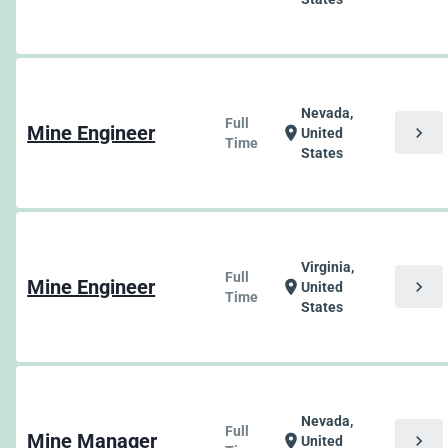
Nevada,
Full
Mine Engineer
chevron_right
location_on
United
Time
States
Virginia,
Full
Mine Engineer
chevron_right
location_on
United
Time
States
Nevada,
Full
Mine Manager
chevron_right
location_on
United