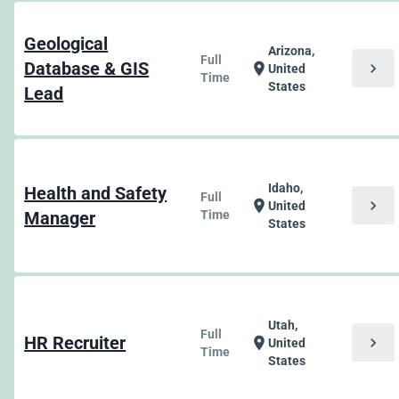
Geological
Arizona,
Full
Database & GIS
chevron_right
location_on
United
Time
States
Lead
Idaho,
Health and Safety
Full
chevron_right
location_on
United
Manager
Time
States
Utah,
Full
HR Recruiter
chevron_right
location_on
United
Time
States