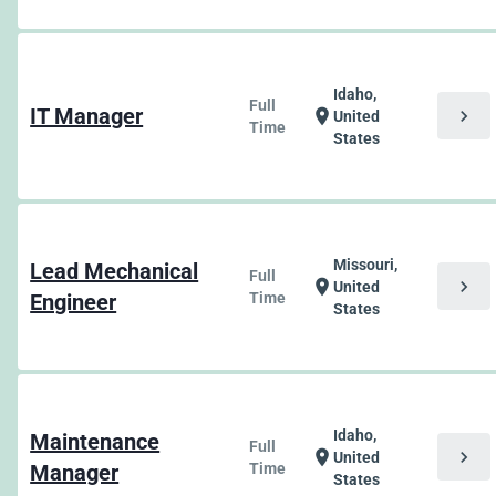
Idaho,
Full
IT Manager
chevron_right
location_on
United
Time
States
Missouri,
Lead Mechanical
Full
chevron_right
location_on
United
Engineer
Time
States
Idaho,
Maintenance
Full
chevron_right
location_on
United
Manager
Time
States