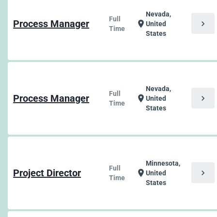
Nevada,
Full
Process Manager
chevron_right
location_on
United
Time
States
Nevada,
Full
Process Manager
chevron_right
location_on
United
Time
States
Minnesota,
Full
Project Director
chevron_right
location_on
United
Time
States