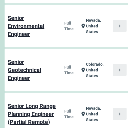
Senior
Nevada,
Full
Environmental
chevron_right
location_on
United
Time
States
Engineer
Senior
Colorado,
Full
Geotechnical
chevron_right
location_on
United
Time
States
Engineer
Senior Long Range
Nevada,
Full
Planning Engineer
chevron_right
location_on
United
Time
States
(Partial Remote)