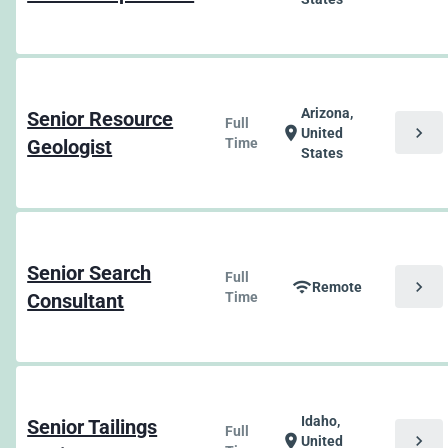
Arizona,
Senior Resource
Full
chevron_right
location_on
United
Geologist
Time
States
Senior Search
Full
chevron_right
wifi
Remote
Consultant
Time
Idaho,
Senior Tailings
Full
chevron_right
location_on
United