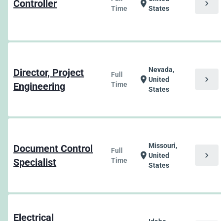
Controller
chevron_right
location_on
Time
States
Nevada,
Director, Project
Full
chevron_right
location_on
United
Engineering
Time
States
Missouri,
Document Control
Full
chevron_right
location_on
United
Specialist
Time
States
Electrical