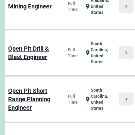
Alabama,
Full
Mining Engineer
chevron_right
location_on
United
Time
States
South
Open Pit Drill &
Full
Carolina,
chevron_right
location_on
Blast Engineer
Time
United
States
Open Pit Short
South
Full
Carolina,
Range Planning
chevron_right
location_on
Time
United
Engineer
States