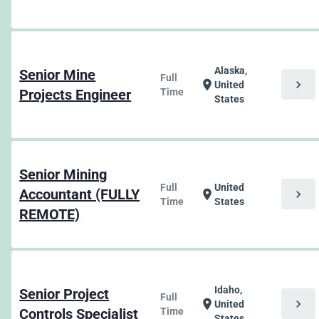
Alaska,
Senior Mine
Full
chevron_right
location_on
United
Projects Engineer
Time
States
Senior Mining
Full
United
Accountant (FULLY
chevron_right
location_on
Time
States
REMOTE)
Idaho,
Senior Project
Full
chevron_right
location_on
United
Controls Specialist
Time
States