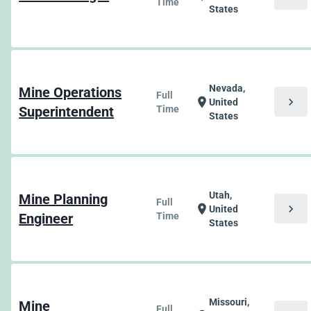
Time
States
Nevada,
Mine Operations
Full
chevron_right
location_on
United
Superintendent
Time
States
Utah,
Mine Planning
Full
chevron_right
location_on
United
Engineer
Time
States
Missouri,
Mine
Full