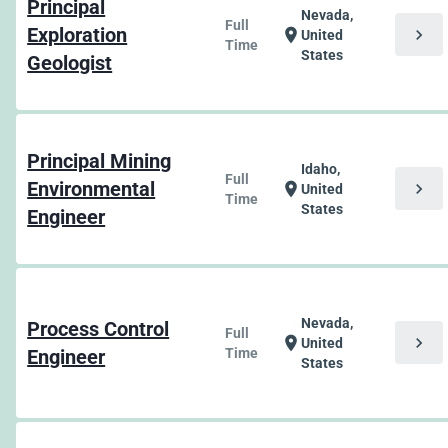
Principal
Nevada,
Full
Exploration
chevron_right
location_on
United
Time
States
Geologist
Principal Mining
Idaho,
Full
Environmental
chevron_right
location_on
United
Time
States
Engineer
Nevada,
Process Control
Full
chevron_right
location_on
United
Engineer
Time
States