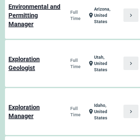
Environmental and
Arizona,
Full
Permitting
chevron_right
location_on
United
Time
States
Manager
Utah,
Exploration
Full
chevron_right
location_on
United
Geologist
Time
States
Idaho,
Exploration
Full
chevron_right
location_on
United
Manager
Time
States