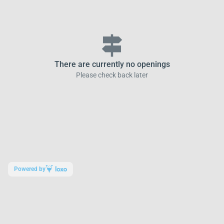
signpost
There are currently no openings
Please check back later
Powered by