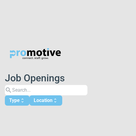
Job Openings
search
Type
Location
unfold_more
unfold_more