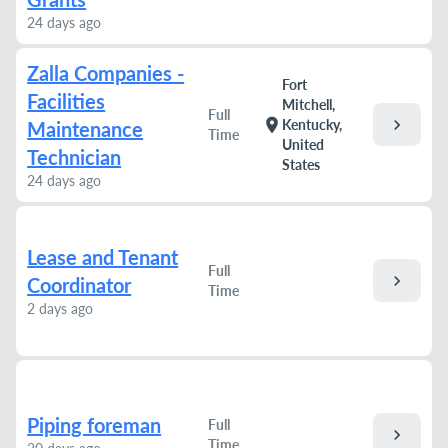
24 days ago
Zalla Companies -
Fort
Facilities
Mitchell,
Full
chevron_right
location_on
Kentucky,
Maintenance
Time
United
Technician
States
24 days ago
Lease and Tenant
Full
chevron_right
Coordinator
Time
2 days ago
Piping foreman
Full
chevron_right
Time