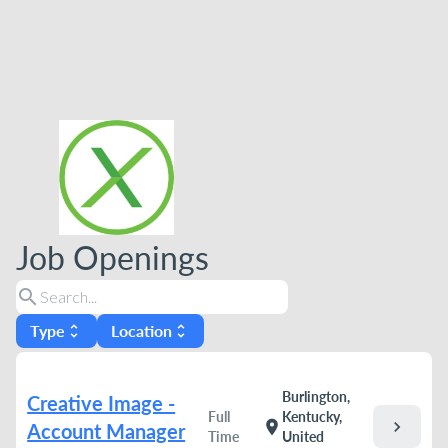
Job Openings
search
Type
Location
unfold_more
unfold_more
Burlington,
Creative Image -
Full
Kentucky,
chevron_right
location_on
Account Manager
Time
United