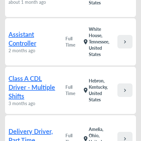
about 1 month ago
States
White
Assistant
House,
Full
chevron_right
location_on
Tennessee,
Controller
Time
United
2 months ago
States
Class A CDL
Hebron,
Driver - Multiple
Full
Kentucky,
chevron_right
location_on
Time
United
Shifts
States
3 months ago
Amelia,
Delivery Driver,
Full
Ohio,
chevron_right
location_on
Part Time