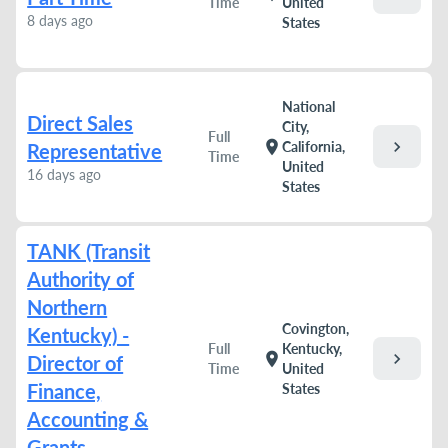
Time
United
8 days ago
States
National
Direct Sales
City,
Full
chevron_right
location_on
California,
Representative
Time
United
16 days ago
States
TANK (Transit
Authority of
Northern
Covington,
Kentucky) -
Full
Kentucky,
chevron_right
location_on
Director of
Time
United
Finance,
States
Accounting &
Grants