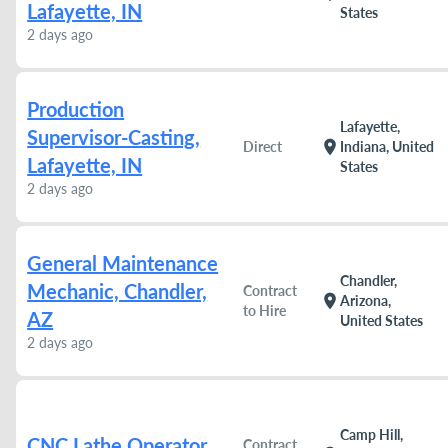
Lafayette, IN
States
2 days ago
Production
Lafayette,
Supervisor-Casting,
location_on
Direct
Indiana, United
Lafayette, IN
States
2 days ago
General Maintenance
Chandler,
Mechanic, Chandler,
Contract
location_on
Arizona,
to Hire
AZ
United States
2 days ago
Camp Hill,
CNC Lathe Operator
Contract