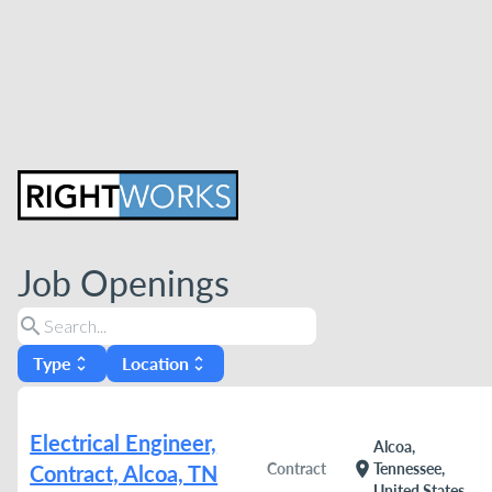
Job Openings
search
Type
Location
unfold_more
unfold_more
Electrical Engineer,
Alcoa,
location_on
Contract
Tennessee,
Contract, Alcoa, TN
United States