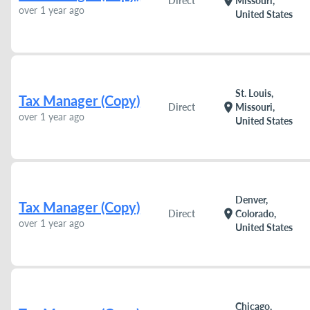
location_on
Direct
Missouri,
over 1 year ago
United States
St. Louis,
Tax Manager (Copy)
location_on
Direct
Missouri,
over 1 year ago
United States
Denver,
Tax Manager (Copy)
location_on
Direct
Colorado,
over 1 year ago
United States
Chicago,