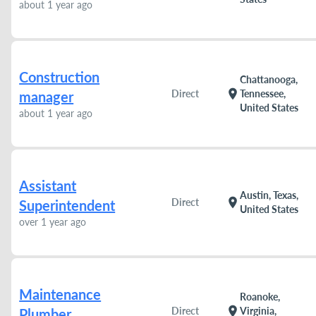
about 1 year ago
Construction
Chattanooga,
location_on
Direct
Tennessee,
manager
United States
about 1 year ago
Assistant
Austin, Texas,
location_on
Direct
Superintendent
United States
over 1 year ago
Maintenance
Roanoke,
location_on
Direct
Virginia,
Plumber