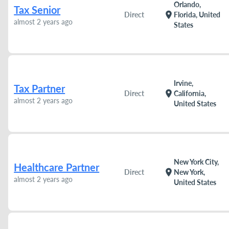
Orlando,
Tax Senior
location_on
Direct
Florida, United
almost 2 years ago
States
Irvine,
Tax Partner
location_on
Direct
California,
almost 2 years ago
United States
New York City,
Healthcare Partner
location_on
Direct
New York,
almost 2 years ago
United States