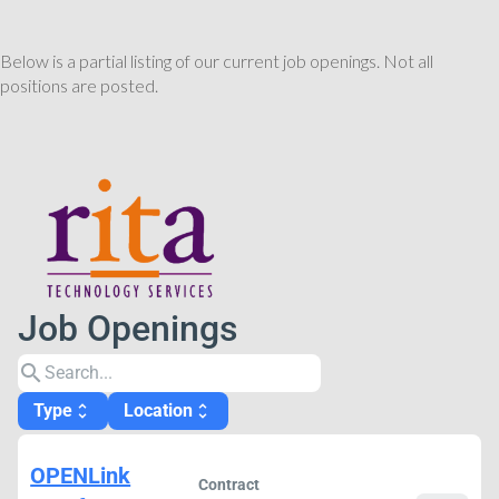
Below is a partial listing of our current job openings. Not all
positions are posted.
Job Openings
search
Type
Location
unfold_more
unfold_more
OPENLink
Contract