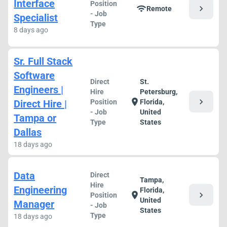
Interface
Position
chevron_right
wifi
Remote
- Job
Specialist
Type
8 days ago
Sr. Full Stack
Software
Direct
St.
Engineers |
Hire
Petersburg,
chevron_right
location_on
Direct Hire |
Position
Florida,
- Job
United
Tampa or
Type
States
Dallas
18 days ago
Data
Direct
Tampa,
Hire
Engineering
Florida,
chevron_right
location_on
Position
United
Manager
- Job
States
Type
18 days ago