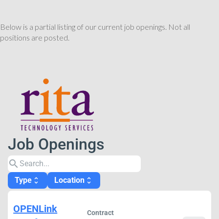
Below is a partial listing of our current job openings. Not all
positions are posted.
Job Openings
search
Type
Location
unfold_more
unfold_more
OPENLink
Contract