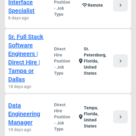
Interface
Position
chevron_right
wifi
Remote
- Job
Specialist
Type
8 days ago
Sr. Full Stack
Software
Direct
St.
Engineers |
Hire
Petersburg,
chevron_right
location_on
Direct Hire |
Position
Florida,
- Job
United
Tampa or
Type
States
Dallas
18 days ago
Data
Direct
Tampa,
Hire
Engineering
Florida,
chevron_right
location_on
Position
United
Manager
- Job
States
Type
18 days ago