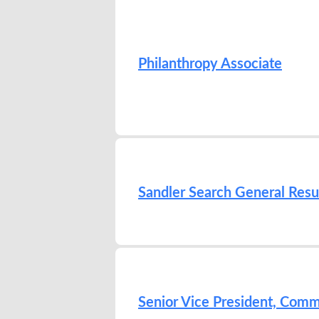
Philanthropy Associate
Sandler Search General Res
Senior Vice President, Com