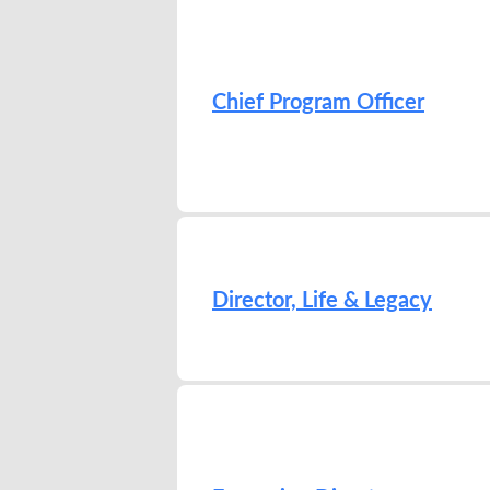
Chief Program Officer
Director, Life & Legacy