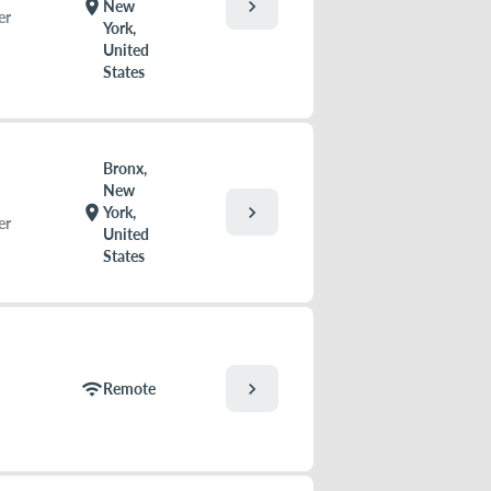
chevron_right
location_on
New
er
York,
United
States
Bronx,
New
chevron_right
location_on
York,
er
United
States
chevron_right
wifi
Remote