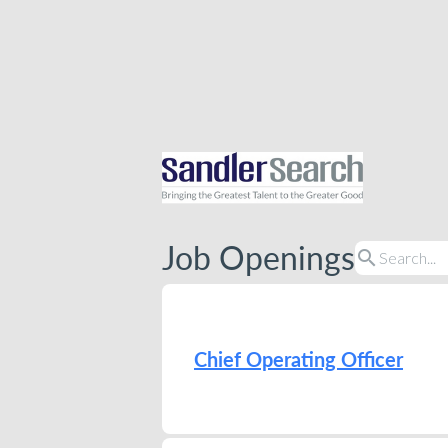
Job Openings
search
Chief Operating Officer