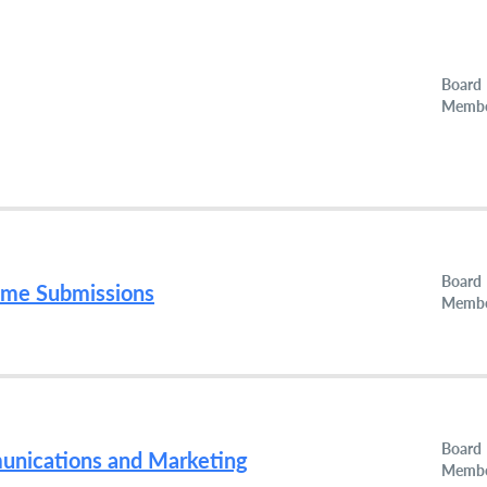
Board
Memb
Board
ume Submissions
Memb
Board
munications and Marketing
Memb