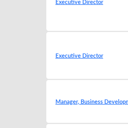
Executive Director
Executive Director
Manager, Business Develop