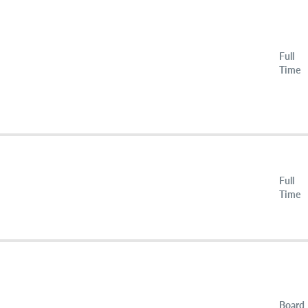
Full
Time
Full
Time
Board