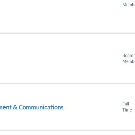
Memb
Board
Memb
Full
ment & Communications
Time