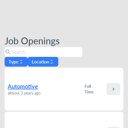
Job Openings
search
Type
Location
unfold_more
unfold_more
Automotive
Full
chevron_right
Time
almost 3 years ago