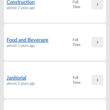
Construction
Full
chevron_right
Time
almost 3 years ago
Food and Beverage
Full
chevron_right
Time
almost 3 years ago
Janitorial
Full
chevron_right
Time
almost 3 years ago