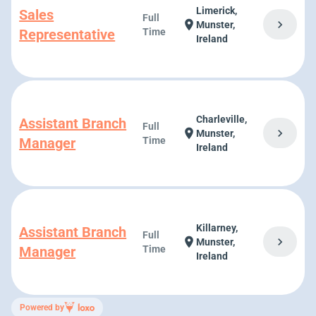
Limerick,
Sales
Full
chevron_right
location_on
Munster,
Representative
Time
Ireland
Charleville,
Assistant Branch
Full
chevron_right
location_on
Munster,
Manager
Time
Ireland
Killarney,
Assistant Branch
Full
chevron_right
location_on
Munster,
Manager
Time
Ireland
Powered by