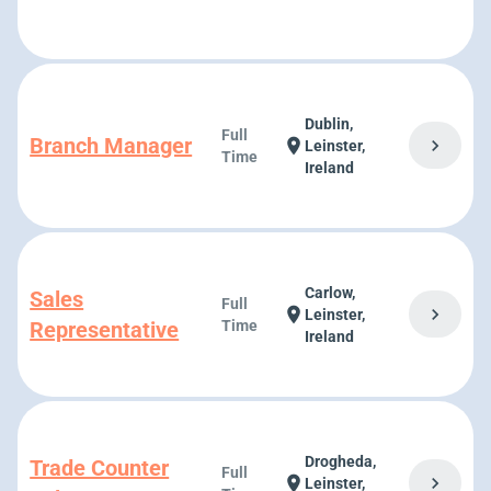
Dublin,
Full
Branch Manager
chevron_right
location_on
Leinster,
Time
Ireland
Carlow,
Sales
Full
chevron_right
location_on
Leinster,
Representative
Time
Ireland
Drogheda,
Trade Counter
Full
chevron_right
location_on
Leinster,