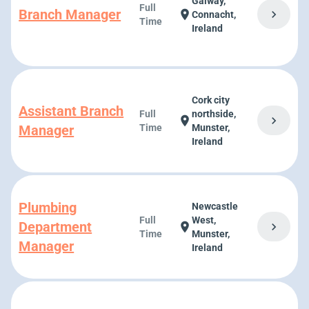
Galway,
Full
Branch Manager
chevron_right
location_on
Connacht,
Time
Ireland
Cork city
Assistant Branch
Full
northside,
chevron_right
location_on
Manager
Time
Munster,
Ireland
Plumbing
Newcastle
Full
West,
Department
chevron_right
location_on
Time
Munster,
Manager
Ireland