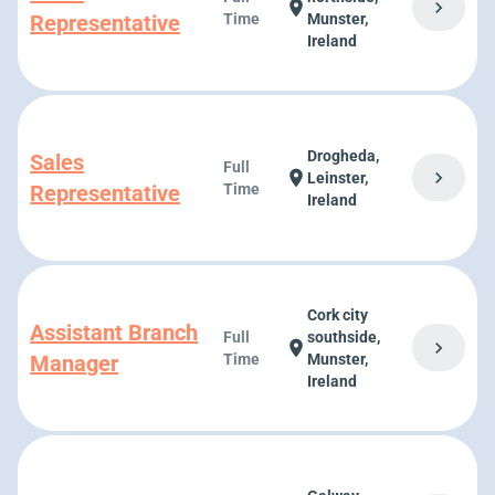
chevron_right
location_on
Representative
Time
Munster,
Ireland
Drogheda,
Sales
Full
chevron_right
location_on
Leinster,
Representative
Time
Ireland
Cork city
Assistant Branch
Full
southside,
chevron_right
location_on
Manager
Time
Munster,
Ireland