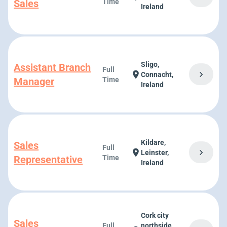
Sales
Time
Ireland
Sligo,
Assistant Branch
Full
chevron_right
location_on
Connacht,
Manager
Time
Ireland
Kildare,
Sales
Full
chevron_right
location_on
Leinster,
Representative
Time
Ireland
Cork city
Sales
Full
northside,