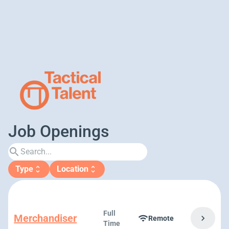
Job Openings
search
Type
Location
unfold_more
unfold_more
Full
Merchandiser
chevron_right
wifi
Remote
Time