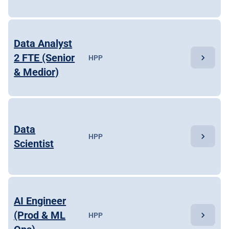
Data Analyst
2 FTE (Senior
chevron_right
HPP
& Medior)
Data
chevron_right
HPP
Scientist
AI Engineer
(Prod & ML
chevron_right
HPP