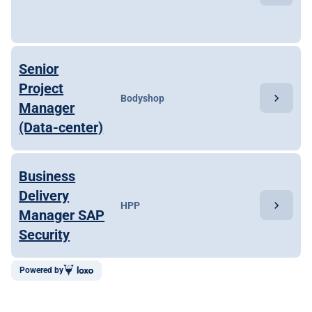
Senior
Project
chevron_right
Bodyshop
Manager
(Data-center)
Business
Delivery
chevron_right
HPP
Manager SAP
Security
Powered by