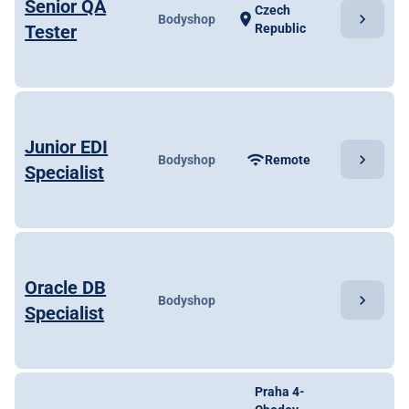
Senior QA
Czech
chevron_right
location_on
Bodyshop
Tester
Republic
Junior EDI
chevron_right
wifi
Bodyshop
Remote
Specialist
Oracle DB
chevron_right
Bodyshop
Specialist
Praha 4-