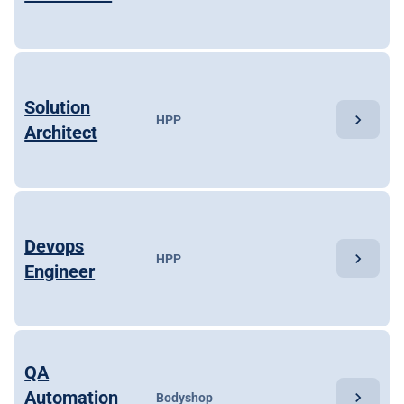
Solution
chevron_right
HPP
Architect
Devops
chevron_right
HPP
Engineer
QA
Automation
chevron_right
Bodyshop