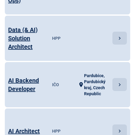
Ops)
Data (& AI)
Solution
chevron_right
HPP
Architect
Pardubice,
AI Backend
Pardubický
chevron_right
location_on
IČO
Developer
kraj, Czech
Republic
AI Architect
chevron_right
HPP