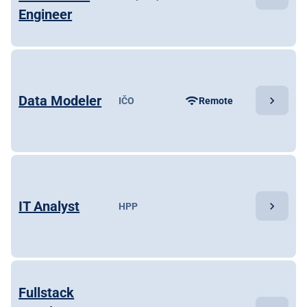
Engineer
Data Modeler
chevron_right
wifi
IČO
Remote
IT Analyst
chevron_right
HPP
Fullstack