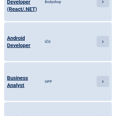
Developer
chevron_right
Bodyshop
(React/.NET)
Android
chevron_right
IČO
Developer
Business
chevron_right
HPP
Analyst