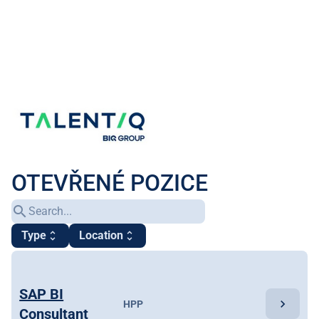
OTEVŘENÉ POZICE
search
Type
Location
unfold_more
unfold_more
SAP BI
chevron_right
HPP
Consultant