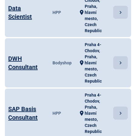
Chodov,
Praha,
Data
chevron_right
location_on
HPP
hlavní
Scientist
mesto,
Czech
Republic
Praha 4-
Chodov,
Praha,
DWH
chevron_right
location_on
Bodyshop
hlavní
Consultant
mesto,
Czech
Republic
Praha 4-
Chodov,
Praha,
SAP Basis
chevron_right
location_on
HPP
hlavní
Consultant
mesto,
Czech
Republic