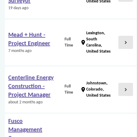
Surveyor
United States
19 days ago
Lexington,
Mead + Hunt -
Full
South
chevron_right
location_on
Project Engineer
Time
Carolina,
7 months ago
United States
Centerline Energy
Johnstown,
Construction -
Full
chevron_right
location_on
Colorado,
Time
Project Manager
United States
about 2 months ago
Fusco
Management