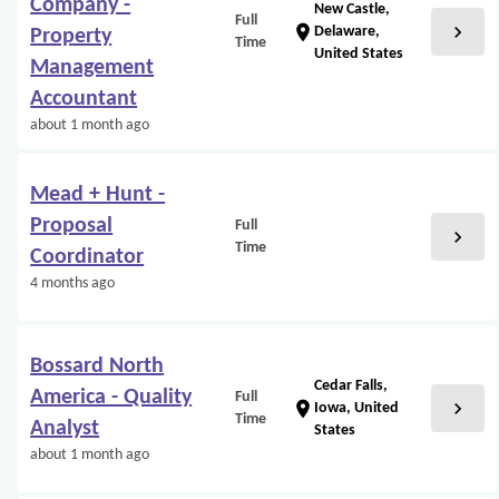
Company -
New Castle,
Full
chevron_right
location_on
Delaware,
Property
Time
United States
Management
Accountant
about 1 month ago
Mead + Hunt -
Proposal
Full
chevron_right
Time
Coordinator
4 months ago
Bossard North
Cedar Falls,
America - Quality
Full
chevron_right
location_on
Iowa, United
Time
Analyst
States
about 1 month ago