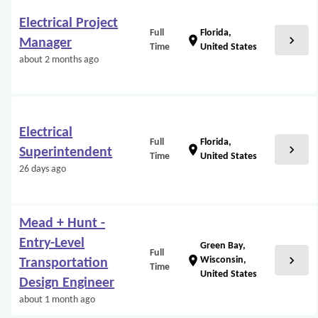
Electrical Project
Full
Florida,
chevron_right
location_on
Manager
Time
United States
about 2 months ago
Electrical
Full
Florida,
chevron_right
location_on
Superintendent
Time
United States
26 days ago
Mead + Hunt -
Entry-Level
Green Bay,
Full
chevron_right
location_on
Wisconsin,
Transportation
Time
United States
Design Engineer
about 1 month ago