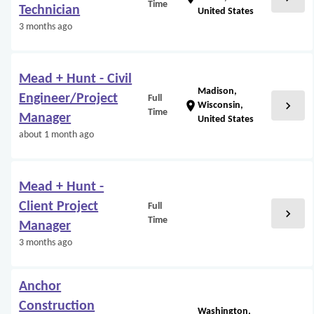
Time
Technician
United States
3 months ago
Mead + Hunt - Civil
Madison,
Engineer/Project
Full
chevron_right
location_on
Wisconsin,
Time
Manager
United States
about 1 month ago
Mead + Hunt -
Client Project
Full
chevron_right
Time
Manager
3 months ago
Anchor
Construction
Washington,