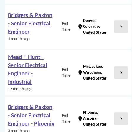
Bridgers & Paxton
Denver,
- Senior Electrical
Full
chevron_right
location_on
Colorado,
Time
Engineer
United States
4 months ago
Mead + Hunt -
Senior Electrical
Milwaukee,
Full
chevron_right
location_on
Wisconsin,
Engineer -
Time
United States
Industrial
12 months ago
Bridgers & Paxton
Phoenix,
- Senior Electrical
Full
chevron_right
location_on
Arizona,
Time
Engineer - Phoenix
United States
3 months ago