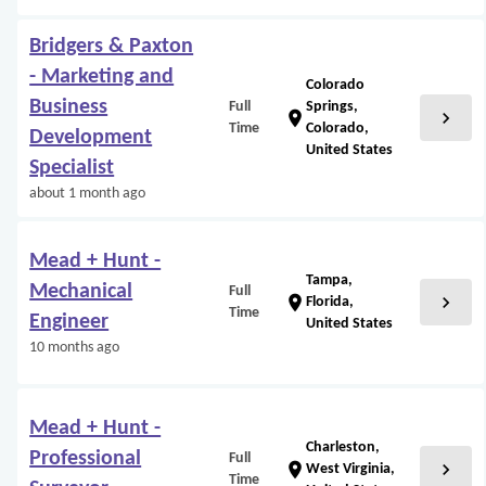
Bridgers & Paxton
- Marketing and
Colorado
Business
Full
Springs,
chevron_right
location_on
Time
Colorado,
Development
United States
Specialist
about 1 month ago
Mead + Hunt -
Tampa,
Mechanical
Full
chevron_right
location_on
Florida,
Time
Engineer
United States
10 months ago
Mead + Hunt -
Charleston,
Professional
Full
chevron_right
location_on
West Virginia,
Time