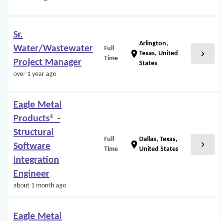
Sr.
Arlington,
Water/Wastewater
Full
chevron_right
location_on
Texas, United
Time
Project Manager
States
over 1 year ago
Eagle Metal
Products® -
Structural
Full
Dallas, Texas,
chevron_right
location_on
Software
Time
United States
Integration
Engineer
about 1 month ago
Eagle Metal