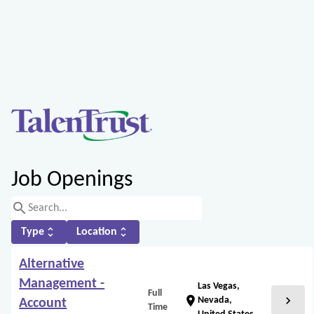
Job Openings
search
unfold_more
unfold_more
Type
Location
Alternative
Management -
Las Vegas,
Full
chevron_right
location_on
Nevada,
Account
Time