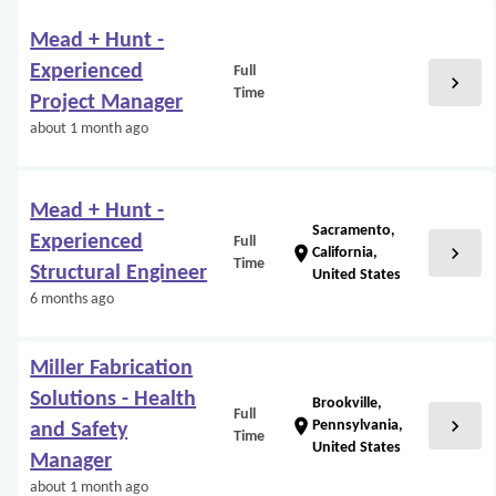
Mead + Hunt -
Experienced
Full
chevron_right
Time
Project Manager
about 1 month ago
Mead + Hunt -
Sacramento,
Experienced
Full
chevron_right
location_on
California,
Time
Structural Engineer
United States
6 months ago
Miller Fabrication
Solutions - Health
Brookville,
Full
chevron_right
location_on
Pennsylvania,
and Safety
Time
United States
Manager
about 1 month ago