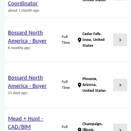
United States
Coordinator
about 1 month ago
Bossard North
Cedar Falls,
Full
chevron_right
location_on
Iowa, United
America - Buyer
Time
States
6 months ago
Bossard North
Phoenix,
Full
chevron_right
location_on
Arizona,
America - Buyer
Time
United States
15 days ago
Mead + Hunt -
Champaign,
CAD/BIM
Full
chevron_right
location_on
Illinois,