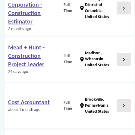
Corporation -
Full
District of
chevron_right
location_on
Time
Columbia,
Construction
United States
Estimator
3 months ago
Mead + Hunt -
Madison,
Construction
Full
chevron_right
location_on
Wisconsin,
Time
Project Leader
United States
24 days ago
Brookville,
Cost Accountant
Full
chevron_right
location_on
Pennsylvania,
Time
about 1 month ago
United States