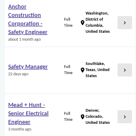
Anchor
Washington,
Construction
Full
District of
chevron_right
location_on
Corporation -
Time
Columbia,
Safety Engineer
United States
about 1 month ago
Southlake,
Safety Manager
Full
chevron_right
location_on
Texas, United
Time
22 days ago
States
Mead + Hunt -
Denver,
Senior Electrical
Full
chevron_right
location_on
Colorado,
Time
Engineer
United States
3 months ago