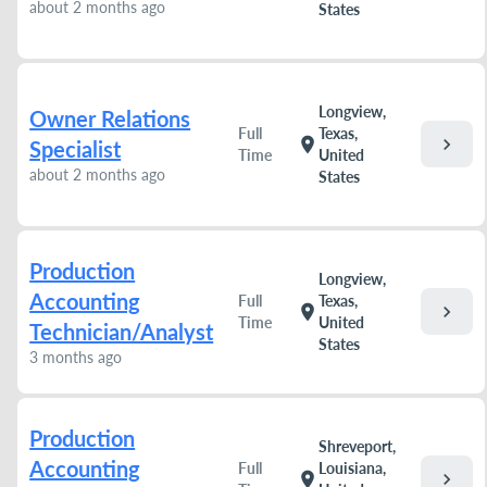
about 2 months ago
States
Longview,
Owner Relations
Full
Texas,
chevron_right
location_on
Specialist
Time
United
about 2 months ago
States
Production
Longview,
Accounting
Full
Texas,
chevron_right
location_on
Time
United
Technician/Analyst
States
3 months ago
Production
Shreveport,
Accounting
Full
Louisiana,
chevron_right
location_on