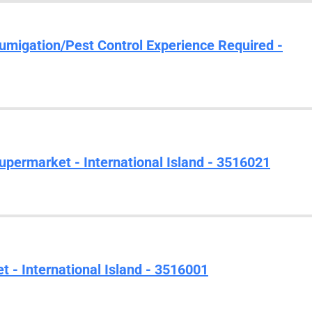
Fumigation/Pest Control Experience Required -
upermarket - International Island - 3516021
 - International Island - 3516001