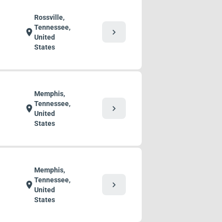
Rossville,
Tennessee,
chevron_right
location_on
United
States
Memphis,
Tennessee,
chevron_right
location_on
United
States
Memphis,
Tennessee,
chevron_right
location_on
United
States