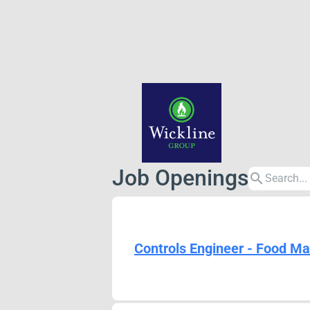
Job Openings
search
Controls Engineer - Food Ma