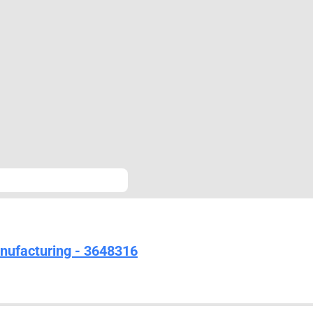
nufacturing - 3648316