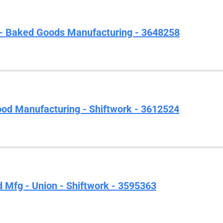
- Baked Goods Manufacturing - 3648258
ood Manufacturing - Shiftwork - 3612524
d Mfg - Union - Shiftwork - 3595363