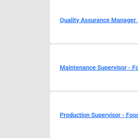
Quality Assurance Manager 
Maintenance Supervisor - F
Production Supervisor - Foo