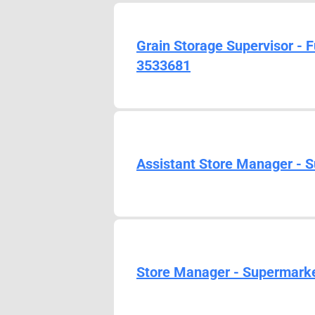
Grain Storage Supervisor - 
3533681
Assistant Store Manager - S
Store Manager - Supermarket