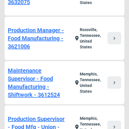
3632075
States
Production Manager -
Rossville,
Tennessee,
Food Manufacturing -
chevron_right
location_on
United
3621006
States
Maintenance
Memphis,
Supervisor - Food
Tennessee,
chevron_right
location_on
Manufacturing -
United
States
Shiftwork - 3612524
Production Supervisor
Memphis,
Tennessee,
- Food Mfg - Union -
chevron_right
location_on