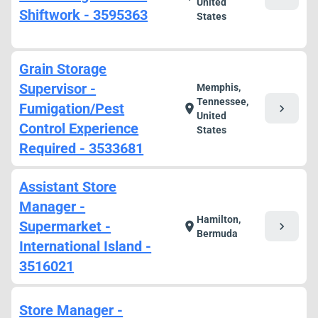
United
Shiftwork - 3595363
States
Grain Storage
Supervisor -
Memphis,
Tennessee,
Fumigation/Pest
chevron_right
location_on
United
Control Experience
States
Required - 3533681
Assistant Store
Manager -
Hamilton,
Supermarket -
chevron_right
location_on
Bermuda
International Island -
3516021
Store Manager -