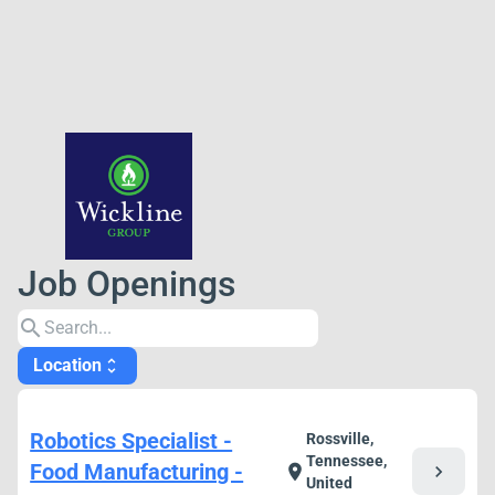
Job Openings
search
Location
unfold_more
Robotics Specialist -
Rossville,
Tennessee,
Food Manufacturing -
chevron_right
location_on
United