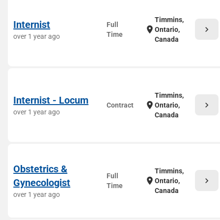
Timmins,
Internist
Full
chevron_right
location_on
Ontario,
Time
over 1 year ago
Canada
Timmins,
Internist - Locum
chevron_right
location_on
Contract
Ontario,
over 1 year ago
Canada
Obstetrics &
Timmins,
Full
chevron_right
location_on
Gynecologist
Ontario,
Time
Canada
over 1 year ago