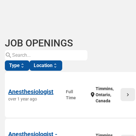
JOB OPENINGS
search
Type
Location
unfold_more
unfold_more
Timmins,
Anesthesiologist
Full
chevron_right
location_on
Ontario,
Time
over 1 year ago
Canada
Anesthesiologist -
Timmins,