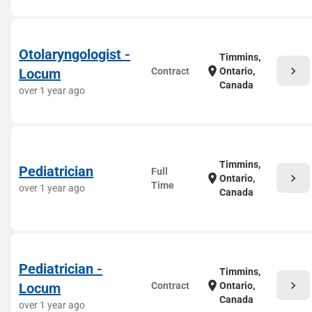
Otolaryngologist -
Timmins,
chevron_right
location_on
Locum
Contract
Ontario,
Canada
over 1 year ago
Timmins,
Pediatrician
Full
chevron_right
location_on
Ontario,
Time
over 1 year ago
Canada
Pediatrician -
Timmins,
chevron_right
location_on
Locum
Contract
Ontario,
Canada
over 1 year ago