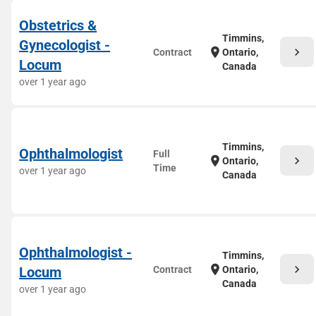
Obstetrics &
Timmins,
Gynecologist -
chevron_right
location_on
Contract
Ontario,
Locum
Canada
over 1 year ago
Timmins,
Ophthalmologist
Full
chevron_right
location_on
Ontario,
Time
over 1 year ago
Canada
Ophthalmologist -
Timmins,
chevron_right
location_on
Locum
Contract
Ontario,
Canada
over 1 year ago