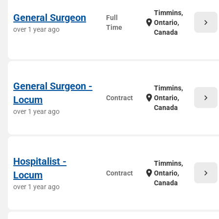
Timmins,
General Surgeon
Full
chevron_right
location_on
Ontario,
Time
over 1 year ago
Canada
General Surgeon -
Timmins,
chevron_right
location_on
Locum
Contract
Ontario,
Canada
over 1 year ago
Hospitalist -
Timmins,
chevron_right
location_on
Locum
Contract
Ontario,
Canada
over 1 year ago