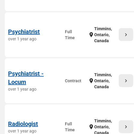
Timmins,
Psychiatrist
Full
chevron_right
location_on
Ontario,
Time
over 1 year ago
Canada
Psychiatrist -
Timmins,
chevron_right
location_on
Locum
Contract
Ontario,
Canada
over 1 year ago
Timmins,
Radiologist
Full
chevron_right
location_on
Ontario,
Time
over 1 year ago
Canada