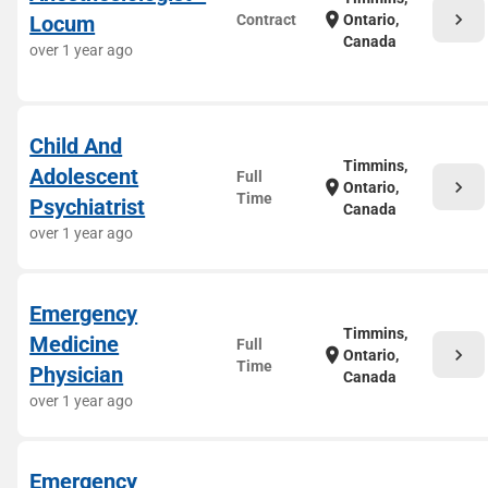
chevron_right
location_on
Locum
Contract
Ontario,
Canada
over 1 year ago
Child And
Timmins,
Adolescent
Full
chevron_right
location_on
Ontario,
Time
Psychiatrist
Canada
over 1 year ago
Emergency
Timmins,
Medicine
Full
chevron_right
location_on
Ontario,
Time
Physician
Canada
over 1 year ago
Emergency