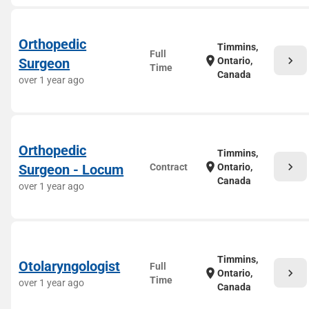
Orthopedic
Timmins,
Full
chevron_right
location_on
Surgeon
Ontario,
Time
Canada
over 1 year ago
Orthopedic
Timmins,
chevron_right
location_on
Surgeon - Locum
Contract
Ontario,
Canada
over 1 year ago
Timmins,
Otolaryngologist
Full
chevron_right
location_on
Ontario,
Time
over 1 year ago
Canada