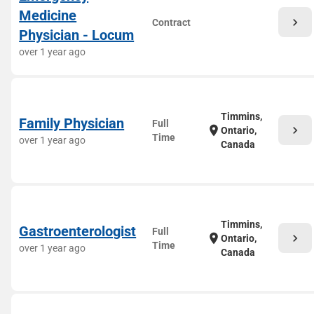
Medicine
chevron_right
Contract
Physician - Locum
over 1 year ago
Timmins,
Family Physician
Full
chevron_right
location_on
Ontario,
Time
over 1 year ago
Canada
Timmins,
Gastroenterologist
Full
chevron_right
location_on
Ontario,
Time
over 1 year ago
Canada