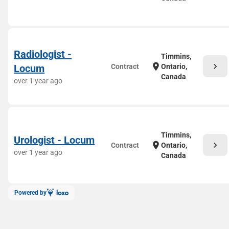
Radiologist -
Timmins,
chevron_right
location_on
Locum
Contract
Ontario,
Canada
over 1 year ago
Timmins,
Urologist - Locum
chevron_right
location_on
Contract
Ontario,
over 1 year ago
Canada
Powered by