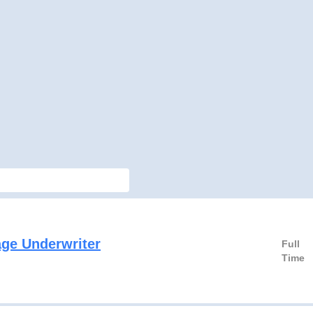
ge Underwriter
Full
Time