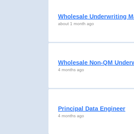
Wholesale Underwriting 
about 1 month ago
Wholesale Non-QM Underw
4 months ago
Principal Data Engineer
4 months ago