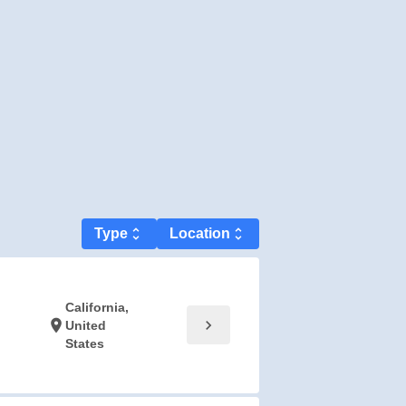
Type
unfold_more
Location
unfold_more
California,
chevron_right
location_on
United
States