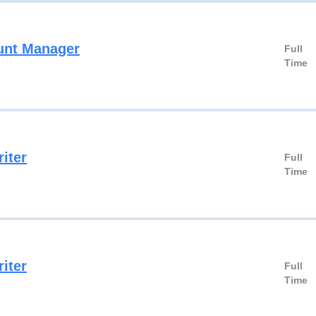
unt Manager
Full
Time
iter
Full
Time
iter
Full
Time