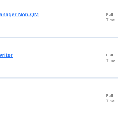
Manager Non-QM
Full
Time
riter
Full
Time
Full
Time