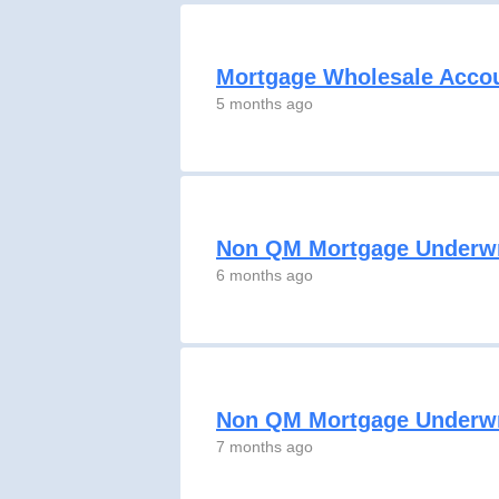
Mortgage Wholesale Acco
5 months ago
Non QM Mortgage Underwr
6 months ago
Non QM Mortgage Underwr
7 months ago