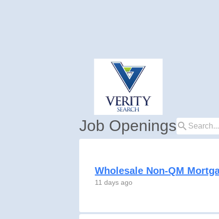
Job Openings
search
Wholesale Non-QM Mortga
11 days ago