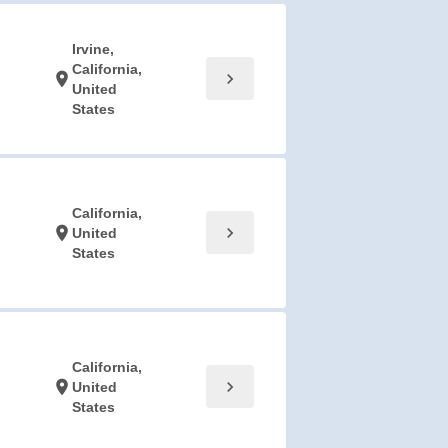
Irvine,
California,
chevron_right
location_on
United
States
California,
chevron_right
location_on
United
States
California,
chevron_right
location_on
United
States