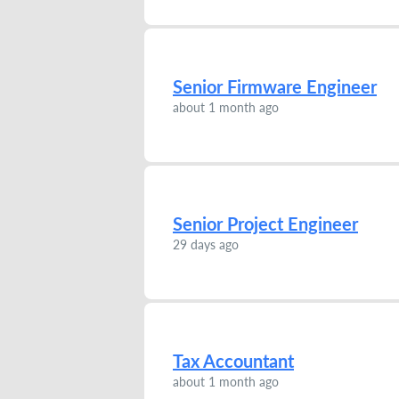
Senior Firmware Engineer
about 1 month ago
Senior Project Engineer
29 days ago
Tax Accountant
about 1 month ago