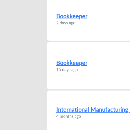
Bookkeeper
2 days ago
Bookkeeper
15 days ago
International Manufacturin
4 months ago