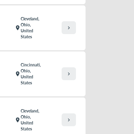
Cleveland,
Ohio,
chevron_right
location_on
United
States
Cincinnati,
Ohio,
chevron_right
location_on
United
States
Cleveland,
Ohio,
chevron_right
location_on
United
States