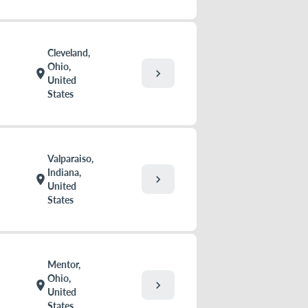
Cleveland,
Ohio,
chevron_right
location_on
United
States
Valparaiso,
Indiana,
chevron_right
location_on
United
States
Mentor,
Ohio,
chevron_right
location_on
United
States