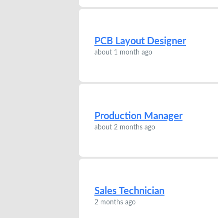
PCB Layout Designer
about 1 month ago
Production Manager
about 2 months ago
Sales Technician
2 months ago