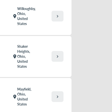
Willoughby,
Ohio,
chevron_right
location_on
United
States
Shaker
Heights,
chevron_right
location_on
Ohio,
United
States
Mayfield,
Ohio,
chevron_right
location_on
United
States