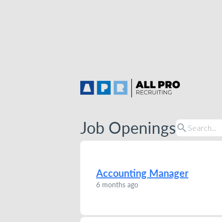
Job Openings
search
Accounting Manager
6 months ago