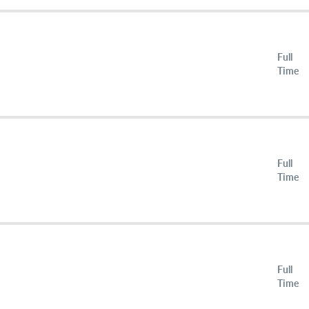
Full
Time
Full
Time
Full
Time