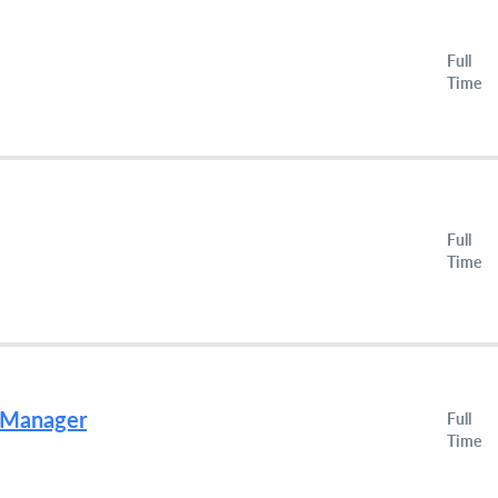
Full
Time
Full
Time
g Manager
Full
Time