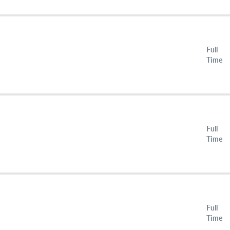
Full
Time
Full
Time
Full
Time