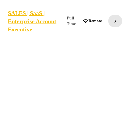
SALES | SaaS |
Full
Enterprise Account
chevron_right
wifi
Remote
Time
Executive