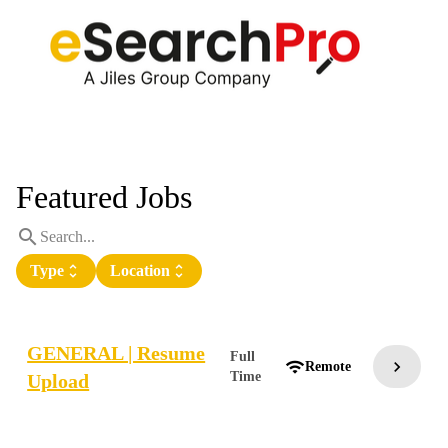
Featured Jobs
search
Type
unfold_more
Location
unfold_more
GENERAL | Resume
Full
chevron_right
wifi
Remote
Time
Upload