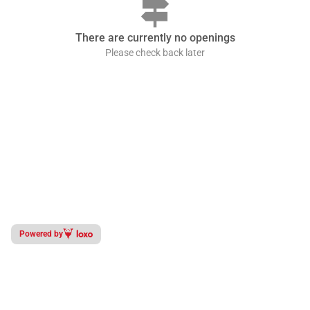
signpost
There are currently no openings
Please check back later
Powered by