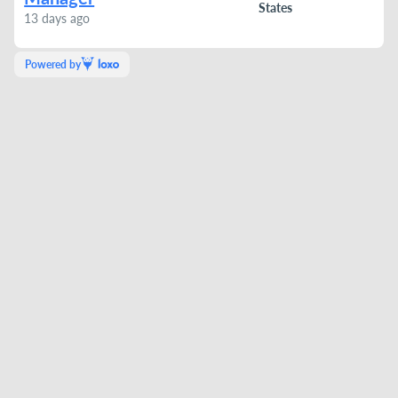
States
13 days ago
Powered by