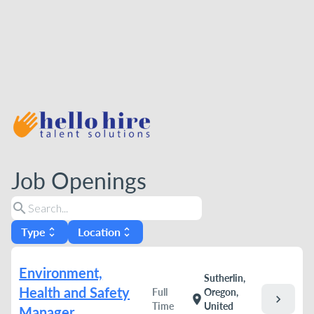
Job Openings
search
Type
Location
unfold_more
unfold_more
Environment,
Sutherlin,
Health and Safety
Full
Oregon,
chevron_right
location_on
Time
United
Manager