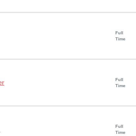
Full
Time
Full
er
Time
Full
n
Time