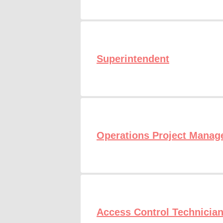
Superintendent
Operations Project Manag
Access Control Technicia