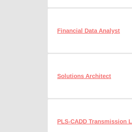
Financial Data Analyst
Solutions Architect
PLS-CADD Transmission Li