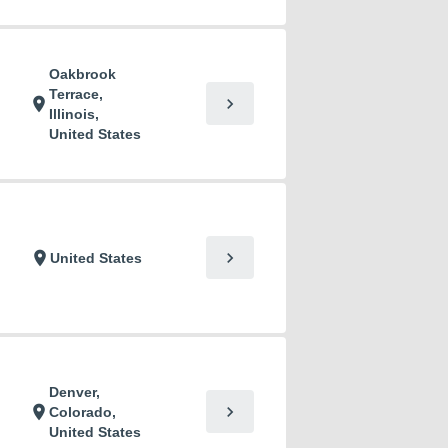
Oakbrook
Terrace,
chevron_right
location_on
Illinois,
United States
chevron_right
location_on
United States
Denver,
chevron_right
location_on
Colorado,
United States