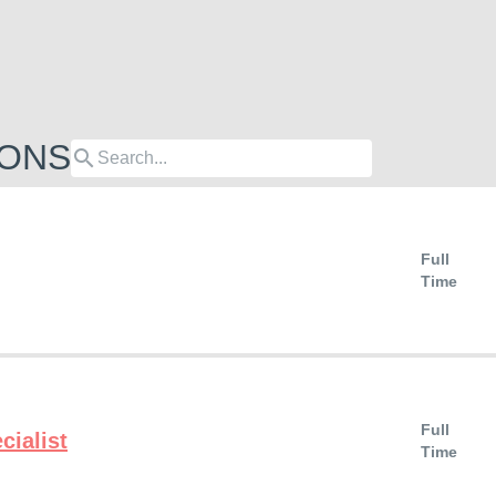
IONS
search
Full
Time
Full
cialist
Time