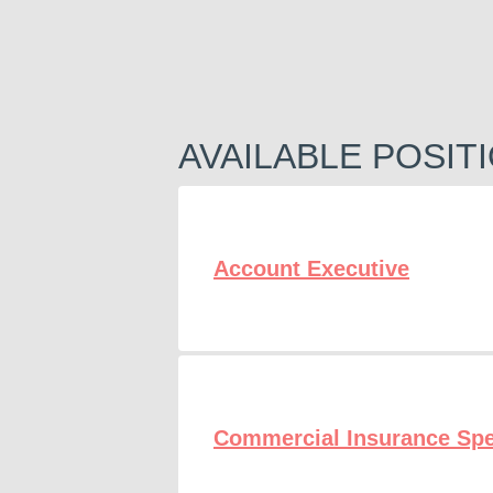
AVAILABLE POSIT
Account Executive
Commercial Insurance Spe