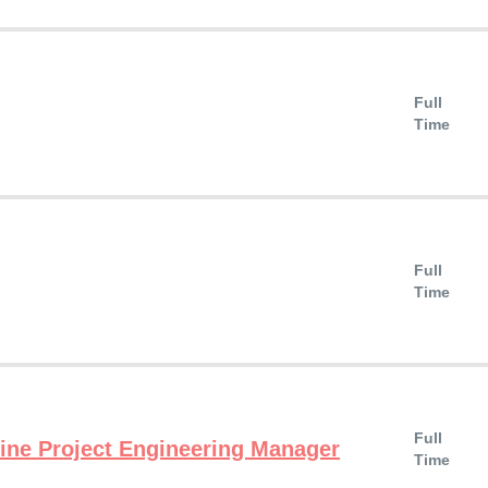
Full
Time
Full
Time
Full
ne Project Engineering Manager
Time