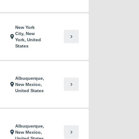
New York
City, New
chevron_right
location_on
York, United
States
Albuquerque,
chevron_right
location_on
New Mexico,
United States
Albuquerque,
chevron_right
location_on
New Mexico,
United States