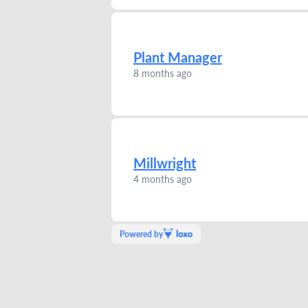
Plant Manager
8 months ago
Millwright
4 months ago
Powered by