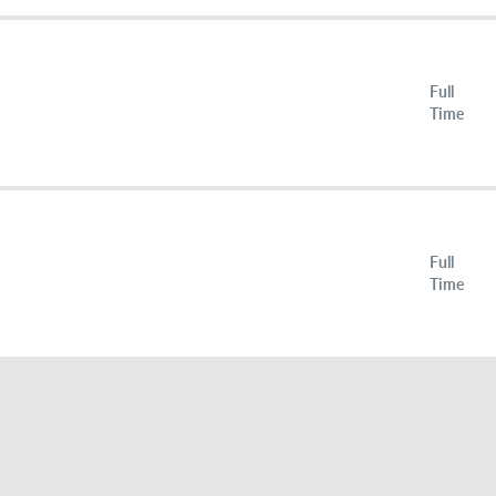
Full
Time
Full
Time