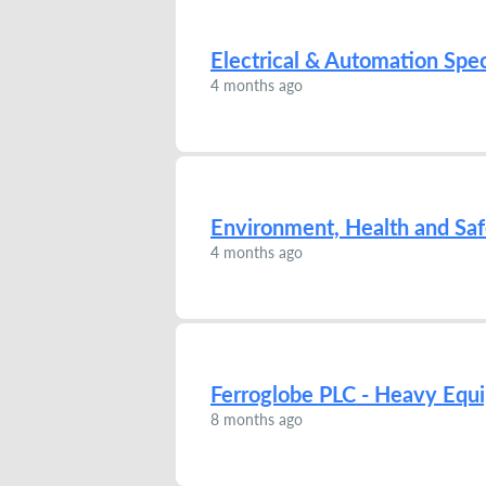
Electrical & Automation Spec
4 months ago
Environment, Health and Sa
4 months ago
Ferroglobe PLC - Heavy Eq
8 months ago