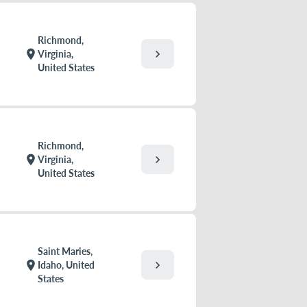
Richmond,
chevron_right
location_on
Virginia,
United States
Richmond,
chevron_right
location_on
Virginia,
United States
Saint Maries,
chevron_right
location_on
Idaho, United
States