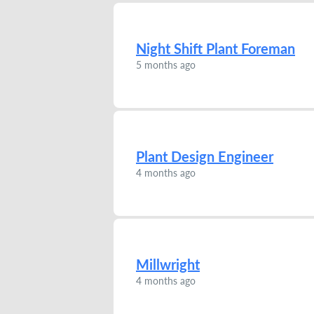
Night Shift Plant Foreman
5 months ago
Plant Design Engineer
4 months ago
Millwright
4 months ago