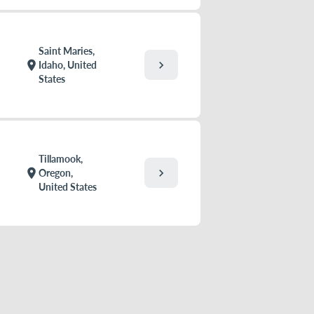
Saint Maries,
chevron_right
location_on
Idaho, United
States
Tillamook,
chevron_right
location_on
Oregon,
United States