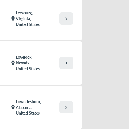
Leesburg,
chevron_right
location_on
Virginia,
United States
Lovelock,
chevron_right
location_on
Nevada,
United States
Lowndesboro,
chevron_right
location_on
Alabama,
United States