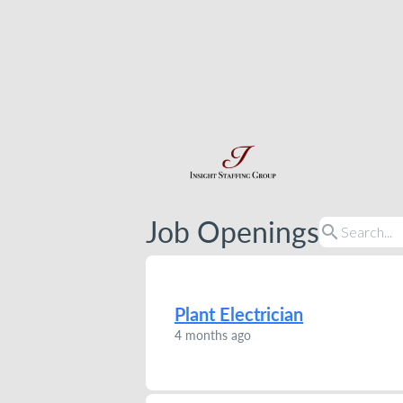
Job Openings
search
Plant Electrician
4 months ago