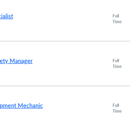
ialist
Full
Time
fety Manager
Full
Time
uipment Mechanic
Full
Time