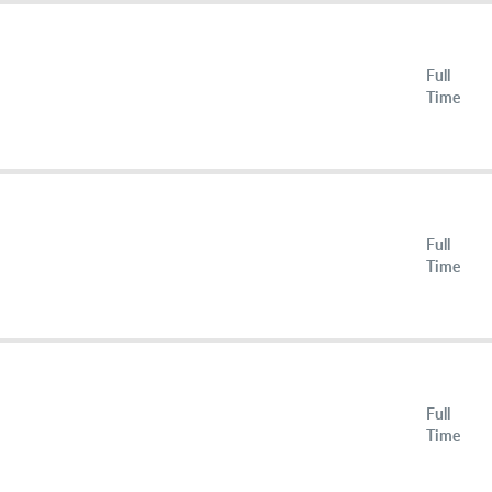
Full
Time
Full
Time
Full
Time