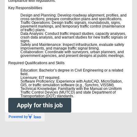
compliance with regulations.
Key Responsibilities
Design and Planning: Develop roadway alignment, profiles, and
cross-sections; prepare construction plans and specifications.
Traffic Operations: Design traffic signals, roundabouts, signs,
pavement markings, and temporary traffic control (maintenance
of traffic) plans.
Data Analysis: Conduct traffic impact studies, capacity analyses,
crash data analysis, and warrant studies for new traffic signals or
signs.
Safety and Maintenance: Inspect infrastructure, evaluate safety
improvements, and manage traffic signal timing.
Collaboration: Coordinate with surveyors, urban planners, and
government agencies, and present designs at public meetings.
Required Qualifications and Skills
Education: Bachelor’s degree in Civil Engineering or a related
field.
Licensure: EIT required.
Software Proficiency: Experience with AutoCAD, MicroStation,
GIS, or traffic simulation software (e.g., Synchro, VISSIM).
Technical Knowledge: Familiarity with the Manual on Uniform
Traffic Control Devices (MUTCD) and state Department of
Transportation (DOT) standards.
Apply for this job
Powered by