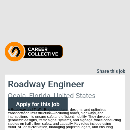
Share this job
Roadway Engineer
Ocala, Florida, United States
Apply for this job
A Roadway and Traffic Engineer plans, designs, and optimizes
transportation infrastructure—including roads, highways, and
intersections—to ensure safe and efficient mobility. They develop
geometric designs, traffic signal systems, and signage, while conducting
studies on traffic flow, safety, and capacity. Key roles include using
AutoCAD or MicroStation, managing project budgets, and ensuring