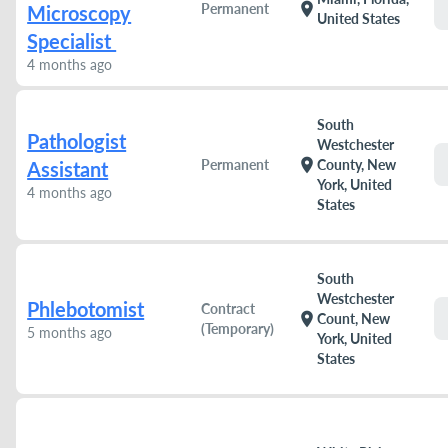
location_on
Permanent
Microscopy
United States
Specialist
4 months ago
South
Pathologist
Westchester
location_on
Permanent
County, New
Assistant
York, United
4 months ago
States
South
Westchester
Phlebotomist
Contract
location_on
Count, New
(Temporary)
5 months ago
York, United
States