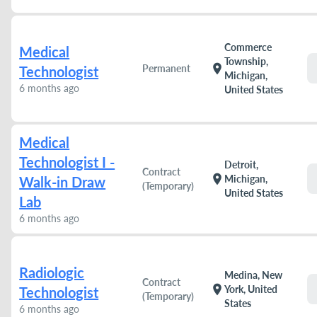
Commerce
Medical
Township,
location_on
Permanent
Technologist
Michigan,
6 months ago
United States
Medical
Technologist I -
Detroit,
Contract
location_on
Michigan,
Walk-in Draw
(Temporary)
United States
Lab
6 months ago
Radiologic
Medina, New
Contract
location_on
York, United
Technologist
(Temporary)
States
6 months ago