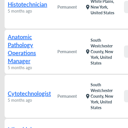
White Plains,
Histotechnician
location_on
Permanent
New York,
5 months ago
United States
Anatomic
South
Pathology
Westchester
location_on
Permanent
County, New
Operations
York, United
Manager
States
5 months ago
South
Westchester
Cytotechnologist
location_on
Permanent
County, New
5 months ago
York, United
States