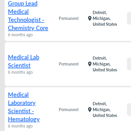
Group Lead
Medical
Detroit,
location_on
Permanent
Michigan,
Technologist -
United States
Chemistry Core
6 months ago
Medical Lab
Detroit,
location_on
Permanent
Michigan,
Scientist
United States
6 months ago
Medical
Laboratory
Detroit,
location_on
Permanent
Michigan,
Scientist -
United States
Hematology
6 months ago