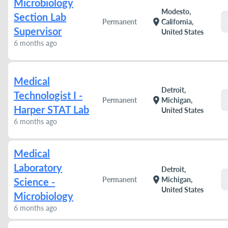
Microbiology
Modesto,
Section Lab
location_on
Permanent
California,
Supervisor
United States
6 months ago
Medical
Detroit,
Technologist I -
location_on
Permanent
Michigan,
Harper STAT Lab
United States
6 months ago
Medical
Laboratory
Detroit,
location_on
Permanent
Michigan,
Science -
United States
Microbiology
6 months ago