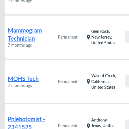
7 months ago
Mammogram
Glen Rock,
location_on
Permanent
New Jersey,
Technician
United States
7 months ago
Walnut Creek,
MOHS Tech
location_on
Permanent
California,
7 months ago
United States
Phlebotomist -
Anthony,
location_on
Permanent
Texas, United
2341525