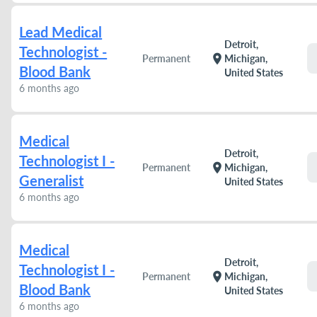
Lead Medical
Detroit,
Technologist -
location_on
Permanent
Michigan,
Blood Bank
United States
6 months ago
Medical
Detroit,
Technologist I -
location_on
Permanent
Michigan,
Generalist
United States
6 months ago
Medical
Detroit,
Technologist I -
location_on
Permanent
Michigan,
Blood Bank
United States
6 months ago