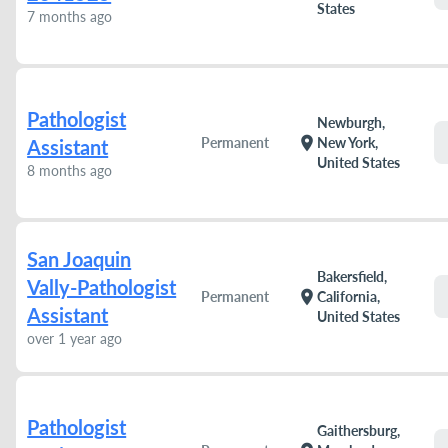
States
7 months ago
Pathologist
Newburgh,
location_on
Permanent
New York,
Assistant
United States
8 months ago
San Joaquin
Bakersfield,
Vally-Pathologist
location_on
Permanent
California,
Assistant
United States
over 1 year ago
Pathologist
Gaithersburg,