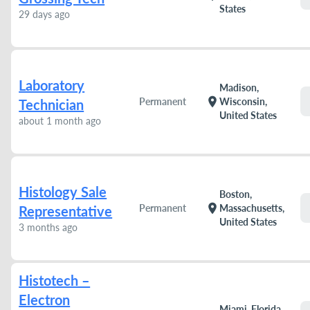
States
29 days ago
Laboratory
Madison,
location_on
Permanent
Wisconsin,
Technician
United States
about 1 month ago
Histology Sale
Boston,
location_on
Permanent
Massachusetts,
Representative
United States
3 months ago
Histotech –
Electron
Miami, Florida,