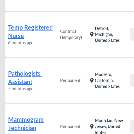
Temp Registered
Detroit,
Contract
location_on
Michigan,
Nurse
(Temporary)
United States
6 months ago
Pathologists'
Modesto,
location_on
Permanent
California,
Assistant
United States
7 months ago
Mammogram
Montclair, New
location_on
Permanent
Jersey, United
Technician
States