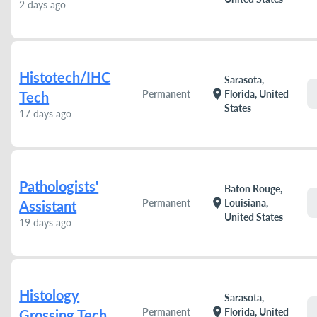
2 days ago
Histotech/IHC
Sarasota,
location_on
Permanent
Florida, United
Tech
States
17 days ago
Pathologists'
Baton Rouge,
location_on
Permanent
Louisiana,
Assistant
United States
19 days ago
Histology
Sarasota,
location_on
Permanent
Florida, United
Grossing Tech