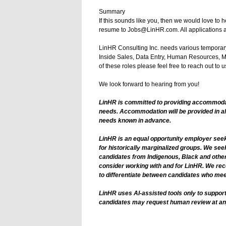
Summary
If this sounds like you, then we would love to 
resume to Jobs@LinHR.com. All applications a
LinHR Consulting Inc. needs various temporary
Inside Sales, Data Entry, Human Resources, Ma
of these roles please feel free to reach out to us
We look forward to hearing from you!
LinHR is committed to providing accommodatio
needs. Accommodation will be provided in a
needs known in advance.
LinHR is an equal opportunity employer seeki
for historically marginalized groups. We see
candidates from Indigenous, Black and other
consider working with and for LinHR. We rec
to differentiate between candidates who meet 
LinHR uses AI-assisted tools only to support
candidates may request human review at an