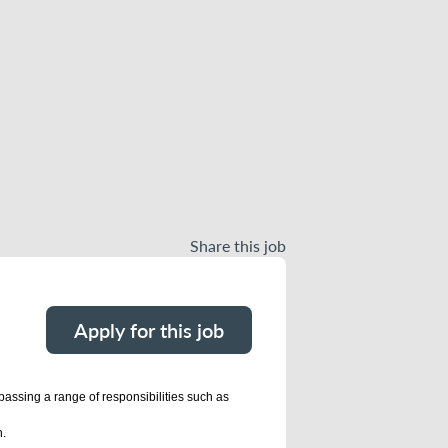
Share this job
Apply for this job
passing a range of responsibilities such as
n.