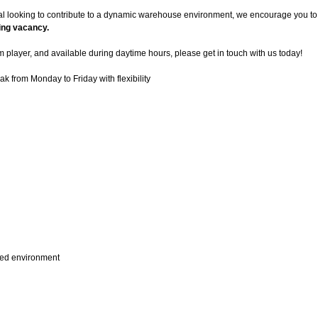
al looking to contribute to a dynamic warehouse environment, we encourage you to 
ting vacancy.
am player, and available during daytime hours, please get in touch with us today!
ak from Monday to Friday with flexibility
aced environment