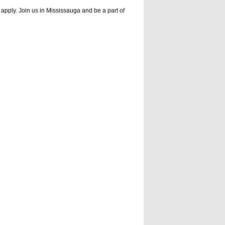
apply. Join us in Mississauga and be a part of