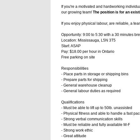
If you're a motivated and hardworking individu
our growing team!
The position is for an exis
If you enjoy physical labour, are reliable, a te
Opportunity: 9:00 to 5:30 with a 30 minutes bre
Location: Mississauga, L5N 3T5
Start: ASAP
Pay: $18.00 per hour in Ontario
Free parking on site
Responsibilities
- Place parts in storage or shipping bins
- Prepare parts for shipping
- General warehouse cleanup
- General labour duties as required
Qualifications
- Must be able to lift up to 50lb. unassisted
- Physical fitness and able to handle a fast p
- Strong verbal communication skills
- Must be reliable and fully available M-F
- Strong work ethic
- Great attitude