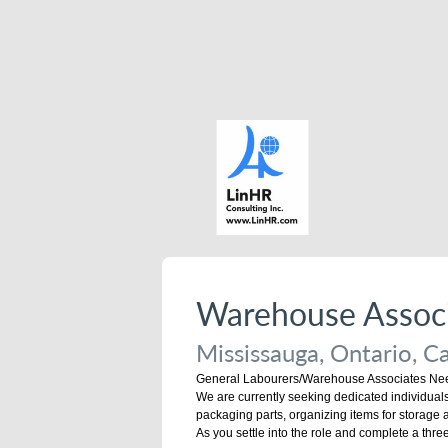
Warehouse Associ
Mississauga, Ontario, C
General Labourers/Warehouse Associates Nee
We are currently seeking dedicated individuals 
packaging parts, organizing items for storage
As you settle into the role and complete a three