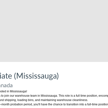
ate (Mississauga)
anada
ded in Mississauga!
to join our warehouse team in Mississauga. This role is a full time position, encom
 and shipping, loading bins, and maintaining warehouse cleanliness.
-month probation period, you'll have the chance to transition into a full-time positio