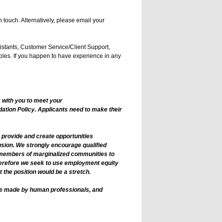
 touch. Alternatively, please email your
istants, Customer Service/Client Support,
les. If you happen to have experience in any
 with you to meet your
tion Policy. Applicants need to make their
o provide and create opportunities
usion. We strongly encourage qualified
r members of marginalized communities to
therefore we seek to use employment equity
 the position would be a stretch.
 are made by human professionals, and