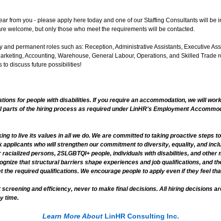
hear from you - please apply here today and one of our Staffing Consultants will be in
re welcome, but only those who meet the requirements will be contacted.
 and permanent roles such as: Reception, Administrative Assistants, Executive Ass
rketing, Accounting, Warehouse, General Labour, Operations, and Skilled Trade ro
 to discuss future possibilities!
ns for people with disabilities. If you require an accommodation, we will work
ll parts of the hiring process as required under LinHR's Employment Accommoda
ng to live its values in all we do. We are committed to taking proactive steps t
k applicants who will strengthen our commitment to diversity, equality, and incl
 racialized persons, 2SLGBTQI+ people, individuals with disabilities, and othe
ognize that structural barriers shape experiences and job qualifications, and 
the required qualifications. We encourage people to apply even if they feel that
 screening and efficiency, never to make final decisions. All hiring decisions
y time.
Learn More About
LinHR Consulting Inc.