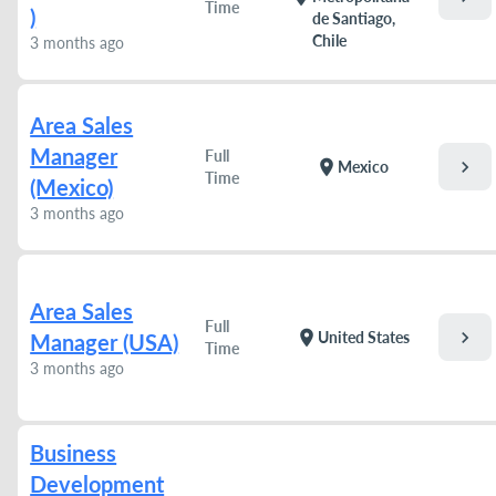
Time
)
de Santiago,
Chile
3 months ago
Area Sales
Manager
Full
chevron_right
location_on
Mexico
Time
(Mexico)
3 months ago
Area Sales
Full
chevron_right
location_on
United States
Manager (USA)
Time
3 months ago
Business
Development