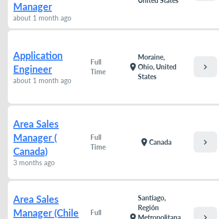
United States
Manager
about 1 month ago
Application
Moraine,
Full
chevron_right
location_on
Ohio, United
Engineer
Time
States
about 1 month ago
Area Sales
Manager (
Full
chevron_right
location_on
Canada
Time
Canada)
3 months ago
Area Sales
Santiago,
Región
Manager (Chile
Full
chevron_right
location_on
Metropolitana