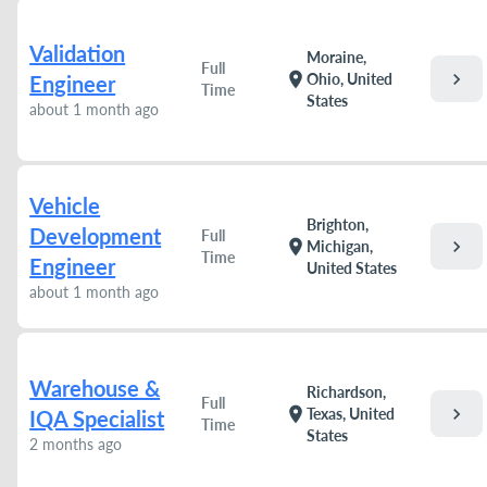
Validation
Moraine,
Full
chevron_right
location_on
Ohio, United
Engineer
Time
States
about 1 month ago
Vehicle
Brighton,
Development
Full
chevron_right
location_on
Michigan,
Time
Engineer
United States
about 1 month ago
Warehouse &
Richardson,
Full
chevron_right
location_on
Texas, United
IQA Specialist
Time
States
2 months ago