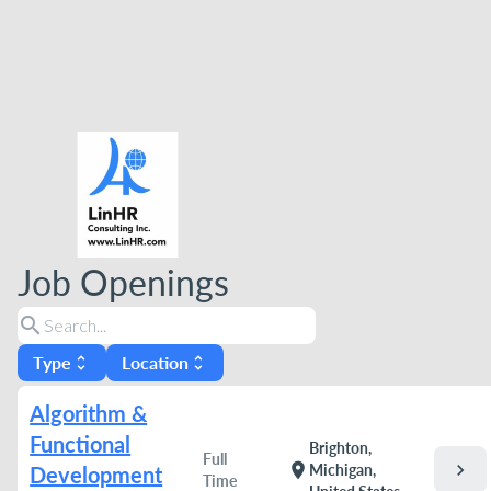
Job Openings
search
Type
Location
unfold_more
unfold_more
Algorithm &
Functional
Brighton,
Full
chevron_right
location_on
Michigan,
Development
Time