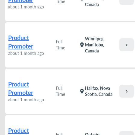
Time
Canada
about 1 month ago
Product
Winnipeg,
Full
chevron_right
location_on
Manitoba,
Promoter
Time
Canada
about 1 month ago
Product
Full
Halifax, Nova
chevron_right
location_on
Promoter
Time
Scotia, Canada
about 1 month ago
Product
Full
Ontario,