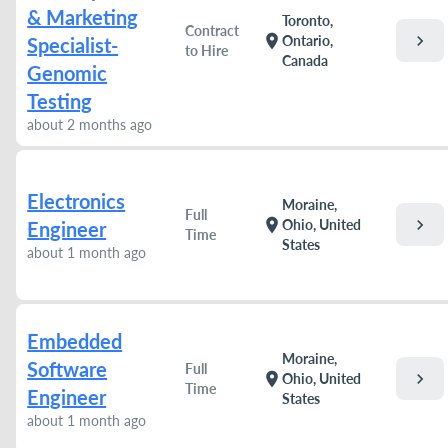
& Marketing
Toronto,
Contract
chevron_right
location_on
Ontario,
Specialist-
to Hire
Canada
Genomic
Testing
about 2 months ago
Electronics
Moraine,
Full
chevron_right
location_on
Ohio, United
Engineer
Time
States
about 1 month ago
Embedded
Moraine,
Software
Full
chevron_right
location_on
Ohio, United
Time
Engineer
States
about 1 month ago