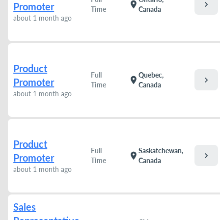
chevron_right
location_on
Promoter
Time
Canada
about 1 month ago
Product
Full
Quebec,
chevron_right
location_on
Promoter
Time
Canada
about 1 month ago
Product
Full
Saskatchewan,
chevron_right
location_on
Promoter
Time
Canada
about 1 month ago
Sales