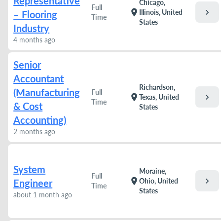
Representative
Chicago,
Full
chevron_right
location_on
Illinois, United
– Flooring
Time
States
Industry
4 months ago
Senior
Accountant
Richardson,
(Manufacturing
Full
chevron_right
location_on
Texas, United
Time
& Cost
States
Accounting)
2 months ago
System
Moraine,
Full
chevron_right
location_on
Ohio, United
Engineer
Time
States
about 1 month ago