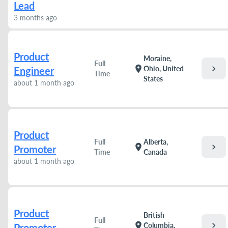
Lead
3 months ago
Product
Moraine,
Full
chevron_right
location_on
Ohio, United
Engineer
Time
States
about 1 month ago
Product
Full
Alberta,
chevron_right
location_on
Promoter
Time
Canada
about 1 month ago
Product
British
Full
chevron_right
location_on
Columbia,
Promoter