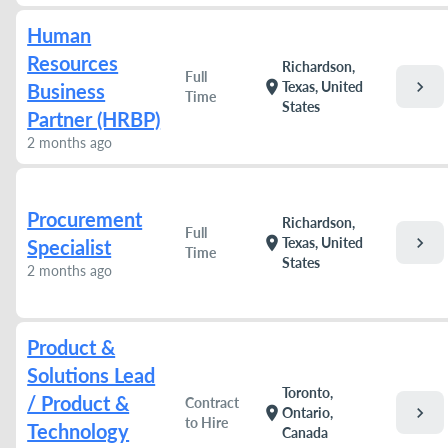
Human
Resources
Richardson,
Full
chevron_right
location_on
Texas, United
Business
Time
States
Partner (HRBP)
2 months ago
Procurement
Richardson,
Full
chevron_right
location_on
Texas, United
Specialist
Time
States
2 months ago
Product &
Solutions Lead
Toronto,
/ Product &
Contract
chevron_right
location_on
Ontario,
to Hire
Technology
Canada