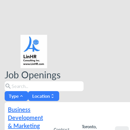
Job Openings
search
Type
Location
expand_less
unfold_more
Business
Development
& Marketing
Toronto,
Contract