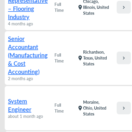
Representative
Chicago,
Full
chevron_right
location_on
Illinois, United
– Flooring
Time
States
Industry
4 months ago
Senior
Accountant
Richardson,
(Manufacturing
Full
chevron_right
location_on
Texas, United
Time
& Cost
States
Accounting)
2 months ago
System
Moraine,
Full
chevron_right
location_on
Ohio, United
Engineer
Time
States
about 1 month ago