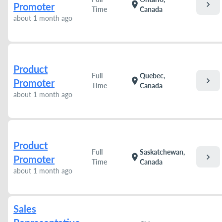
chevron_right
location_on
Promoter
Time
Canada
about 1 month ago
Product
Full
Quebec,
chevron_right
location_on
Promoter
Time
Canada
about 1 month ago
Product
Full
Saskatchewan,
chevron_right
location_on
Promoter
Time
Canada
about 1 month ago
Sales