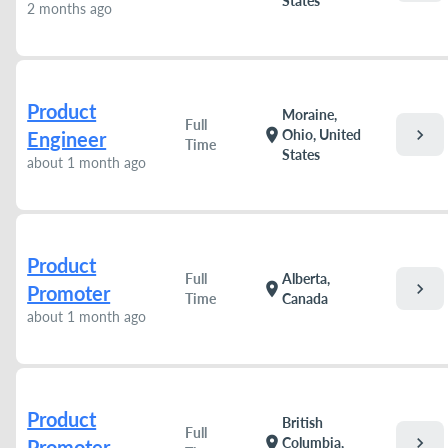
States
2 months ago
Product
Moraine,
Full
chevron_right
location_on
Ohio, United
Engineer
Time
States
about 1 month ago
Product
Full
Alberta,
chevron_right
location_on
Promoter
Time
Canada
about 1 month ago
Product
British
Full
chevron_right
location_on
Columbia,
Promoter