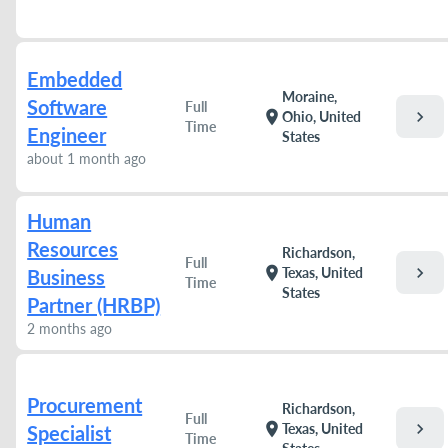
Embedded
Moraine,
Software
Full
chevron_right
location_on
Ohio, United
Time
Engineer
States
about 1 month ago
Human
Resources
Richardson,
Full
chevron_right
location_on
Texas, United
Business
Time
States
Partner (HRBP)
2 months ago
Procurement
Richardson,
Full
chevron_right
location_on
Texas, United
Specialist
Time