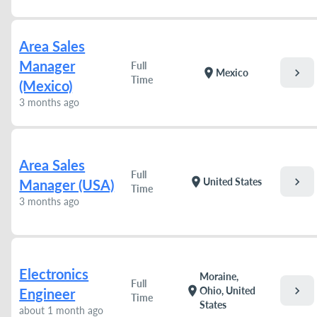
Area Sales
Manager
Full
chevron_right
location_on
Mexico
Time
(Mexico)
3 months ago
Area Sales
Full
chevron_right
location_on
United States
Manager (USA)
Time
3 months ago
Electronics
Moraine,
Full
chevron_right
location_on
Ohio, United
Engineer
Time
States
about 1 month ago