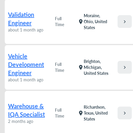
Validation
Moraine,
Full
chevron_right
location_on
Ohio, United
Engineer
Time
States
about 1 month ago
Vehicle
Brighton,
Development
Full
chevron_right
location_on
Michigan,
Time
Engineer
United States
about 1 month ago
Warehouse &
Richardson,
Full
chevron_right
location_on
Texas, United
IQA Specialist
Time
States
2 months ago