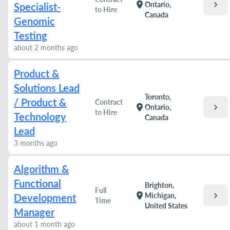
chevron_right
location_on
Ontario,
Specialist-
to Hire
Canada
Genomic
Testing
about 2 months ago
Product &
Solutions Lead
Toronto,
/ Product &
Contract
chevron_right
location_on
Ontario,
to Hire
Technology
Canada
Lead
3 months ago
Algorithm &
Functional
Brighton,
Full
chevron_right
location_on
Michigan,
Development
Time
United States
Manager
about 1 month ago