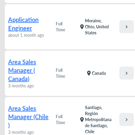
Application
Moraine,
Full
chevron_right
location_on
Ohio, United
Engineer
Time
States
about 1 month ago
Area Sales
Manager (
Full
chevron_right
location_on
Canada
Time
Canada)
3 months ago
Area Sales
Santiago,
Región
Manager (Chile
Full
chevron_right
location_on
Metropolitana
Time
)
de Santiago,
Chile
3 months ago