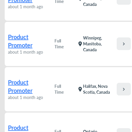
Time
Canada
about 1 month ago
Product
Winnipeg,
Full
chevron_right
location_on
Manitoba,
Promoter
Time
Canada
about 1 month ago
Product
Full
Halifax, Nova
chevron_right
location_on
Promoter
Time
Scotia, Canada
about 1 month ago
Product
Full
Ontario,