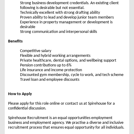
Strong business development credentials. An existing client
following is desirable but not essential.
Technically excellent with strong drafting ability
Proven ability to lead and develop junior team members
Experience in property management or development is
desirable
Strong communication and interpersonal skills
Benefits
Competitive salary
Flexible and hybrid working arrangements
Private healthcare, dental options, and wellbeing support
Pension contributions up to 6%
Life insurance and income protection
Discounted gym membership, cycle to work, and tech scheme
Travel loan and employee discounts
How to Apply
Please apply for this role online or contact us at Spirehouse for a
confidential discussion.
Spirehouse Recruitment is an equal opportunities employment
business and employment agency. We practise a diverse and inclusive
recruitment process that ensures equal opportunity for all individuals.