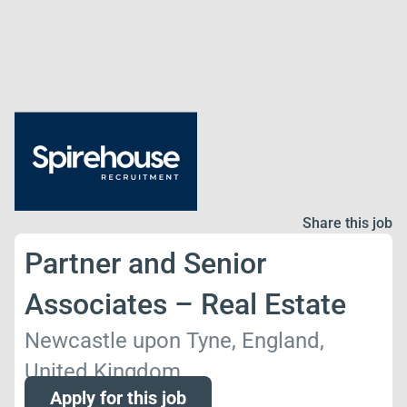
Share this job
Partner and Senior
Associates – Real Estate
Newcastle upon Tyne, England,
United Kingdom
Apply for this job