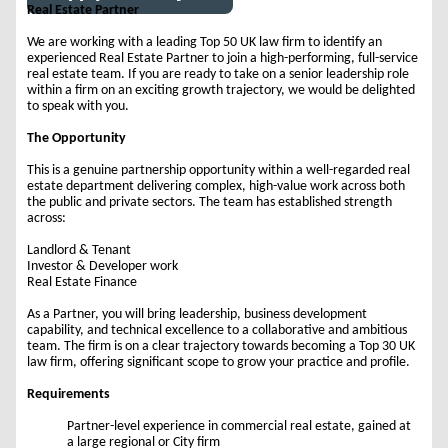
Real Estate Partner
We are working with a leading Top 50 UK law firm to identify an
experienced Real Estate Partner to join a high-performing, full-service
real estate team. If you are ready to take on a senior leadership role
within a firm on an exciting growth trajectory, we would be delighted
to speak with you.
The Opportunity
This is a genuine partnership opportunity within a well-regarded real
estate department delivering complex, high-value work across both
the public and private sectors. The team has established strength
across:
Landlord & Tenant
Investor & Developer work
Real Estate Finance
As a Partner, you will bring leadership, business development
capability, and technical excellence to a collaborative and ambitious
team. The firm is on a clear trajectory towards becoming a Top 30 UK
law firm, offering significant scope to grow your practice and profile.
Requirements
Partner-level experience in commercial real estate, gained at
a large regional or City firm