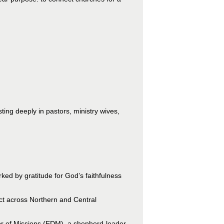
sting deeply in pastors, ministry wives,
ed by gratitude for God’s faithfulness
act across Northern and Central
tor of Missions (EDM), a shepherd-leader