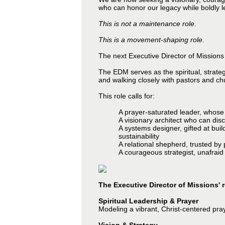
who can honor our legacy while boldly le
This is not a maintenance role.
This is a movement-shaping role.
The next Executive Director of Missions w
The EDM serves as the spiritual, strate
and walking closely with pastors and ch
This role calls for:
A prayer-saturated leader, whose 
A visionary architect who can dis
A systems designer, gifted at bu
sustainability
A relational shepherd, trusted by 
A courageous strategist, unafraid
The Executive Director of Missions' r
Spiritual Leadership & Prayer
Modeling a vibrant, Christ-centered pray