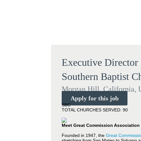
Executive Director
Southern Baptist C
Morgan Hill, California, 
Apply for this job
SBC
TOTAL CHURCHES SERVED: 90
Meet Great Commission Association 
Founded in 1947, the
Great Commission
stretching from San Mateo to Solvang a