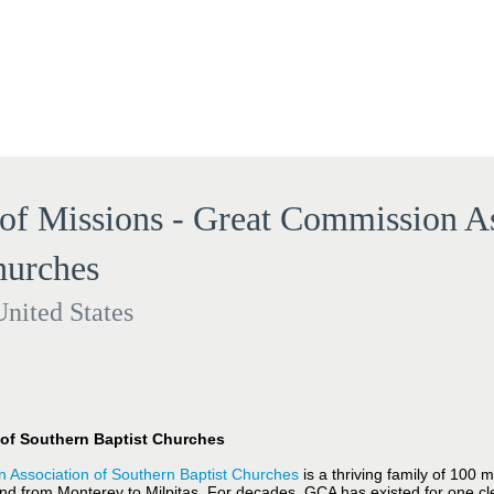
 of Missions - Great Commission As
hurches
United States
of Southern Baptist Churches
 Association of Southern Baptist Churches
is a thriving family of 100
nd from Monterey to Milpitas. For decades, GCA has existed for one cl