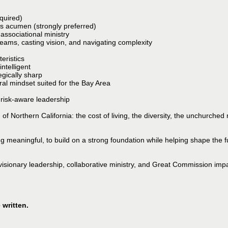
quired)
 acumen (strongly preferred)
 associational ministry
eams, casting vision, and navigating complexity
eristics
ntelligent
gically sharp
ural mindset suited for the Bay Area
 risk-aware leadership
 Northern California: the cost of living, the diversity, the unchurched re
ng meaningful, to build on a strong foundation while helping shape the f
 visionary leadership, collaborative ministry, and Great Commission impac
 written.