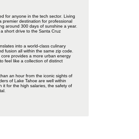
ed for anyone in the tech sector. Living
a premier destination for professional
ing around 300 days of sunshine a year.
 a short drive to the Santa Cruz
anslates into a world-class culinary
 fusion all within the same zip code.
n core provides a more urban energy
el like a collection of distinct
than an hour from the iconic sights of
ders of Lake Tahoe are well within
it for the high salaries, the safety of
al.