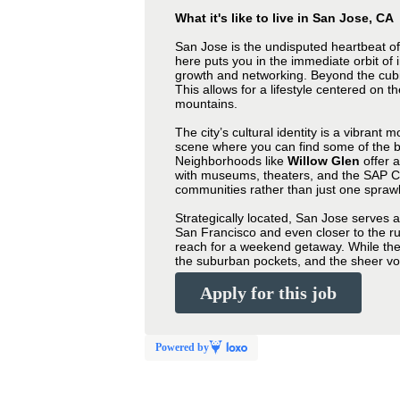
What it's like to live in San Jose, CA
San Jose is the undisputed heartbeat o
here puts you in the immediate orbit of i
growth and networking. Beyond the cubic
This allows for a lifestyle centered on t
mountains.
The city’s cultural identity is a vibrant 
scene where you can find some of the be
Neighborhoods like
Willow Glen
offer 
with museums, theaters, and the SAP Cen
communities rather than just one sprawl
Strategically located, San Jose serves 
San Francisco and even closer to the rug
reach for a weekend getaway. While the co
the suburban pockets, and the sheer volu
Apply for this job
Powered by