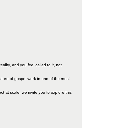
ality, and you feel called to it, not
uture of gospel work in one of the most
t at scale, we invite you to explore this