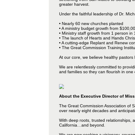
greater harvest.
Under the faithful leadership of Dr. Mi
• Nearly 60 new churches planted
• A ministry budget growth from $100,00
• Ministry staff growth from 1 person in
• The launch of Hearts and Hands Chris
• A cutting-edge Replant and Renew cons
• The Great Commission Training Instit
At our core, we believe healthy pastors
We are relentlessly committed to providin
and families so they can flourish in one 
About the Executive Director of Mis
The Great Commission Association of So
over nearly eight decades and anticipati
With deep roots, trusted relationships, 
California…and beyond.
We are now seeking a visionary, courage