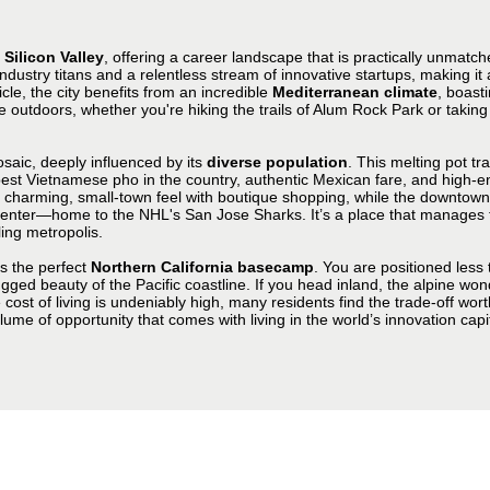
f
Silicon Valley
, offering a career landscape that is practically unmatch
ndustry titans and a relentless stream of innovative startups, making it 
le, the city benefits from an incredible
Mediterranean climate
, boast
he outdoors, whether you're hiking the trails of Alum Rock Park or taking
mosaic, deeply influenced by its
diverse population
. This melting pot tr
st Vietnamese pho in the country, authentic Mexican fare, and high-end
a charming, small-town feel with boutique shopping, while the downtow
ter—home to the NHL's San Jose Sharks. It’s a place that manages to fe
ing metropolis.
as the perfect
Northern California basecamp
. You are positioned less 
ged beauty of the Pacific coastline. If you head inland, the alpine won
st of living is undeniably high, many residents find the trade-off worth 
me of opportunity that comes with living in the world’s innovation capit