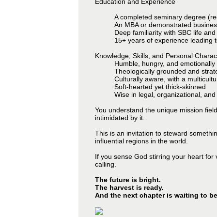
Education and Experience
A completed seminary degree (re
An MBA or demonstrated business
Deep familiarity with SBC life and
15+ years of experience leading t
Knowledge, Skills, and Personal Charact
Humble, hungry, and emotionally i
Theologically grounded and strate
Culturally aware, with a multicult
Soft-hearted yet thick-skinned
Wise in legal, organizational, and
You understand the unique mission field of
intimidated by it.
This is an invitation to steward somethi
influential regions in the world.
If you sense God stirring your heart for
calling.
The future is bright.
The harvest is ready.
And the next chapter is waiting to be