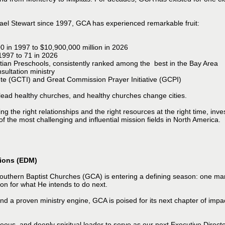
chael Stewart since 1997, GCA has experienced remarkable fruit:
0 in 1997 to $10,900,000 million in 2026
 1997 to 71 in 2026
tian Preschools, consistently ranked among the best in the Bay Area
ultation ministry
ute (GCTI) and Great Commission Prayer Initiative (GCPI)
 lead healthy churches, and healthy churches change cities.
g the right relationships and the right resources at the right time, inve
of the most challenging and influential mission fields in North America.
sions (EDM)
uthern Baptist Churches (GCA) is entering a defining season: one mark
on for what He intends to do next.
and a proven ministry engine, GCA is poised for its next chapter of imp
ous, and deeply spiritual leader to serve as our next Executive Direc