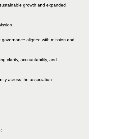
for sustainable growth and expanded
ission.
nt governance aligned with mission and
g clarity, accountability, and
ity across the association.
: