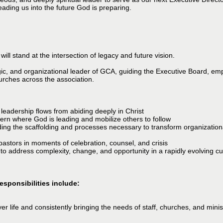
ading us into the future God is preparing.
ill stand at the intersection of legacy and future vision.
gic, and organizational leader of GCA, guiding the Executive Board, em
urches across the association.
leadership flows from abiding deeply in Christ
cern where God is leading and mobilize others to follow
ilding the scaffolding and processes necessary to transform organizati
pastors in moments of celebration, counsel, and crisis
 to address complexity, change, and opportunity in a rapidly evolving cu
esponsibilities include:
er life and consistently bringing the needs of staff, churches, and minis