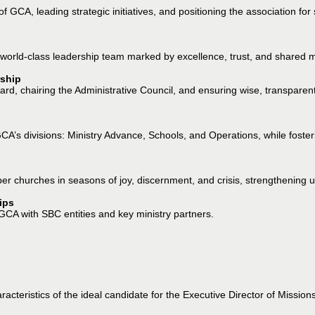
 of GCA, leading strategic initiatives, and positioning the association 
world-class leadership team marked by excellence, trust, and shared m
ship
oard, chairing the Administrative Council, and ensuring wise, transpare
A’s divisions: Ministry Advance, Schools, and Operations, while fosterin
r churches in seasons of joy, discernment, and crisis, strengthening un
ips
 GCA with SBC entities and key ministry partners.
acteristics of the ideal candidate for the Executive Director of Missions