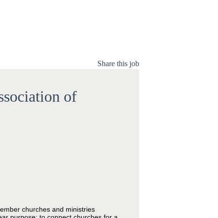
Share this job
sociation of
 member churches and ministries
ear purpose: to connect churches for a