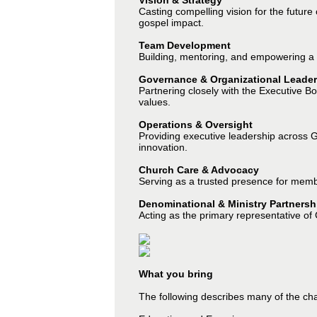
Vision & Strategy
Casting compelling vision for the future
gospel impact.
Team Development
Building, mentoring, and empowering a 
Governance & Organizational Leader
Partnering closely with the Executive B
values.
Operations & Oversight
Providing executive leadership across GC
innovation.
Church Care & Advocacy
Serving as a trusted presence for membe
Denominational & Ministry Partnersh
Acting as the primary representative of
What you bring
The following describes many of the char