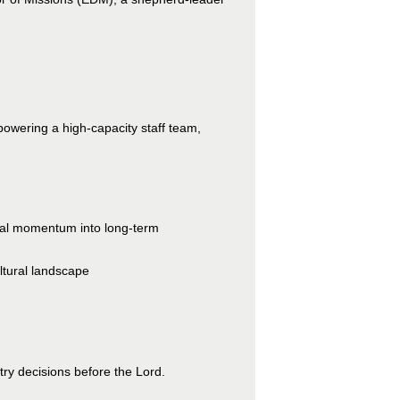
powering a high-capacity staff team,
onal momentum into long-term
ltural landscape
try decisions before the Lord.