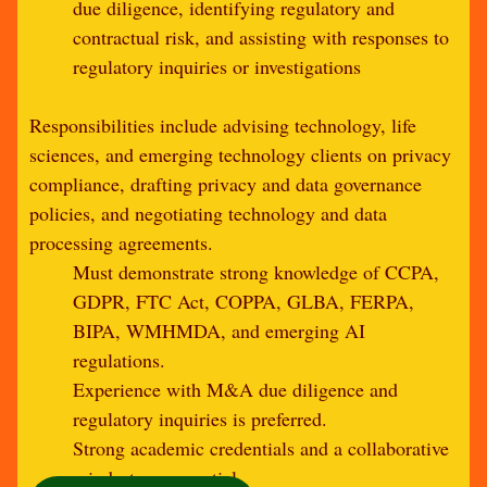
due diligence, identifying regulatory and
contractual risk, and assisting with responses to
regulatory inquiries or investigations
Responsibilities include advising technology, life
sciences, and emerging technology clients on privacy
compliance, drafting privacy and data governance
policies, and negotiating technology and data
processing agreements.
Must demonstrate strong knowledge of CCPA,
GDPR, FTC Act, COPPA, GLBA, FERPA,
BIPA, WMHMDA, and emerging AI
regulations.
Experience with M&A due diligence and
regulatory inquiries is preferred.
Strong academic credentials and a collaborative
mindset are essential.