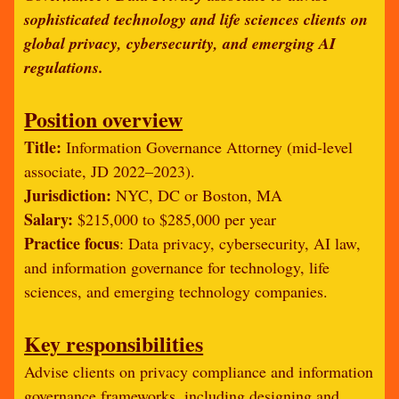
sophisticated technology and life sciences clients on
global privacy, cybersecurity, and emerging AI
regulations.
Position overview
Title:
Information Governance Attorney (mid-level
associate, JD 2022–2023).
Jurisdiction:
NYC, DC or Boston, MA
Salary:
$215,000 to $285,000 per year
Practice focus
: Data privacy, cybersecurity, AI law,
and information governance for technology, life
sciences, and emerging technology companies.
Key responsibilities
Advise clients on privacy compliance and information
governance frameworks, including designing and