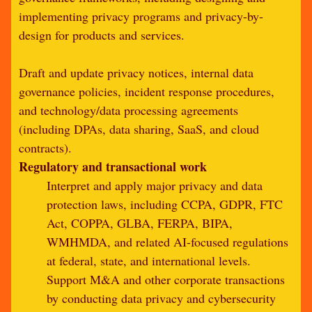
implementing privacy programs and privacy-by-
design for products and services.
Draft and update privacy notices, internal data
governance policies, incident response procedures,
and technology/data processing agreements
(including DPAs, data sharing, SaaS, and cloud
contracts).
Regulatory and transactional work
Interpret and apply major privacy and data
protection laws, including CCPA, GDPR, FTC
Act, COPPA, GLBA, FERPA, BIPA,
WMHMDA, and related AI-focused regulations
at federal, state, and international levels.
Support M&A and other corporate transactions
by conducting data privacy and cybersecurity