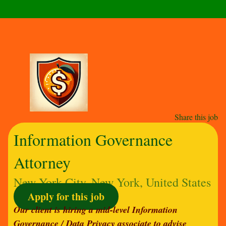
Share this job
Information Governance
Attorney
New York City, New York, United States
Apply for this job
Our client is hiring a mid-level Information
Governance / Data Privacy associate to advise