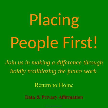
Placing
People First!
Join us in making a difference through
boldly trailblazing the future work.
Return to Home
Data & Privacy Affirmation
Terms of Service |
Privacy Policy