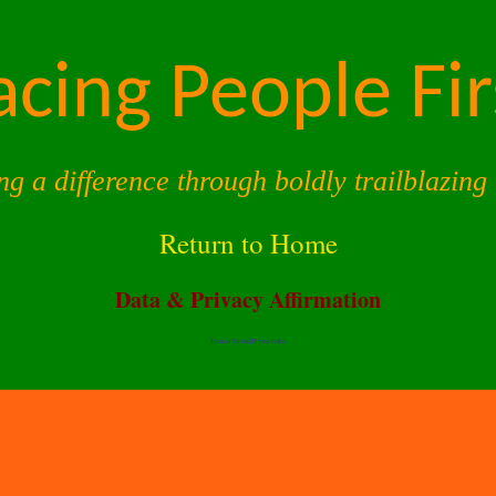
acing People Fir
ng a difference through boldly trailblazing 
Return to Home
Data & Privacy Affirmation
Terms of Service |
Privacy Policy