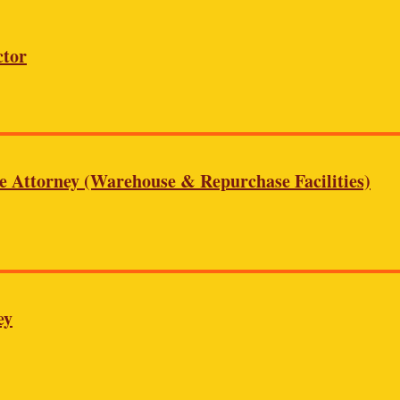
ctor
te Attorney (Warehouse & Repurchase Facilities)
ey