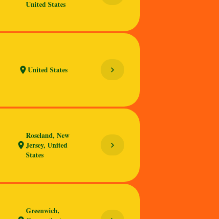
United States
United States
chevron_right
location_on
Roseland, New
Jersey, United
chevron_right
location_on
States
Greenwich,