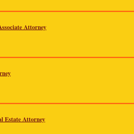
ssociate Attorney
rney
l Estate Attorney