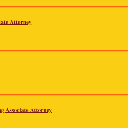
iate Attorney
ng Associate Attorney