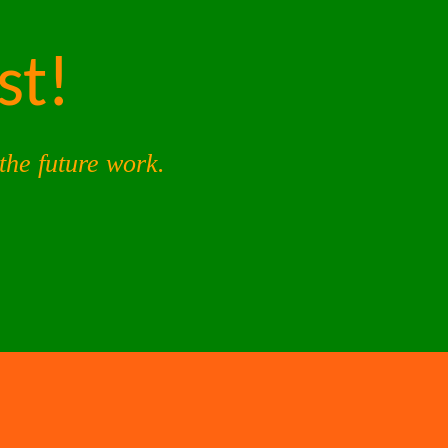
st!
the future work.