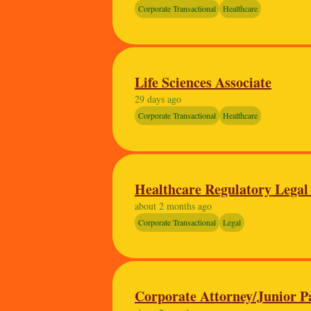
Corporate Transactional
Healthcare
Life Sciences Associate
29 days ago
Corporate Transactional
Healthcare
Healthcare Regulatory Legal
about 2 months ago
Corporate Transactional
Legal
Corporate Attorney/Junior P