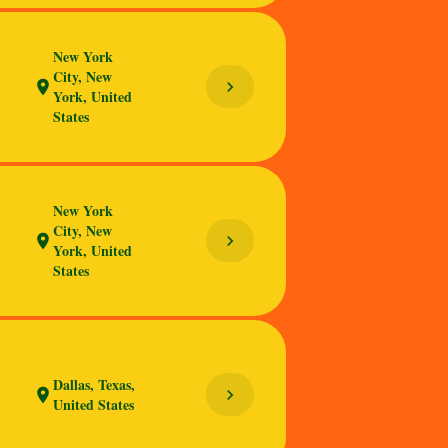
New York
City, New
chevron_right
location_on
York, United
States
New York
City, New
chevron_right
location_on
York, United
States
Dallas, Texas,
chevron_right
location_on
United States