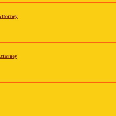
Attorney
ttorney