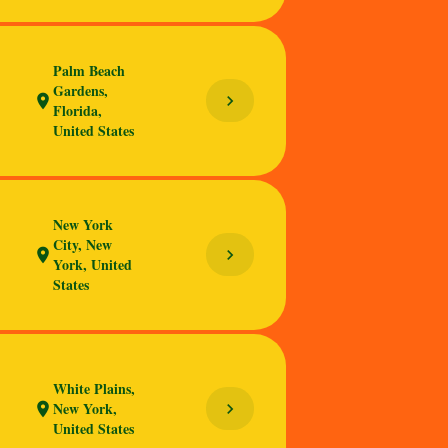
Palm Beach
Gardens,
chevron_right
location_on
Florida,
United States
New York
City, New
chevron_right
location_on
York, United
States
White Plains,
New York,
chevron_right
location_on
United States