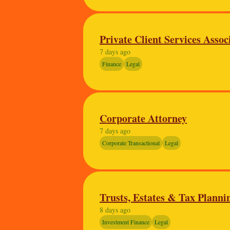
Private Client Services Assoc
7 days ago
Finance
Legal
Corporate Attorney
7 days ago
Corporate Transactional
Legal
Trusts, Estates & Tax Planni
8 days ago
Investment Finance
Legal