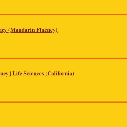
rney (Mandarin Fluency)
ey | Life Sciences (California)