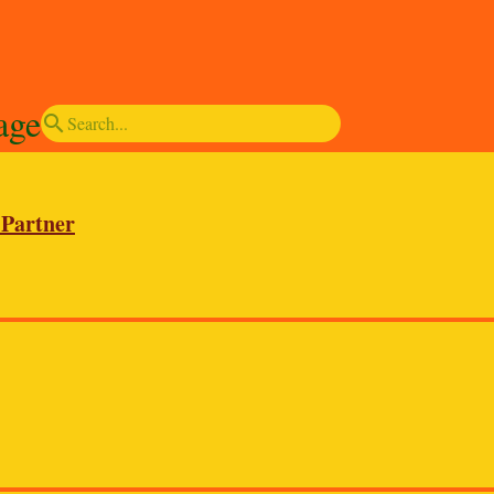
age
search
 Partner