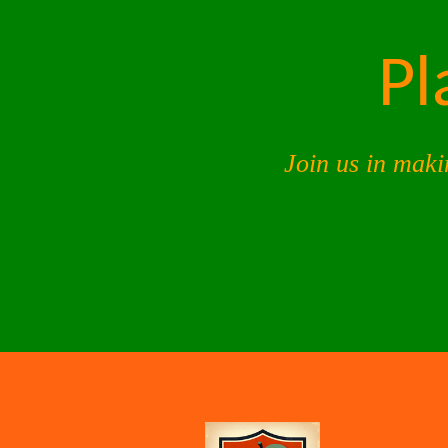
Pl
Join us in maki