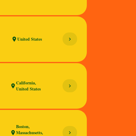
United States
chevron_right
location_on
California,
chevron_right
location_on
United States
Boston,
Massachusetts,
chevron_right
location_on