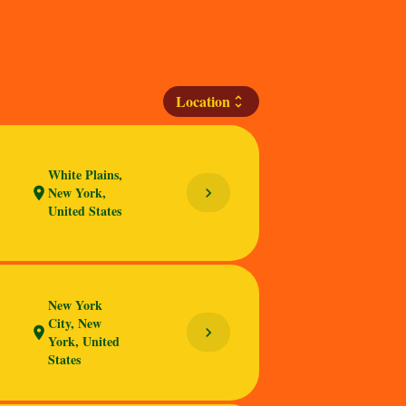
Location
unfold_more
White Plains,
New York,
chevron_right
location_on
United States
New York
City, New
chevron_right
location_on
York, United
States