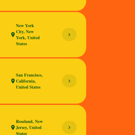
New York
City, New
chevron_right
location_on
York, United
States
San Francisco,
California,
chevron_right
location_on
United States
Roseland, New
Jersey, United
chevron_right
location_on
States