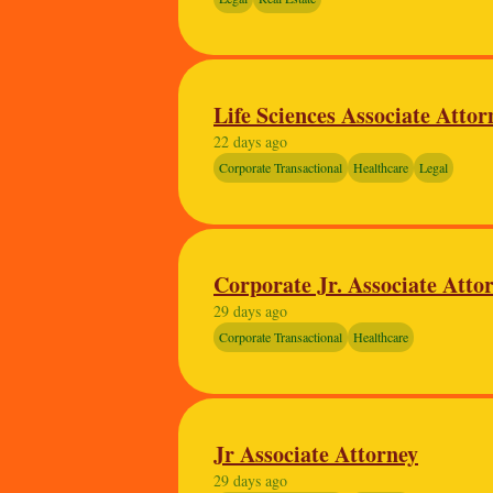
Life Sciences Associate Atto
22 days ago
Corporate Transactional
Healthcare
Legal
Corporate Jr. Associate Attorn
29 days ago
Corporate Transactional
Healthcare
Jr Associate Attorney
29 days ago