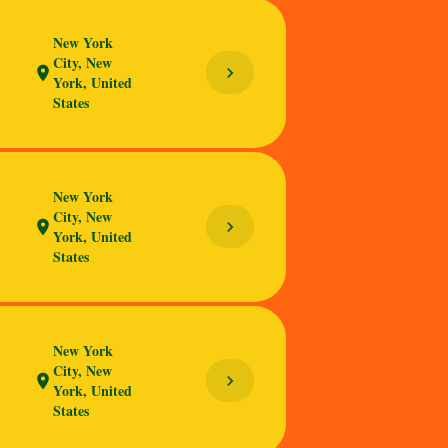
New York
City, New
chevron_right
location_on
York, United
States
New York
City, New
chevron_right
location_on
York, United
States
New York
City, New
chevron_right
location_on
York, United
States