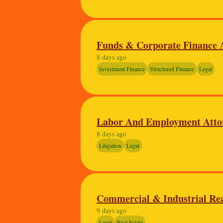
Funds & Corporate Finance A
8 days ago
Investment Finance
Structured Finance
Legal
Labor And Employment Atto
8 days ago
Litigation
Legal
Commercial & Industrial Rea
9 days ago
Legal
Real Estate