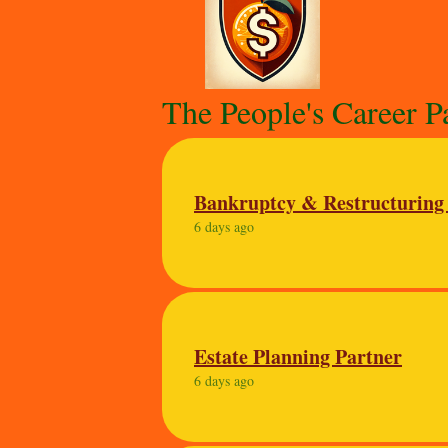
The People's Career P
Bankruptcy & Restructuring
6 days ago
Estate Planning Partner
6 days ago