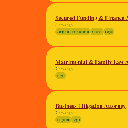
Secured Funding & Finance 
6 days ago
Corporate Transactional
Finance
Legal
Matrimonial & Family Law A
7 days ago
Legal
Business Litigation Attorney
7 days ago
Litigation
Legal