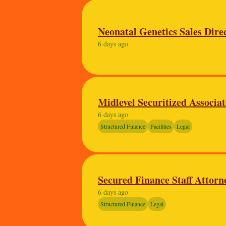
Neonatal Genetics Sales Dire
6 days ago
Midlevel Securitized Associa
6 days ago
Structured Finance
Facilities
Legal
Secured Finance Staff Attorn
6 days ago
Structured Finance
Legal