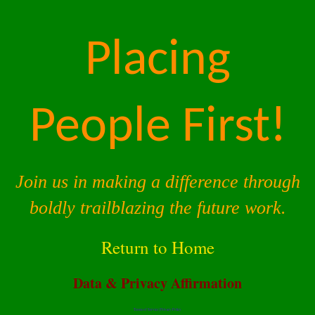
Placing
People First!
Join us in making a difference through
boldly trailblazing the future work.
Return to Home
Data & Privacy Affirmation
Terms of Service |
Privacy Policy