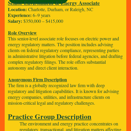
Senior Environment & Energy Associate
Location:
Charlotte, Durham, or Raleigh, NC
Experience:
6–9 years
Salary:
$350,000 – $415,000
Role Overview
This senior-level associate role focuses on electric power and
energy regulatory matters. The position includes advising
clients on federal regulatory compliance, representing parties
in administrative litigation before federal agencies, and drafting
complex regulatory filings. The role offers substantial
autonomy and direct client interaction.
Anonymous Firm Description
The firm is a globally recognized law firm with deep
regulatory and litigation capabilities. It is known for advising
energy companies, utilities, and infrastructure clients on
mission-critical legal and regulatory challenges.
Practice Group Description
The environment and energy practice concentrates on
regulatory, transactional, and litigation matters affecting