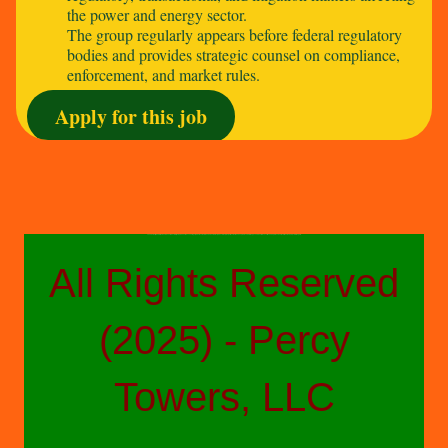
the power and energy sector.
The group regularly appears before federal regulatory
bodies and provides strategic counsel on compliance,
enforcement, and market rules.
Apply for this job
The above-styled advertisements do not reflect a fully comprehensive accounting of job duties or details and are not a direct product of any other parties other than People Placers Staffing, a confidential executive search, professional recruitment and project staffing firm.
All Rights Reserved
(2025) - Percy
Towers, LLC