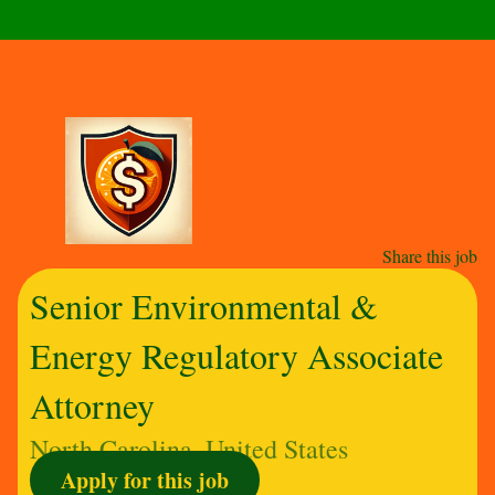
Share this job
Senior Environmental &
Energy Regulatory Associate
Attorney
North Carolina, United States
Apply for this job