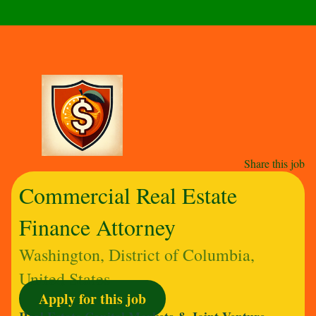
Share this job
Commercial Real Estate
Finance Attorney
Washington, District of Columbia,
United States
Apply for this job