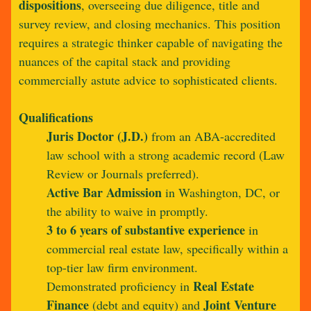
dispositions
, overseeing due diligence, title and
survey review, and closing mechanics. This position
requires a strategic thinker capable of navigating the
nuances of the capital stack and providing
commercially astute advice to sophisticated clients.
Qualifications
Juris Doctor (J.D.)
from an ABA-accredited
law school with a strong academic record (Law
Review or Journals preferred).
Active Bar Admission
in Washington, DC, or
the ability to waive in promptly.
3 to 6 years of substantive experience
in
commercial real estate law, specifically within a
top-tier law firm environment.
Real Estate
Demonstrated proficiency in
Finance
Joint Venture
(debt and equity) and