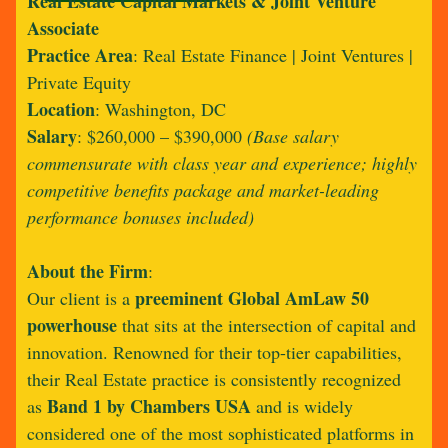
Real Estate Capital Markets & Joint Venture
Associate
Practice Area
: Real Estate Finance | Joint Ventures |
Private Equity
Location
: Washington, DC
Salary
:
$260,000 – $390,000
(Base salary
commensurate with class year and experience; highly
competitive benefits package and market-leading
performance bonuses included)
About the Firm
:
preeminent Global AmLaw 50
Our client is a
powerhouse
that sits at the intersection of capital and
innovation. Renowned for their top-tier capabilities,
their Real Estate practice is consistently recognized
Band 1 by Chambers USA
as
and is widely
considered one of the most sophisticated platforms in