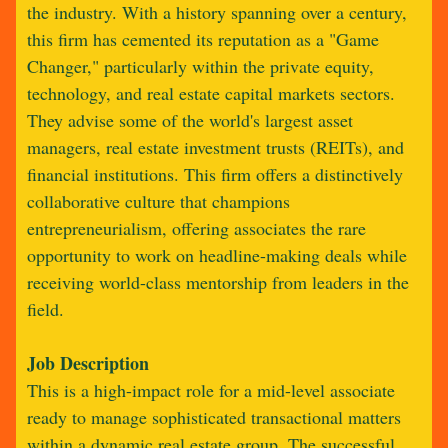
the industry. With a history spanning over a century,
this firm has cemented its reputation as a "Game
Changer," particularly within the private equity,
technology, and real estate capital markets sectors.
They advise some of the world's largest asset
managers, real estate investment trusts (REITs), and
financial institutions. This firm offers a distinctively
collaborative culture that champions
entrepreneurialism, offering associates the rare
opportunity to work on headline-making deals while
receiving world-class mentorship from leaders in the
field.
Job Description
This is a high-impact role for a mid-level associate
ready to manage sophisticated transactional matters
within a dynamic real estate group. The successful