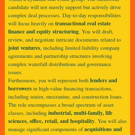
candidate will not merely support but actively drive
complex deal processes. Day-to-day responsibilities
transactional real estate
will focus heavily on
finance and equity structuring
. You will draft,
review, and negotiate intricate documents related to
joint ventures
, including limited liability company
agreements and partnership structures involving
complex waterfall distributions and governance
issues.
lenders and
Furthermore, you will represent both
borrowers
in high-value financing transactions,
including senior, mezzanine, and construction loans.
The role encompasses a broad spectrum of asset
industrial, multi-family, life
classes, including
sciences, office, retail, and hospitality
. You will also
acquisitions and
manage significant components of