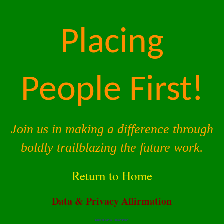
Placing
People First!
Join us in making a difference through
boldly trailblazing the future work.
Return to Home
Data & Privacy Affirmation
Terms of Service |
Privacy Policy