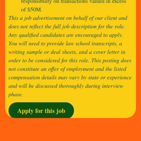
responsibility on transactions valued in excess
of $50M.
This a job advertisement on behalf of our client and
does not reflect the full job description for the role.
Any qualified candidates are encouraged to apply.
You will need to provide law school transcripts, a
writing sample or deal sheets, and a cover letter in
order to be considered for this role. This posting does
not constitute an offer of employment and the listed
compensation details may vary by state or experience
and will be discussed thoroughly during interview
phase.
Apply for this job