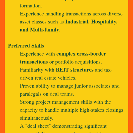
formation.
Experience handling transactions across diverse
Industrial, Hospitality,
asset classes such as
and Multi-family
.
Preferred Skills
complex cross-border
Experience with
transactions
or portfolio acquisitions.
REIT structures
Familiarity with
and tax-
driven real estate vehicles.
Proven ability to manage junior associates and
paralegals on deal teams.
Strong project management skills with the
capacity to handle multiple high-stakes closings
simultaneously.
A "deal sheet" demonstrating significant