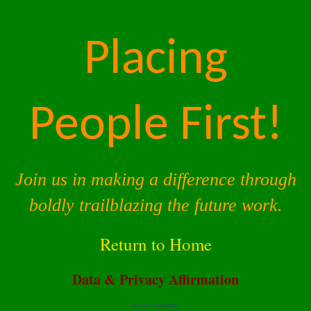
Placing
People First!
Join us in making a difference through
boldly trailblazing the future work.
Return to Home
Data & Privacy Affirmation
Terms of Service |
Privacy Policy