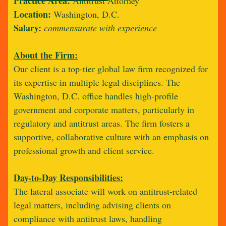
Practice Area:
Antitrust Attorney
Location:
Washington, D.C.
Salary:
commensurate with experience
About the Firm:
Our client is a top-tier global law firm recognized for
its expertise in multiple legal disciplines. The
Washington, D.C. office handles high-profile
government and corporate matters, particularly in
regulatory and antitrust areas. The firm fosters a
supportive, collaborative culture with an emphasis on
professional growth and client service.
Day-to-Day Responsibilities:
The lateral associate will work on antitrust-related
legal matters, including advising clients on
compliance with antitrust laws, handling