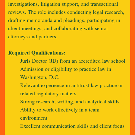
investigations, litigation support, and transactional
reviews. The role includes conducting legal research,
drafting memoranda and pleadings, participating in
client meetings, and collaborating with senior
attorneys and partners.
Required Qualifications:
Juris Doctor (JD) from an accredited law school
Admission or eligibility to practice law in
Washington, D.C.
Relevant experience in antitrust law practice or
related regulatory matters
Strong research, writing, and analytical skills
Ability to work effectively in a team
environment
Excellent communication skills and client focus