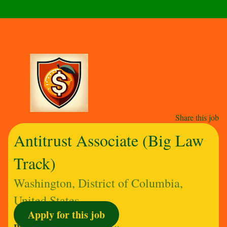
Share this job
Antitrust Associate (Big Law
Track)
Washington, District of Columbia,
United States
Apply for this job