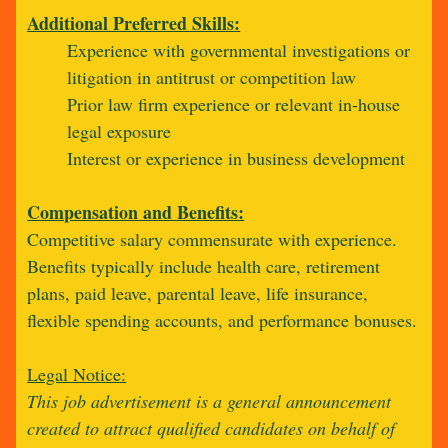
Additional Preferred Skills:
Experience with governmental investigations or
litigation in antitrust or competition law
Prior law firm experience or relevant in-house
legal exposure
Interest or experience in business development
Compensation and Benefits:
Competitive salary commensurate with experience.
Benefits typically include health care, retirement
plans, paid leave, parental leave, life insurance,
flexible spending accounts, and performance bonuses.
Legal Notice:
This job advertisement is a general announcement
created to attract qualified candidates on behalf of