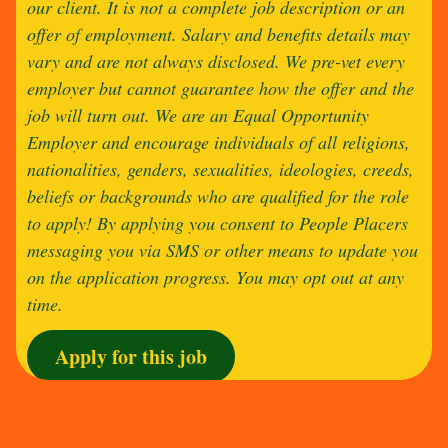
our client. It is not a complete job description or an
offer of employment. Salary and benefits details may
vary and are not always disclosed. We pre-vet every
employer but cannot guarantee how the offer and the
job will turn out. We are an Equal Opportunity
Employer and encourage individuals of all religions,
nationalities, genders, sexualities, ideologies, creeds,
beliefs or backgrounds who are qualified for the role
to apply! By applying you consent to People Placers
messaging you via SMS or other means to update you
on the application progress. You may opt out at any
time.
Apply for this job