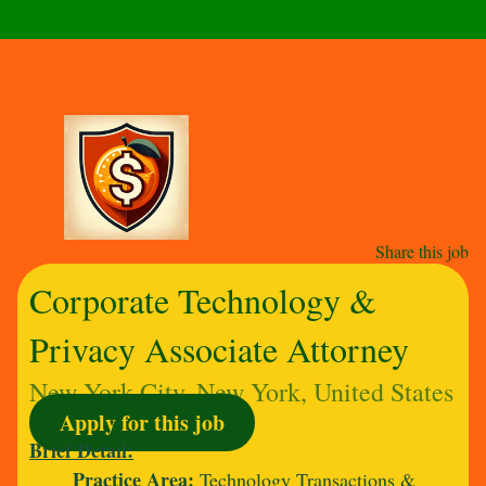
Share this job
Corporate Technology &
Privacy Associate Attorney
New York City, New York, United States
Apply for this job
Brief Detail:
Practice Area:
Technology Transactions &