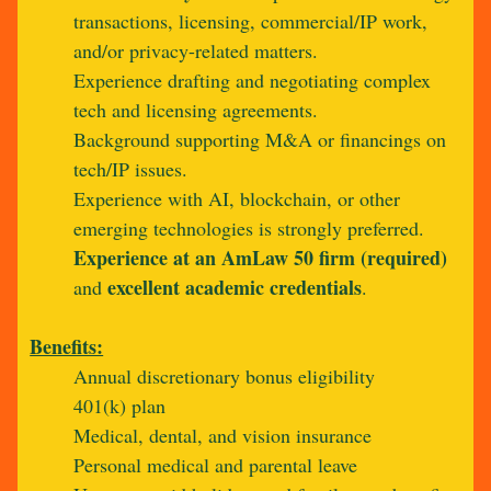
transactions, licensing, commercial/IP work,
and/or privacy-related matters.
Experience drafting and negotiating complex
tech and licensing agreements.
Background supporting M&A or financings on
tech/IP issues.
Experience with AI, blockchain, or other
emerging technologies is strongly preferred.
Experience at an AmLaw 50 firm (required)
excellent academic credentials
and
.
Benefits:
Annual discretionary bonus eligibility
401(k) plan
Medical, dental, and vision insurance
Personal medical and parental leave