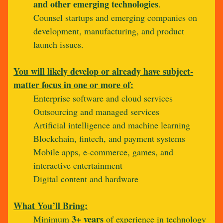
and other emerging technologies
.
Counsel startups and emerging companies on
development, manufacturing, and product
launch issues.
You will likely develop or already have subject-
matter focus in one or more of:
Enterprise software and cloud services
Outsourcing and managed services
Artificial intelligence and machine learning
Blockchain, fintech, and payment systems
Mobile apps, e-commerce, games, and
interactive entertainment
Digital content and hardware
What You’ll Bring:
3+ years
Minimum
of experience in technology