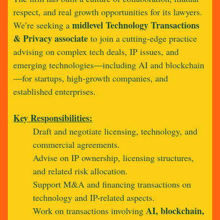
respect, and real growth opportunities for its lawyers.
midlevel Technology Transactions
We’re seeking a
& Privacy associate
to join a cutting-edge practice
advising on complex tech deals, IP issues, and
emerging technologies—including AI and blockchain
—for startups, high-growth companies, and
established enterprises.
Key Responsibilities:
Draft and negotiate licensing, technology, and
commercial agreements.
Advise on IP ownership, licensing structures,
and related risk allocation.
Support M&A and financing transactions on
technology and IP-related aspects.
AI, blockchain,
Work on transactions involving