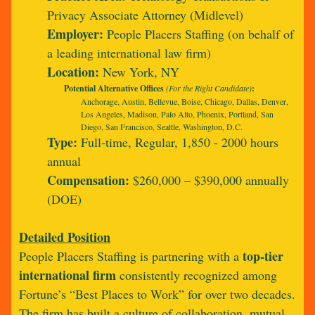
Privacy Associate Attorney (Midlevel)
Employer:
People Placers Staffing (on behalf of
a leading international law firm)
Location:
New York, NY
Potential Alternative Offices
(For the Right Candidate)
:
Anchorage, Austin, Bellevue, Boise, Chicago, Dallas, Denver,
Los Angeles, Madison, Palo Alto, Phoenix, Portland, San
Diego, San Francisco, Seattle, Washington, D.C.
Type:
Full-time, Regular, 1,850 - 2000 hours
annual
Compensation:
$260,000 – $390,000 annually
(DOE)
Detailed Position
top-tier
People Placers Staffing is partnering with a
international firm
consistently recognized among
Fortune’s “Best Places to Work” for over two decades.
The firm has built a culture of collaboration, mutual