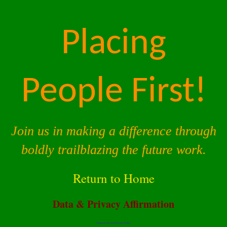
Placing
People First!
Join us in making a difference through
boldly trailblazing the future work.
Return to Home
Data & Privacy Affirmation
Terms of Service |
Privacy Policy