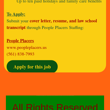
Up to ten paid holidays and family care benefits
T
o Apply:
cover letter, resume, and law school
Submit your
transcript
through People Placers Staffing:
People Placers
www.peopleplacers.us
(561) 838-7993
Apply for this job
The above-styled advertisements do not reflect a fully comprehensive accounting of job duties or details and are not a direct product of any other parties other than People Placers Staffing, a confidential executive search, professional recruitment and project staffing firm.
All Rights Reserved