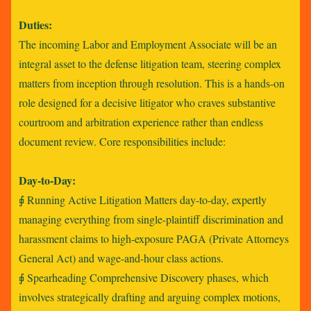
Duties:
The incoming Labor and Employment Associate will be an
integral asset to the defense litigation team, steering complex
matters from inception through resolution. This is a hands-on
role designed for a decisive litigator who craves substantive
courtroom and arbitration experience rather than endless
document review. Core responsibilities include:
Day-to-Day:
⨖ Running Active Litigation Matters day-to-day, expertly
managing everything from single-plaintiff discrimination and
harassment claims to high-exposure PAGA (Private Attorneys
General Act) and wage-and-hour class actions.
⨖ Spearheading Comprehensive Discovery phases, which
involves strategically drafting and arguing complex motions,