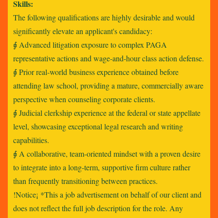
Skills:
The following qualifications are highly desirable and would
significantly elevate an applicant's candidacy:
⨖ Advanced litigation exposure to complex PAGA
representative actions and wage-and-hour class action defense.
⨖ Prior real-world business experience obtained before
attending law school, providing a mature, commercially aware
perspective when counseling corporate clients.
⨖ Judicial clerkship experience at the federal or state appellate
level, showcasing exceptional legal research and writing
capabilities.
⨖ A collaborative, team-oriented mindset with a proven desire
to integrate into a long-term, supportive firm culture rather
than frequently transitioning between practices.
!Notice¡ *This a job advertisement on behalf of our client and
does not reflect the full job description for the role. Any