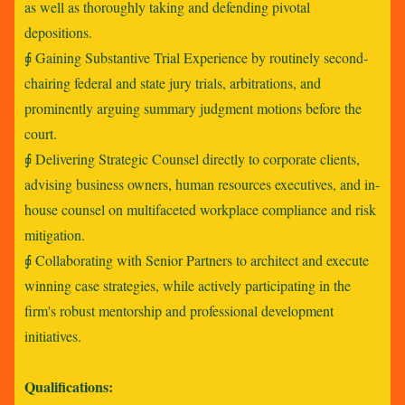
as well as thoroughly taking and defending pivotal
depositions.
⨖ Gaining Substantive Trial Experience by routinely second-
chairing federal and state jury trials, arbitrations, and
prominently arguing summary judgment motions before the
court.
⨖ Delivering Strategic Counsel directly to corporate clients,
advising business owners, human resources executives, and in-
house counsel on multifaceted workplace compliance and risk
mitigation.
⨖ Collaborating with Senior Partners to architect and execute
winning case strategies, while actively participating in the
firm's robust mentorship and professional development
initiatives.
Qualifications: