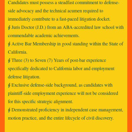
Candidates must possess a steadfast commitment to defense-
side advocacy and the technical acumen required to
immediately contribute to a fast-paced litigation docket.
⨖ Juris Doctor (J.D.) from an ABA-accredited law school with
commendable academic achievements.
⨖ Active Bar Membership in good standing within the State of
California.
⨖ Three (3) to Seven (7) Years of post-bar experience
specifically dedicated to California labor and employment
defense litigation.
⨖ Exclusive defense-side background, as candidates with
plaintiff-side employment experience will not be considered
for this specific strategic alignment.
⨖ Demonstrated proficiency in independent case management,
motion practice, and the entire lifecycle of civil discovery.