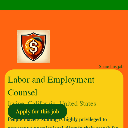
Share this job
Labor and Employment
Counsel
Irvine, California, United States
Apply for this job
People Placers Staffing is highly privileged to