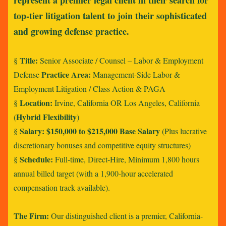
represent a premier legal client in their search for
top-tier litigation talent to join their sophisticated
and growing defense practice.
Title:
§
Senior Associate / Counsel – Labor & Employment
Practice Area:
Defense
Management-Side Labor &
Employment Litigation / Class Action & PAGA
Location:
§
Irvine, California OR Los Angeles, California
Hybrid Flexibility
(
)
Salary:
$150,000 to $215,000 Base Salary
§
(Plus lucrative
discretionary bonuses and competitive equity structures)
Schedule:
§
Full-time, Direct-Hire, Minimum 1,800 hours
annual billed target (with a 1,900-hour accelerated
compensation track available).
The Firm:
Our distinguished client is a premier, California-