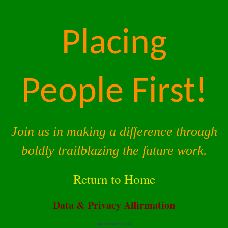
Placing
People First!
Join us in making a difference through
boldly trailblazing the future work.
Return to Home
Data & Privacy Affirmation
Terms of Service |
Privacy Policy