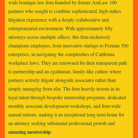
wide boutique law firm founded by former AmLaw 100
partners who sought to combine sophisticated, high-stakes
litigation experience with a deeply collaborative and
entrepreneurial environment. With approximately fifty
attorneys across multiple offices, this firm exclusively
champions employers, from innovative startups to Fortune 500
enterprises, in navigating the complexities of California
workplace laws. They are renowned for their transparent path
to partnership and an egalitarian, family-like culture where
partners actively litigate alongside associates rather than
simply managing from afar. The firm heavily invests in its
legal talent through bespoke mentorship programs, dedicated
monthly associate development workshops, and firm-wide
annual retreats, making it an exceptional long-term home for
an attorney seeking substantial professional growth and
amazing mentorship
.