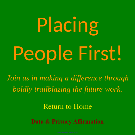
Placing
People First!
Join us in making a difference through
boldly trailblazing the future work.
Return to Home
Data & Privacy Affirmation
Terms of Service |
Privacy Policy