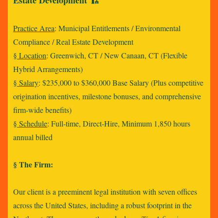
Estate Development 🏗️
Practice Area
: Municipal Entitlements / Environmental
Compliance / Real Estate Development
§ Location
: Greenwich, CT / New Canaan, CT (Flexible
Hybrid Arrangements)
§ Salary
: $235,000 to $360,000 Base Salary (Plus competitive
origination incentives, milestone bonuses, and comprehensive
firm-wide benefits)
§ Schedule
: Full-time, Direct-Hire, Minimum 1,850 hours
annual billed
§ The Firm:
Our client is a preeminent legal institution with seven offices
across the United States, including a robust footprint in the