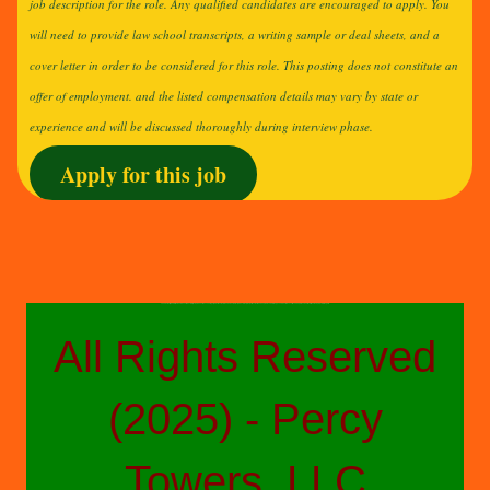
job description for the role. Any qualified candidates are encouraged to apply. You
will need to provide law school transcripts, a writing sample or deal sheets, and a
cover letter in order to be considered for this role. This posting does not constitute an
offer of employment. and the listed compensation details may vary by state or
experience and will be discussed thoroughly during interview phase.
Apply for this job
The above-styled advertisements do not reflect a fully comprehensive accounting of job duties or details and are not a direct product of any other parties other than People Placers Staffing, a confidential executive search, professional recruitment and project staffing firm.
All Rights Reserved
(2025) - Percy
Towers, LLC