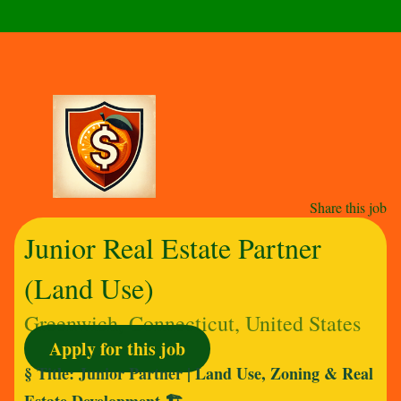
Share this job
Junior Real Estate Partner
(Land Use)
Greenwich, Connecticut, United States
Apply for this job
§ Title: Junior Partner | Land Use, Zoning & Real