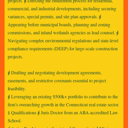
projects. ⨖ Directing the entitlement process for residential,
commercial, and industrial developments, including securing
variances, special permits, and site plan approvals. ⨖
Appearing before municipal boards, planning and zoning
commissions, and inland wetlands agencies as lead counsel. ⨖
Navigating complex environmental regulations and state-level
compliance requirements (DEEP) for large-scale construction
projects.
⨖ Drafting and negotiating development agreements,
easements, and restrictive covenants essential to project
feasibility.
⨖ Leveraging an existing $500k+ portfolio to contribute to the
firm’s overarching growth in the Connecticut real estate sector.
§ Qualifications ⨖ Juris Doctor from an ABA-accredited Law
School.