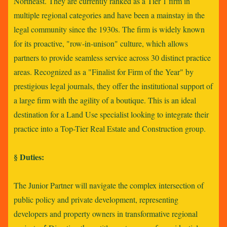
Northeast. They are currently ranked as a Tier 1 firm in
multiple regional categories and have been a mainstay in the
legal community since the 1930s. The firm is widely known
for its proactive, "row-in-unison" culture, which allows
partners to provide seamless service across 30 distinct practice
areas. Recognized as a "Finalist for Firm of the Year" by
prestigious legal journals, they offer the institutional support of
a large firm with the agility of a boutique. This is an ideal
destination for a Land Use specialist looking to integrate their
practice into a Top-Tier Real Estate and Construction group.
§ Duties:
The Junior Partner will navigate the complex intersection of
public policy and private development, representing
developers and property owners in transformative regional