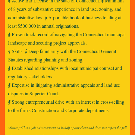
⨖ Active Bar License in the state of Connecticut. ⨖ Minimum
of 8 years of substantive experience in land use, zoning, and
administrative law. ⨖ A portable book of business totaling at
least $500,000 in annual originations.
⨖ Proven track record of navigating the Connecticut municipal
landscape and securing project approvals.
§ Skills: ⨖ Deep familiarity with the Connecticut General
Statutes regarding planning and zoning.
⨖ Established relationships with local municipal counsel and
regulatory stakeholders.
⨖ Expertise in litigating administrative appeals and land use
disputes in Superior Court.
⨖ Strong entrepreneurial drive with an interest in cross-selling
to the firm's Construction and Corporate departments.
!Notice¡ *This a job advertisement on behalf of our client and does not reflect the full