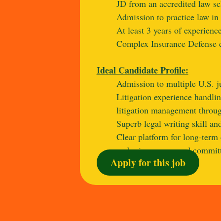
JD from an accredited law sc
Admission to practice law in 
At least 3 years of experience
Complex Insurance Defense c
Ideal Candidate Profile:
Admission to multiple U.S. ju
Litigation experience handlin
litigation management through
Superb legal writing skill and
Clear platform for long‑term 
and reinsurance, and committe
Apply for this job