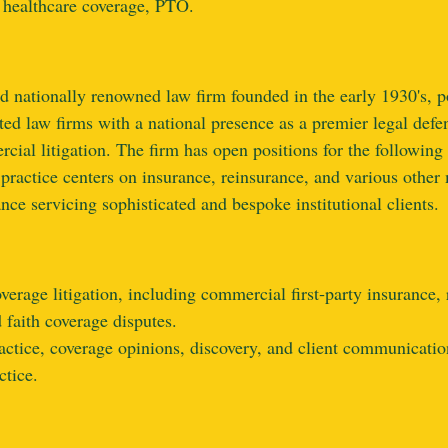
 healthcare coverage, PTO.
d nationally renowned law firm founded in the early 1930's, 
ted law firms with a national presence as a premier legal defe
rcial litigation.
T
he firm has open positions for the following 
practice centers on insurance, reinsurance, and various other
ce servicing sophisticated and bespoke institutional clients.
rage litigation, including commercial first‑party insurance, re
d faith coverage disputes.
ctice, coverage opinions, discovery, and client communication
ctice.