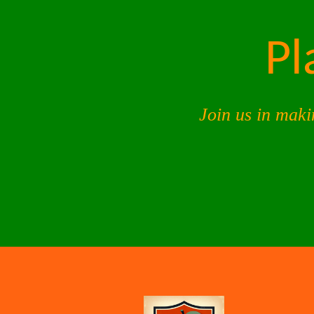
Pl
Join us in maki