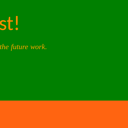
st!
the future work.