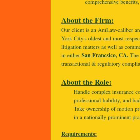
comprehensive benefits,
About the Firm
:
Our client is an AmLaw-caliber an
York City's oldest and most respec
litigation matters as well as comme
San Francsico, CA.
in either
The 
transactional & regulatory complian
About the Role:
Handle complex insurance cove
professional liability, and ba
Take ownership of motion pra
in a nationally prominent pra
Requirements: