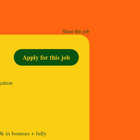
Share this job
Apply for this job
gation
k in bonuses + fully