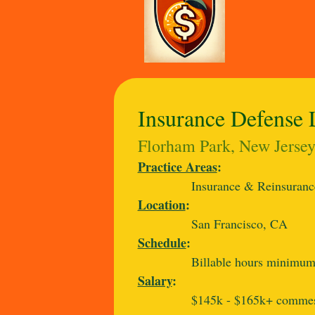
Insurance Defense 
Florham Park, New Jersey,
Practice Areas
:
Insurance & Reinsuranc
Location
:
San Francisco, CA
Schedule
:
Billable hours minimum 
Salary
:
$145k - $165k+ commesur