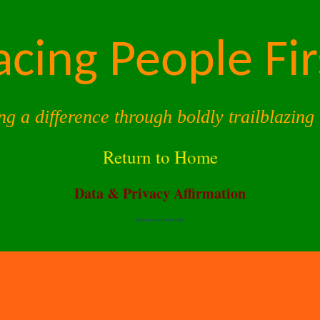
acing People Fir
ng a difference through boldly trailblazing 
Return to Home
Data & Privacy Affirmation
Terms of Service |
Privacy Policy