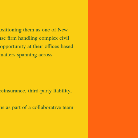
positioning them as one of New
nse firm handling complex civil
opportunity at their offices based
 matters spanning across
insurance, third‑party liability,
s as part of a collaborative team