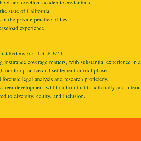
hool and excellent academic credentials.
the state of California
 in the private practice of law.
aseload experience
rsidictions
(i.e. CA & WA)
.
g insurance coverage matters, with substantial experience in al
 motion practice and settlement or trial phase.
 forensic legal analysis and research proficieny.
career development within a firm that is nationally and intern
d to diversity, equity, and inclusion.