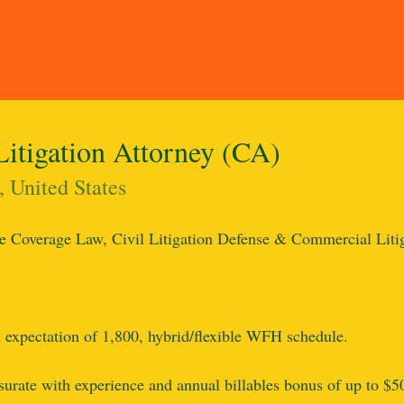
Litigation Attorney (CA)
 United States
e Coverage Law, Civil Litigation Defense & Commercial Liti
expectation of 1,800, hybrid/flexible WFH schedule.
ate with experience and annual billables bonus of up to $50