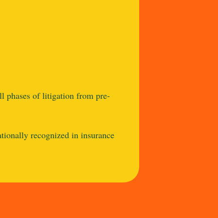
l phases of litigation from pre-
ationally recognized in insurance