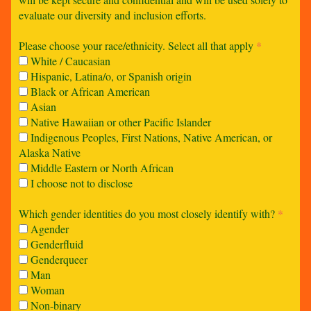
evaluate our diversity and inclusion efforts.
Please choose your race/ethnicity. Select all that apply
*
White / Caucasian
Hispanic, Latina/o, or Spanish origin
Black or African American
Asian
Native Hawaiian or other Pacific Islander
Indigenous Peoples, First Nations, Native American, or
Alaska Native
Middle Eastern or North African
I choose not to disclose
Which gender identities do you most closely identify with?
*
Agender
Genderfluid
Genderqueer
Man
Woman
Non-binary