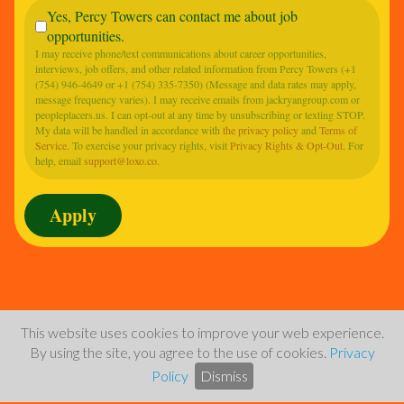
Yes, Percy Towers can contact me about job
opportunities.
I may receive phone/text communications about career opportunities,
interviews, job offers, and other related information from Percy Towers (+1
(754) 946-4649 or +1 (754) 335-7350) (Message and data rates may apply,
message frequency varies). I may receive emails from jackryangroup.com or
peopleplacers.us. I can opt-out at any time by unsubscribing or texting STOP.
My data will be handled in accordance with
the privacy policy
and
Terms of
Service
. To exercise your privacy rights, visit
Privacy Rights & Opt-Out
. For
help, email
support@loxo.co
.
This website uses cookies to improve your web experience.
By using the site, you agree to the use of cookies.
Privacy
Policy
Dismiss