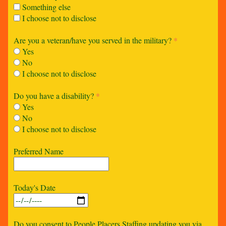
Something else
I choose not to disclose
Are you a veteran/have you served in the military?
*
Yes
No
I choose not to disclose
Do you have a disability?
*
Yes
No
I choose not to disclose
Preferred Name
Today's Date
Do you consent to People Placers Staffing updating you via