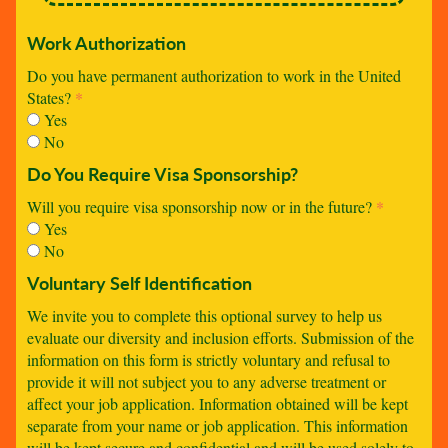
Work Authorization
Do you have permanent authorization to work in the United
States?
*
Yes
No
Do You Require Visa Sponsorship?
Will you require visa sponsorship now or in the future?
*
Yes
No
Voluntary Self Identification
We invite you to complete this optional survey to help us
evaluate our diversity and inclusion efforts. Submission of the
information on this form is strictly voluntary and refusal to
provide it will not subject you to any adverse treatment or
affect your job application. Information obtained will be kept
separate from your name or job application. This information
will be kept secure and confidential and will be used solely to