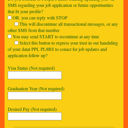
SMS regarding your job application or future opportunities
that fit your profile?
OR. you can reply with STOP
This will discontinue all transactional messages, or any
other SMS from that number
You may send START to recontinue at any time
Select this button to express your trust in our handnling
of your datat PPL PL8RS to conact for job updates and
application follow up?
Visa Status (Not required)
Graduation Year (Not required)
Desired Pay (Not required)