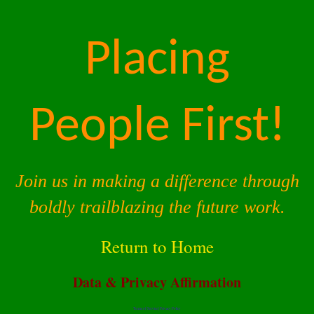
Placing
People First!
Join us in making a difference through
boldly trailblazing the future work.
Return to Home
Data & Privacy Affirmation
Terms of Service |
Privacy Policy