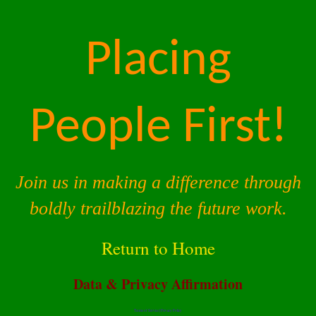
Placing
People First!
Join us in making a difference through
boldly trailblazing the future work.
Return to Home
Data & Privacy Affirmation
Terms of Service |
Privacy Policy