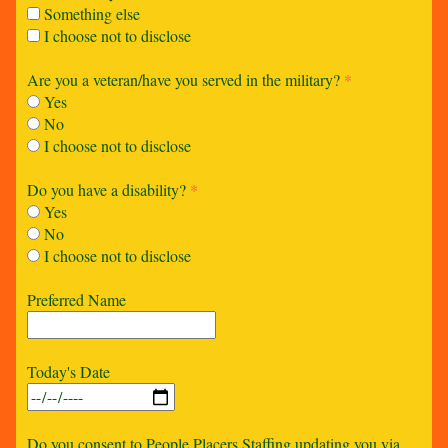
Something else
I choose not to disclose
Are you a veteran/have you served in the military?
*
Yes
No
I choose not to disclose
Do you have a disability?
*
Yes
No
I choose not to disclose
Preferred Name
Today's Date
Do you consent to People Placers Staffing updating you via