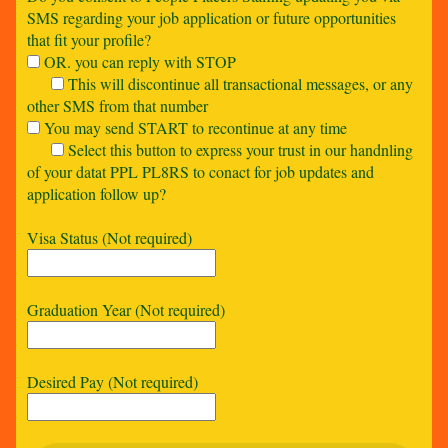
SMS regarding your job application or future opportunities
that fit your profile?
OR. you can reply with STOP
This will discontinue all transactional messages, or any
other SMS from that number
You may send START to recontinue at any time
Select this button to express your trust in our handnling
of your datat PPL PL8RS to conact for job updates and
application follow up?
Visa Status (Not required)
Graduation Year (Not required)
Desired Pay (Not required)