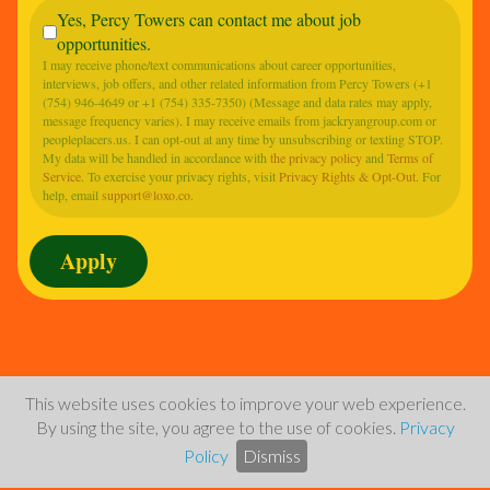
Yes, Percy Towers can contact me about job
opportunities.
I may receive phone/text communications about career opportunities,
interviews, job offers, and other related information from Percy Towers (+1
(754) 946-4649 or +1 (754) 335-7350) (Message and data rates may apply,
message frequency varies). I may receive emails from jackryangroup.com or
peopleplacers.us. I can opt-out at any time by unsubscribing or texting STOP.
My data will be handled in accordance with
the privacy policy
and
Terms of
Service
. To exercise your privacy rights, visit
Privacy Rights & Opt-Out
. For
help, email
support@loxo.co
.
This website uses cookies to improve your web experience.
By using the site, you agree to the use of cookies.
Privacy
Policy
Dismiss