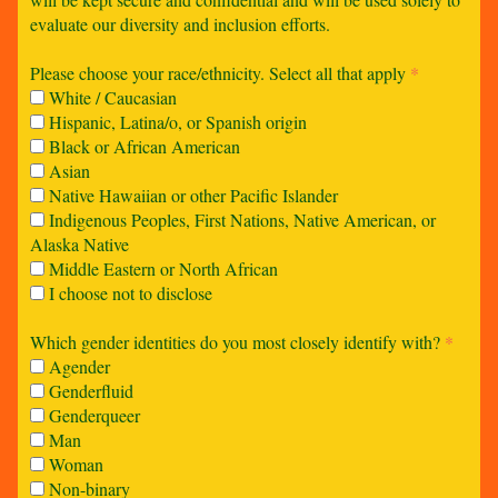
evaluate our diversity and inclusion efforts.
Please choose your race/ethnicity. Select all that apply
*
White / Caucasian
Hispanic, Latina/o, or Spanish origin
Black or African American
Asian
Native Hawaiian or other Pacific Islander
Indigenous Peoples, First Nations, Native American, or
Alaska Native
Middle Eastern or North African
I choose not to disclose
Which gender identities do you most closely identify with?
*
Agender
Genderfluid
Genderqueer
Man
Woman
Non-binary