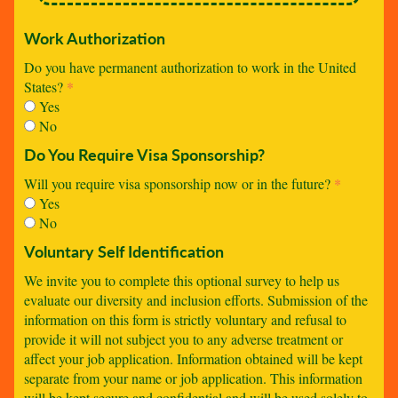
Work Authorization
Do you have permanent authorization to work in the United
States?
*
Yes
No
Do You Require Visa Sponsorship?
Will you require visa sponsorship now or in the future?
*
Yes
No
Voluntary Self Identification
We invite you to complete this optional survey to help us
evaluate our diversity and inclusion efforts. Submission of the
information on this form is strictly voluntary and refusal to
provide it will not subject you to any adverse treatment or
affect your job application. Information obtained will be kept
separate from your name or job application. This information
will be kept secure and confidential and will be used solely to