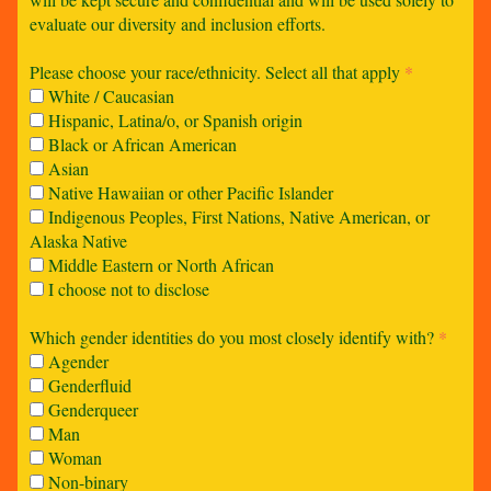
evaluate our diversity and inclusion efforts.
Please choose your race/ethnicity. Select all that apply
*
White / Caucasian
Hispanic, Latina/o, or Spanish origin
Black or African American
Asian
Native Hawaiian or other Pacific Islander
Indigenous Peoples, First Nations, Native American, or
Alaska Native
Middle Eastern or North African
I choose not to disclose
Which gender identities do you most closely identify with?
*
Agender
Genderfluid
Genderqueer
Man
Woman
Non-binary