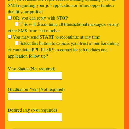
SMS regarding your job application or future opportunities
that fit your profile?
OR. you can reply with STOP
This will discontinue all transactional messages, or any
other SMS from that number
You may send START to recontinue at any time
Select this button to express your trust in our handnling
of your datat PPL PL8RS to conact for job updates and
application follow up?
Visa Status (Not required)
Graduation Year (Not required)
Desired Pay (Not required)