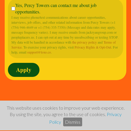
Yes, Percy Towers can contact me about job
opportunities.
I may receive phone/text communications about career opportunities,
interviews, job offers, and other related information from Percy Towers (+1
(754) 946-4649 or +1 (754) 335-7350) (Message and data rates may apply,
message frequency varies). I may receive emails from jackryangroup.com or
peopleplacers.us. I can opt-out at any time by unsubscribing or texting STOP.
My data will be handled in accordance with
the privacy policy
and
Terms of
Service
. To exercise your privacy rights, visit
Privacy Rights & Opt-Out
. For
help, email
support@loxo.co
.
This website uses cookies to improve your web experience.
By using the site, you agree to the use of cookies.
Privacy
Policy
Dismiss