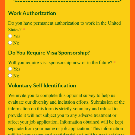
Work Authorization
Do you have permanent authorization to work in the United
States?
*
Yes
No
Do You Require Visa Sponsorship?
Will you require visa sponsorship now or in the future?
*
Yes
No
Voluntary Self Identification
We invite you to complete this optional survey to help us
evaluate our diversity and inclusion efforts. Submission of the
information on this form is strictly voluntary and refusal to
provide it will not subject you to any adverse treatment or
affect your job application. Information obtained will be kept
separate from your name or job application. This information
will be kept secure and confidential and will be used solely to