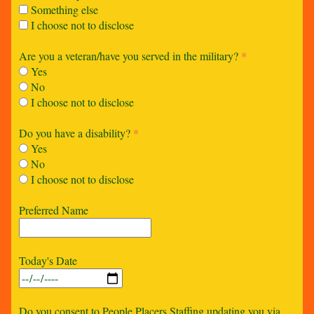
Something else
I choose not to disclose
Are you a veteran/have you served in the military?
*
Yes
No
I choose not to disclose
Do you have a disability?
*
Yes
No
I choose not to disclose
Preferred Name
Today's Date
Do you consent to People Placers Staffing updating you via