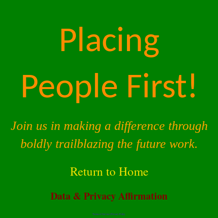
Placing
People First!
Join us in making a difference through
boldly trailblazing the future work.
Return to Home
Data & Privacy Affirmation
Terms of Service |
Privacy Policy