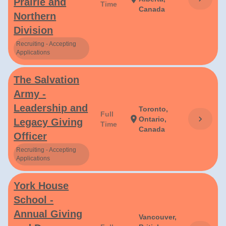
Prairie and
Time
Canada
Northern
Division
Recruiting - Accepting
Applications
The Salvation
Army -
Leadership and
Toronto,
Full
chevron_right
location_on
Ontario,
Legacy Giving
Time
Canada
Officer
Recruiting - Accepting
Applications
York House
School -
Annual Giving
Vancouver,