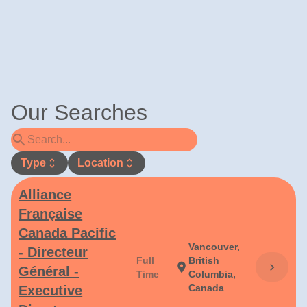
Our Searches
search
Type
unfold_more
Location
unfold_more
Alliance
Française
Canada Pacific
Vancouver,
- Directeur
Full
British
chevron_right
location_on
Général -
Time
Columbia,
Canada
Executive