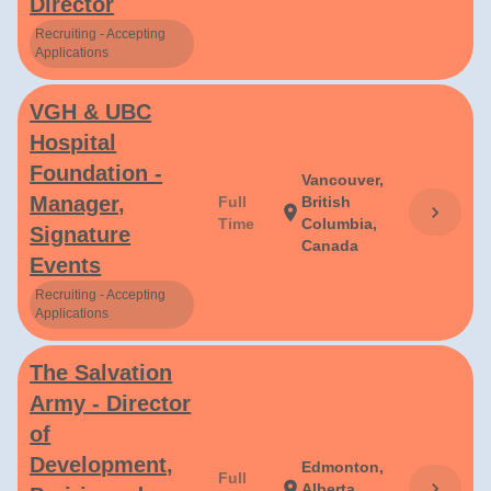
Director
Recruiting - Accepting
Applications
VGH & UBC
Hospital
Foundation -
Vancouver,
Manager,
Full
British
chevron_right
location_on
Time
Columbia,
Signature
Canada
Events
Recruiting - Accepting
Applications
The Salvation
Army - Director
of
Development,
Edmonton,
Full
chevron_right
location_on
Alberta,