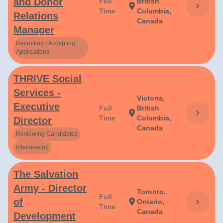
and Donor
Full
British
chevron_right
location_on
Time
Columbia,
Relations
Canada
Manager
Recruiting - Accepting
Applications
THRIVE Social
Services -
Victoria,
Executive
Full
British
chevron_right
location_on
Time
Columbia,
Director
Canada
Reviewing Candidates
Interviewing
The Salvation
Army - Director
Toronto,
Full
of
location_on
chevron_right
Ontario,
Time
Canada
Development