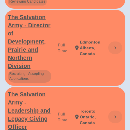
Reviewing Candidates
The Salvation
Army - Director
of
Development,
Edmonton,
Full
chevron_right
location_on
Alberta,
Prairie and
Time
Canada
Northern
Division
Recruiting - Accepting
Applications
The Salvation
Army -
Leadership and
Toronto,
Full
chevron_right
location_on
Ontario,
Legacy Giving
Time
Canada
Officer