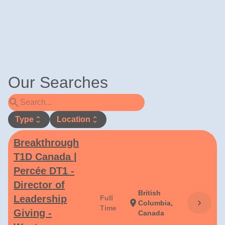
Our Searches
search
Type
unfold_more
Location
unfold_more
Breakthrough
T1D Canada |
Percée DT1 -
Director of
British
Leadership
Full
chevron_right
location_on
Columbia,
Time
Giving -
Canada