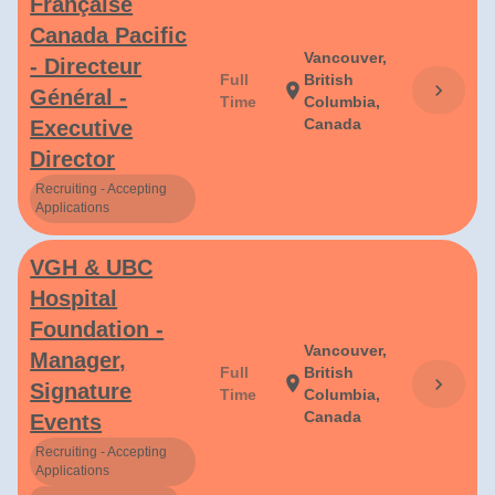
Française
Canada Pacific
Vancouver,
- Directeur
Full
British
chevron_right
location_on
Général -
Time
Columbia,
Canada
Executive
Director
Recruiting - Accepting
Applications
VGH & UBC
Hospital
Foundation -
Vancouver,
Manager,
Full
British
location_on
chevron_right
Signature
Time
Columbia,
Canada
Events
Recruiting - Accepting
Applications