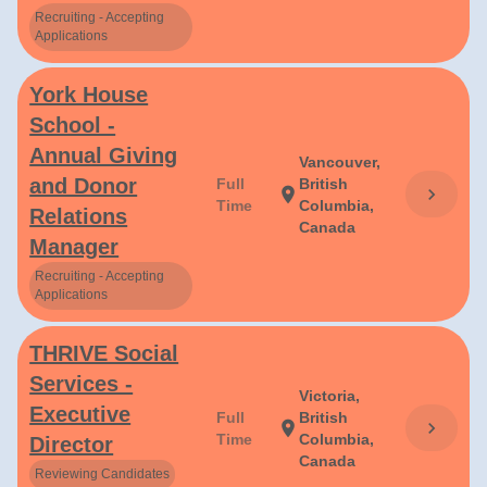
Recruiting - Accepting
Applications
York House
School -
Annual Giving
Vancouver,
and Donor
Full
British
chevron_right
location_on
Time
Columbia,
Relations
Canada
Manager
Recruiting - Accepting
Applications
THRIVE Social
Services -
Victoria,
Executive
Full
British
chevron_right
location_on
Time
Columbia,
Director
Canada
Reviewing Candidates