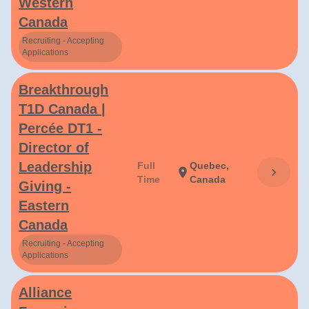
Western
Canada
Recruiting - Accepting
Applications
Breakthrough
T1D Canada |
Percée DT1 -
Director of
Leadership
Full
Quebec,
chevron_right
location_on
Time
Canada
Giving -
Eastern
Canada
Recruiting - Accepting
Applications
Alliance