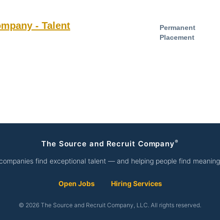
ompany - Talent
Permanent
Placement
®
The Source and Recruit Company
companies find exceptional talent — and helping people find meaning
Open Jobs
Hiring Services
© 2026 The Source and Recruit Company, LLC. All rights reserved.