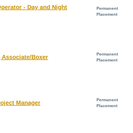
perator - Day and Night
Permanent
Placement
Permanent
 Associate/Boxer
Placement
Permanent
roject Manager
Placement