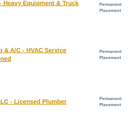
 - Heavy Equipment & Truck
Permanent
Placement
g & A/C - HVAC Service
Permanent
Placement
wned
Permanent
LLC - Licensed Plumber
Placement