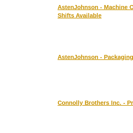
AstenJohnson - Machine O
Shifts Available
AstenJohnson - Packaging
Connolly Brothers Inc. - P