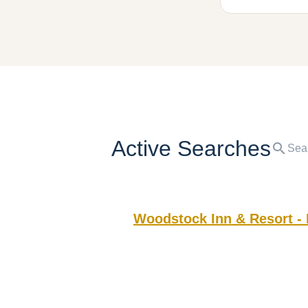
Active Searches
search
Woodstock Inn & Resort -