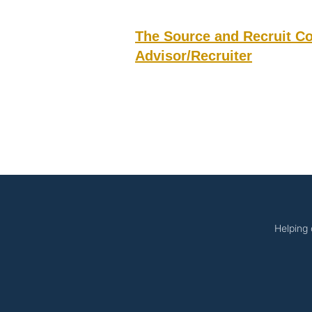
The Source and Recruit C
Advisor/Recruiter
Helping 