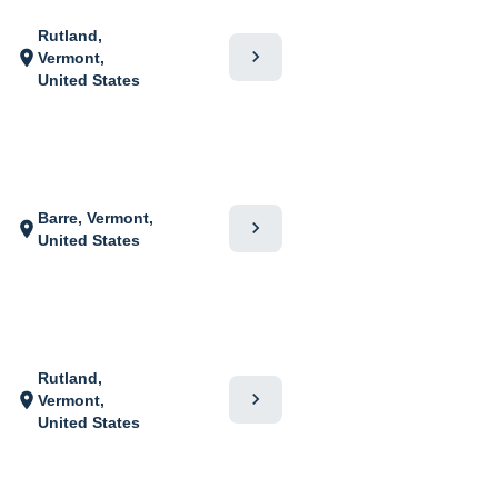
Rutland,
chevron_right
location_on
Vermont,
United States
Barre, Vermont,
chevron_right
location_on
United States
Rutland,
chevron_right
location_on
Vermont,
United States