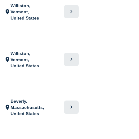
Williston,
chevron_right
location_on
Vermont,
United States
Williston,
chevron_right
location_on
Vermont,
United States
Beverly,
chevron_right
location_on
Massachusetts,
United States