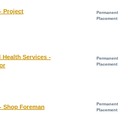
- Project
Permanent
Placement
Health Services -
Permanent
Placement
or
Permanent
 - Shop Foreman
Placement