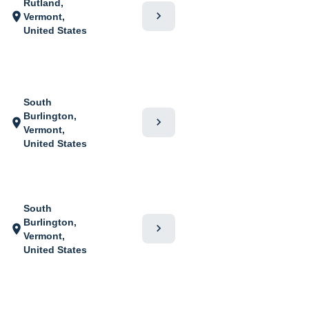
Rutland,
chevron_right
location_on
Vermont,
United States
South
Burlington,
chevron_right
location_on
Vermont,
United States
South
Burlington,
chevron_right
location_on
Vermont,
United States