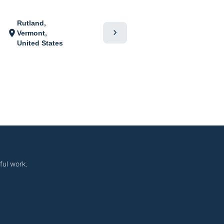
Rutland,
chevron_right
location_on
Vermont,
United States
ful work.