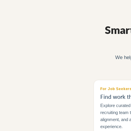
Smart
We hel
For Job Seeker
Find work tha
Explore curated 
recruiting team
alignment, and a
experience.