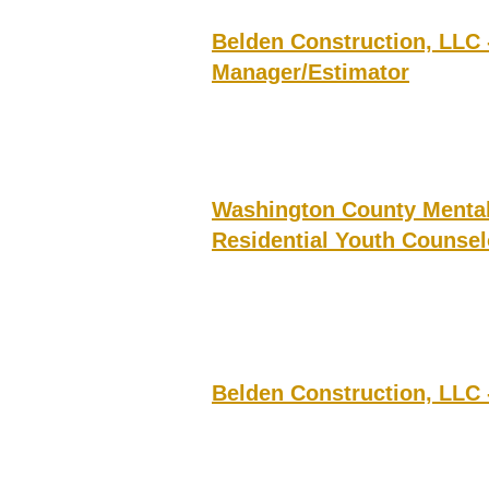
Belden Construction, LLC 
Manager/Estimator
Washington County Mental 
Residential Youth Counsel
Belden Construction, LLC