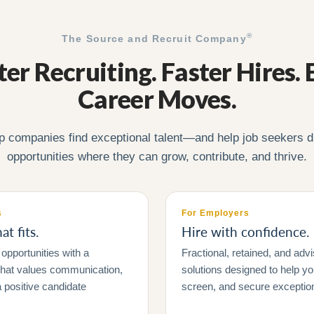
®
The Source and Recruit Company
er Recruiting. Faster Hires. 
Career Moves.
p companies find exceptional talent—and help job seekers d
opportunities where they can grow, contribute, and thrive.
s
For Employers
t fits.
Hire with confidence.
opportunities with a
Fractional, retained, and advi
 that values communication,
solutions designed to help y
 positive candidate
screen, and secure exceptiona