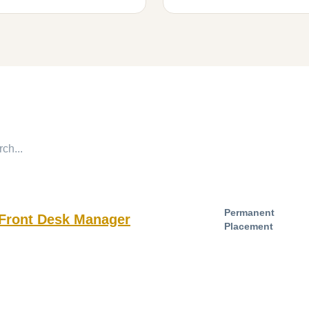
Permanent
 Front Desk Manager
Placement