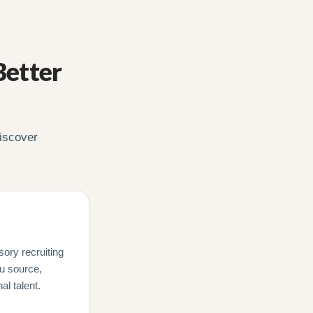
Better
iscover
sory recruiting
ou source,
l talent.