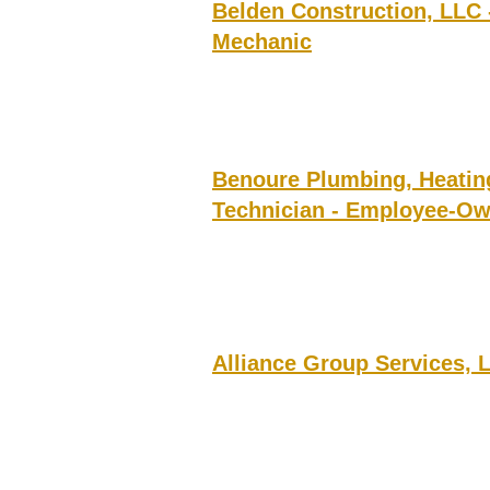
Belden Construction, LLC
Mechanic
Benoure Plumbing, Heatin
Technician - Employee-O
Alliance Group Services, 